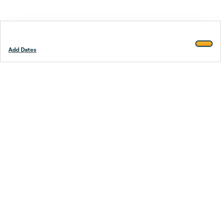
Add Dates
Footer
Stay smarter.
Trustpilot
Company