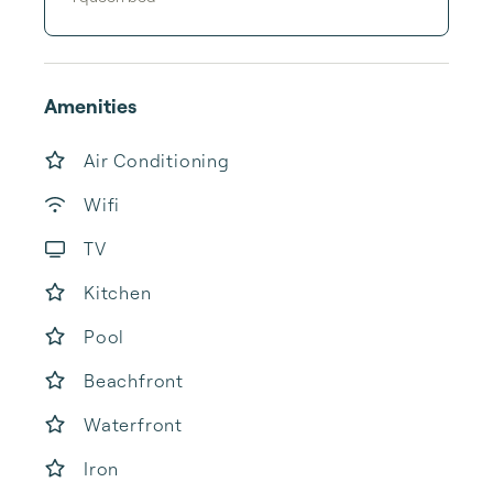
Amenities
Air Conditioning
Wifi
TV
Kitchen
Pool
Beachfront
Waterfront
Iron