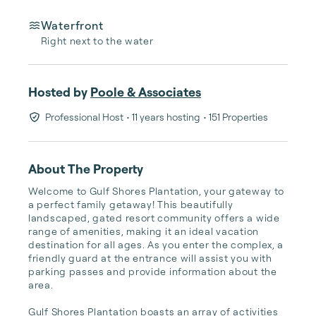
Waterfront
Right next to the water
Hosted by
Poole & Associates
Professional Host
• 11 years hosting
• 151 Properties
About The Property
Welcome to Gulf Shores Plantation, your gateway to 
a perfect family getaway! This beautifully 
landscaped, gated resort community offers a wide 
range of amenities, making it an ideal vacation 
destination for all ages. As you enter the complex, a 
friendly guard at the entrance will assist you with 
parking passes and provide information about the 
area.

Gulf Shores Plantation boasts an array of activities 