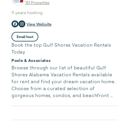
151 Properties
11 years
hosting
View Website
Email host
Book the top Gulf Shores Vacation Rentals
Today
Poole & Associates
Browse through our list of beautiful Gulf 
Shores Alabama Vacation Rentals available 
for rent and find your dream vacation home. 
Choose from a curated selection of 
gorgeous homes, condos, and beachfront 
properties. Whether you are looking for a 
cozy romantic getaway or a vacation center 
with room for the whole family, we have the 
vacation home for you.