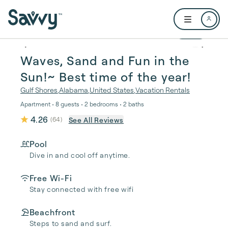
Skip to main content
Open user me
1 / 35
Waves, Sand and Fun in the
Sun!~ Best time of the year!
Gulf Shores
,
Alabama
,
United States
,
Vacation Rentals
Apartment • 8 guests • 2 bedrooms • 2 baths
4.26
See All Reviews
(
64
)
Pool
Dive in and cool off anytime.
Free Wi-Fi
Stay connected with free wifi
Beachfront
Steps to sand and surf.