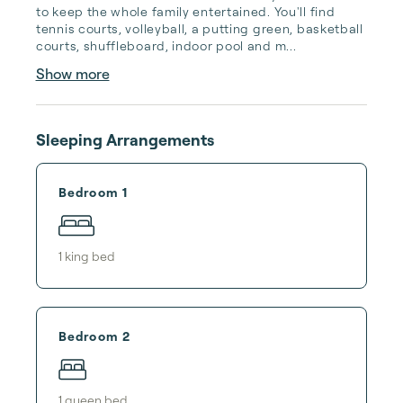
to keep the whole family entertained. You'll find 
tennis courts, volleyball, a putting green, basketball 
courts, shuffleboard, indoor pool and m...
Show more
Sleeping Arrangements
Bedroom 1
1
king bed
Bedroom 2
1
queen bed