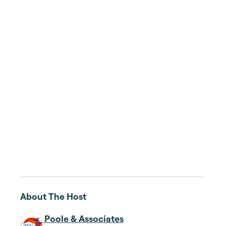
About The Host
Poole & Associates