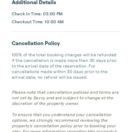
Additional Details
Check In Time: 03:00 PM
Checkout Time: 10:00 AM
Cancellation Policy
100% of the total booking charges will be refunded 
if the cancellation is made more than 30 days prior 
to the arrival date of the reservation. For 
cancellations made within 30 days prior to the 
arrival date, no refund will be issued.
Please note that cancellation policies and terms are
not set by Savvy and are subject to change at the
discretion of the property owner.
To ensure that you understand your cancellation
options, we strongly recommend reviewing the
property's cancellation policy prior to booking your
stay. For more information regarding this property's