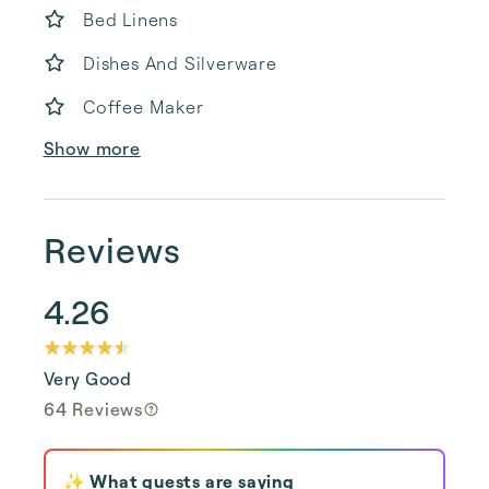
Bed Linens
Dishes And Silverware
Coffee Maker
Show more
Reviews
4.26
Very Good
64 Reviews
✨ What guests are saying