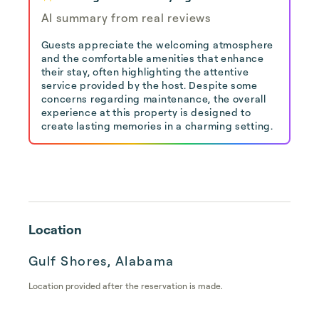
AI summary from real reviews
Guests appreciate the welcoming atmosphere
and the comfortable amenities that enhance
their stay, often highlighting the attentive
service provided by the host. Despite some
concerns regarding maintenance, the overall
experience at this property is designed to
create lasting memories in a charming setting.
Location
Gulf Shores, Alabama
Location provided after the reservation is made.