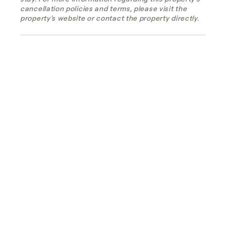
cancellation policies and terms, please visit the
property's website or contact the property directly.