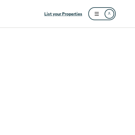
List your Properties
Open user menu