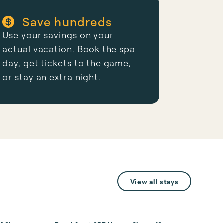
Save hundreds
Use your savings on your
actual vacation. Book the spa
day, get tickets to the game,
or stay an extra night.
View all stays