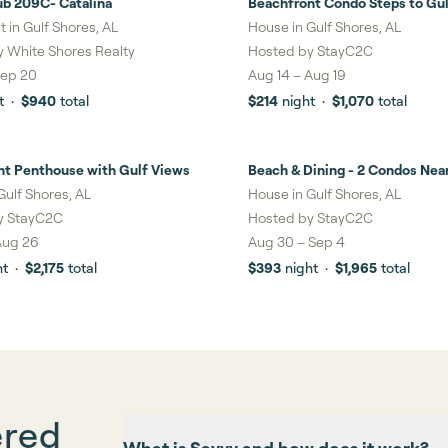
ub 209C- Catalina
Beachfront Condo Steps to Gul
ngs
& Pool
 in Gulf Shores, AL
House in Gulf Shores, AL
y
White Shores Realty
Hosted by
StayC2C
ep 20
Aug 14
–
Aug 19
t
·
$940
total
$214
night
·
$1,070
total
nt Penthouse with Gulf Views
Beach & Dining - 2 Condos Nea
gs
1%
savings
Hangout
Gulf Shores, AL
House in Gulf Shores, AL
y
StayC2C
Hosted by
StayC2C
Aug 26
Aug 30
–
Sep 4
ht
·
$2,175
total
$393
night
·
$1,965
total
ered