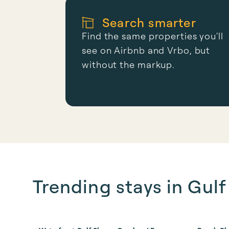
Search smarter
Find the same properties you'll
see on Airbnb and Vrbo, but
without the markup.
Trending stays in Gul