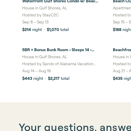
Waterfront Gulf Shores Condo w/ Beach
Beach Cl
22%
savi
Access
House in Gulf Shores, AL
Apartment
Hosted by
StayC2C
Hosted b
Sep 8
–
Sep 13
Sep 15
–
S
$214
night
·
$1,070
total
$188
nigh
5BR + Bonus Bunk Room • Sleeps 14 •
Beachfro
6%
savin
2,900 Sq Ft Beach House • Walk to the
House in Gulf Shores, AL
House in 
Beach
Hosted by
Sands of Alabama Vacation
Hosted b
Rentals LLC
Aug 14
–
Aug 19
Aug 21
–
$443
night
·
$2,217
total
$435
nig
Your questions, answ