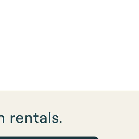
 rentals.