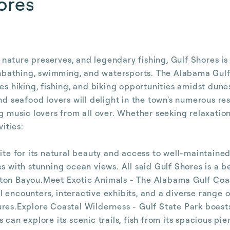
ores
ature preserves, and legendary fishing, Gulf Shores is a
sunbathing, swimming, and watersports. The Alabama Gulf
es hiking, fishing, and biking opportunities amidst dune
nd seafood lovers will delight in the town's numerous re
ng music lovers from all over. Whether seeking relaxatio
ities:
ite for its natural beauty and access to well-maintained
es with stunning ocean views. All said Gulf Shores is a 
tton Bayou.Meet Exotic Animals - The Alabama Gulf Coas
 encounters, interactive exhibits, and a diverse range 
ures.Explore Coastal Wilderness - Gulf State Park boas
can explore its scenic trails, fish from its spacious pier