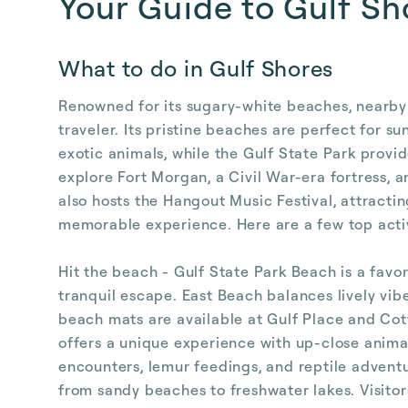
Your Guide to Gulf Sh
What to do in Gulf Shores
Renowned for its sugary-white beaches, nearby n
traveler. Its pristine beaches are perfect for 
exotic animals, while the Gulf State Park provid
explore Fort Morgan, a Civil War-era fortress, a
also hosts the Hangout Music Festival, attracti
memorable experience. Here are a few top activ
Hit the beach - Gulf State Park Beach is a favor
tranquil escape. East Beach balances lively vib
beach mats are available at Gulf Place and Co
offers a unique experience with up-close animal
encounters, lemur feedings, and reptile advent
from sandy beaches to freshwater lakes. Visitors 