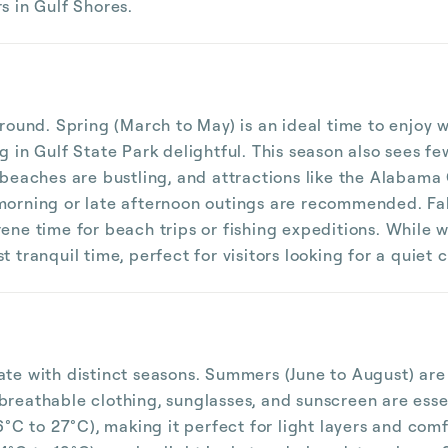
s in Gulf Shores.
r-round. Spring (March to May) is an ideal time to enjo
ng in Gulf State Park delightful. This season also see
 beaches are bustling, and attractions like the Alabama 
 morning or late afternoon outings are recommended. F
ene time for beach trips or fishing expeditions. While w
 tranquil time, perfect for visitors looking for a quiet c
mate with distinct seasons. Summers (June to August) ar
breathable clothing, sunglasses, and sunscreen are esse
C to 27°C), making it perfect for light layers and com