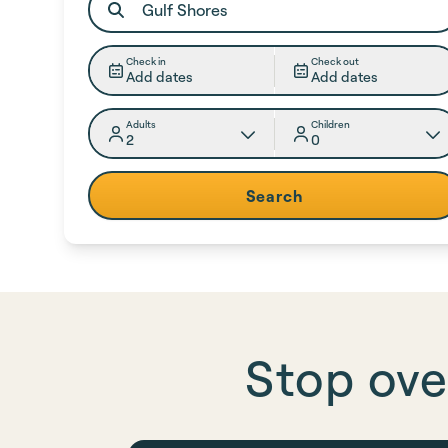
Check in
Check out
Add dates
Add dates
Adults
Children
2
0
Search
Stop ove