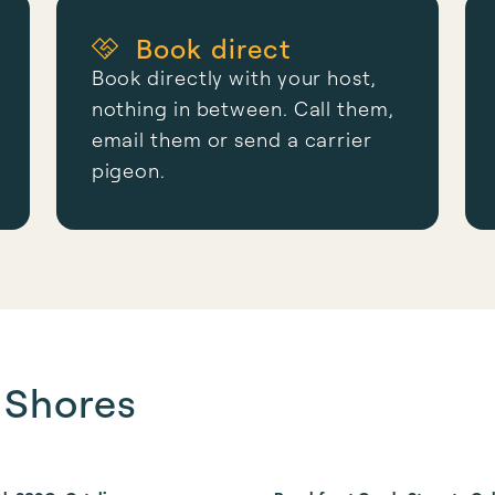
Book direct
Book directly with your host,
nothing in between. Call them,
email them or send a carrier
pigeon.
f Shores