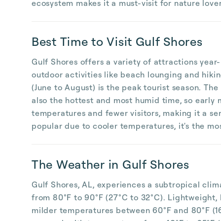
ecosystem makes it a must-visit for nature lover
Best Time to Visit Gulf Shores
Gulf Shores offers a variety of attractions yea
outdoor activities like beach lounging and hiki
(June to August) is the peak tourist season. The
also the hottest and most humid time, so early
temperatures and fewer visitors, making it a ser
popular due to cooler temperatures, it's the most
The Weather in Gulf Shores
Gulf Shores, AL, experiences a subtropical cli
from 80°F to 90°F (27°C to 32°C). Lightweight, 
milder temperatures between 60°F and 80°F (16°