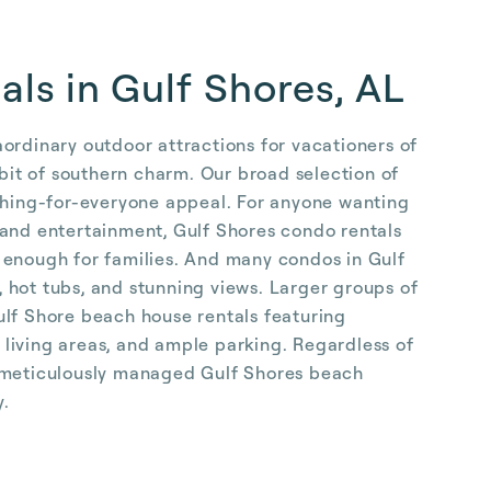
als in Gulf Shores, AL
ordinary outdoor attractions for vacationers of
 bit of southern charm. Our broad selection of
ething-for-everyone appeal. For anyone wanting
 and entertainment, Gulf Shores condo rentals
 enough for families. And many condos in Gulf
 hot tubs, and stunning views. Larger groups of
ulf Shore beach house rentals featuring
living areas, and ample parking. Regardless of
r meticulously managed Gulf Shores beach
y.