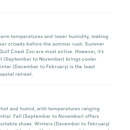
y warm temperatures and lower humidity, making
s fewer crowds before the summer rush. Summer
Gulf Coast Zoo are most active. However, it's
all (September to November) brings cooler
inter (December to February) is the least
oastal retreat.
e hot and humid, with temperatures ranging
ntial. Fall (September to November) offers
fortable shoes. Winters (December to February)