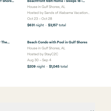
f Shores
Beachfront 6BR Home • Sleeps 18 •
Stunning Views, Balcony & Steps to the
House in Gulf Shores, AL
Sand in Gulf Shores
Hosted by
Sands of Alabama Vacation
Rentals LLC
Oct 23
–
Oct 28
$631
night
·
$3,157
total
r The
Beach Condo with Pool in Gulf Shores
House in Gulf Shores, AL
Hosted by
StayC2C
Aug 30
–
Sep 4
$209
night
·
$1,045
total