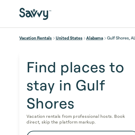
Skip to main content
Vacation Rentals
United States
Alabama
Gulf Shores, A
Find places to
stay in Gulf
Shores
Vacation rentals from professional hosts. Book
direct, skip the platform markup.