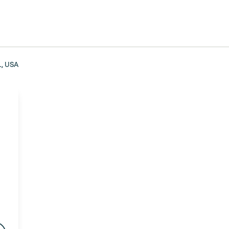
L, USA