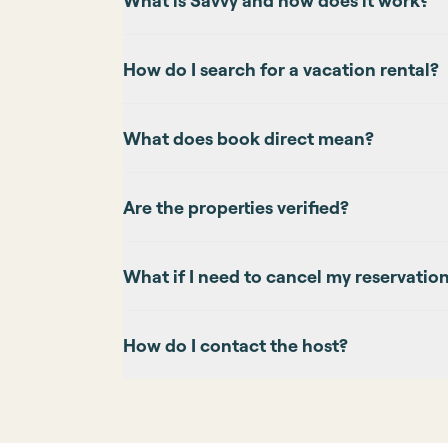
What is Savvy and how does it work?
How do I search for a vacation rental?
What does book direct mean?
Are the properties verified?
What if I need to cancel my reservatio
How do I contact the host?