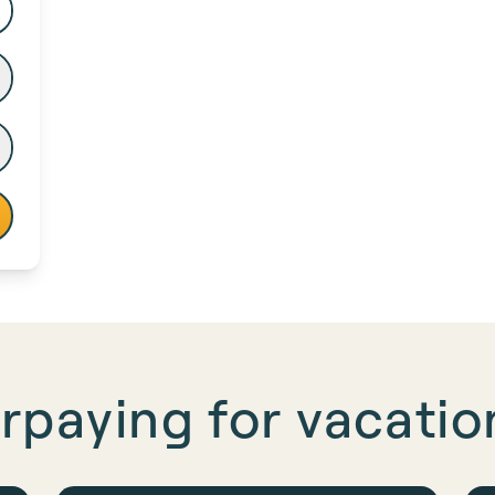
rpaying for
vacation