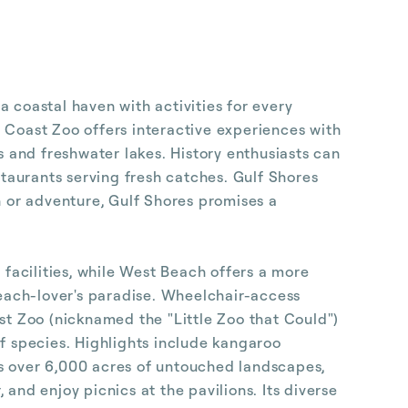
 coastal haven with activities for every
 Coast Zoo offers interactive experiences with
s and freshwater lakes. History enthusiasts can
staurants serving fresh catches. Gulf Shores
n or adventure, Gulf Shores promises a
 facilities, while West Beach offers a more
beach-lover's paradise. Wheelchair-access
t Zoo (nicknamed the "Little Zoo that Could")
of species. Highlights include kangaroo
ts over 6,000 acres of untouched landscapes,
, and enjoy picnics at the pavilions. Its diverse