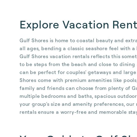
Explore Vacation Rent
Gulf Shores is home to coastal beauty and extra
all ages, bending a classic seashore feel with a
Gulf Shores vacation rentals reflects this som
to be steps from the beach and close to dining
can be perfect for couples' getaways and large
Shores come with premium amenities like pools,
family and friends can choose from plenty of G
multiple bedrooms and baths, spacious outdoor 
your group's size and amenity preferences, ou
rentals ensure a worry-free and memorable sta