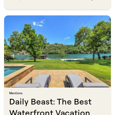
directory, co-founded TurnKey Vacation Rentals before its
acquisition by Vacasa, and now leads Savvy (formerly bnbfinder)
with the same conviction: travelers deserve professional hosts
and transparent pricing. "People are sick of being gouged by fees
and disappointing hospitality experiences," he says. "My goal is to
show both hosts and guests that there's a better way."​​​​‌ ‍ ​‍​‍‌‍ ‌ ​‍‌‍‍‌‌‍‌ ‌‍‍‌‌‍ ‍​‍​‍​ ‍‍​‍​‍‌ ​ ‌‍​‌‌‍ ‍‌‍‍‌‌ ‌​‌ ‍‌​‍ ‍‌‍‍‌‌‍ ​‍​‍​‍ ​​‍​‍‌‍‍​‌ ​‍‌‍‌‌‌‍‌‍​‍​‍​ ‍‍​‍​‍​‍ ‌ ​ ‌ ‌​‌ ‌‌‌‍‌​‌‍‍‌‌‍ ​‍ ‌‍‍‌‌‍ ‍‌ ‌​‌‍‌‌‌‍ ‍‌ ‌​​‍ ‌‍‌‌‌‍‌​‌‍‍‌‌ ‌​​‍ ‌‍ ‌‌‍ ‌‍‌​‌‍‌‌​ ‌‌ ​​‌ ​‍‌‍‌‌‌ ​ ‌‍‌‌‌‍ ‍‌ ‌​‌‍​‌‌ ‌​‌‍‍‌‌‍ ‌‍ ‍​ ‍ ‌‍‍‌‌‍‌​​ ‌‌‍‌‌‌‍‌​​ ‌ ​ ​‌​ ​‌‌‍‌‍​ ​‍‌‍‌​​‍ ‌‌‍​‌​ ‌‌​ ​ ​ ‌​​‍ ‌​ ‌​‌‍‌​​ ‍‌​ ‍​​‍ ‌​ ‍‌​ ‍‌‌‍​‍​ ‍​​‍ ‌​ ‌‍‌‍​‌​ ​ ‌‍‌‍‌‍‌​​ ‌‌​ ‍‌​ ​ ‌‍​‍‌‍​‍‌‍‌‍‌‍​ ​ ‍ ‌ ‌​‌ ‍‌‌ ​​‌‍‌‌​ ‌‌ ​​‌‍ ‌ ​ ‌ ‌​​ ‍ ‌ ​​‌‍​‌‌ ‌​‌‍‍​​ ‌‌‍‌‌‌ ‍​‌‍​ ‌‍‌‌‌ ​‍‌ ​​‌ ‌​​ ‌‍​‍‌‍​‌‌ ​ ‌‍‌‌‌‌‌‌‌ ​‍‌‍ ​​ ‌​‍‌‌​ ​‍‌​‌‍‌ ​ ‌ ‌​‌ ‌‌‌‍‌​‌‍‍‌‌‍ ​‍‌‍‌‍‍‌‌‍‌​​ ‌‌‍‌‌‌‍‌​​ ‌ ​ ​‌​ ​‌‌‍‌‍​ ​‍‌‍‌​​‍ ‌‌‍​‌​ ‌‌​ ​ ​ ‌​​‍ ‌​ ‌​‌‍‌​​ ‍‌​ ‍​​‍ ‌​ ‍‌​ ‍‌‌‍​‍​ ‍​​‍ ‌​ ‌‍‌‍​‌​ ​ ‌‍‌‍‌‍‌​​ ‌‌​ ‍‌​ ​ ‌‍​‍‌‍​‍‌‍‌‍‌‍​ ​‍‌‍‌ ‌​‌ ‍‌‌ ​​‌‍‌‌​ ‌‌ ​​‌‍ ‌ ​ ‌ ‌​​‍‌‍‌ ​​‌‍​‌‌ ‌​‌‍‍​​ ‌‌‍‌‌‌ ‍​‌‍​ ‌‍‌‌‌ ​‍‌ ​​‌ ‌​​‍‌‍‌ ​​‌‍‌‌‌ ​‍‌ ​ ‌ ​​‌‍‌‌‌‍​ ‌ ‌​‌‍‍‌‌ ‌‍‌‍‌‌​ ‌‌ ​​‌ ‌‌‌‍​‍‌‍ ​‌‍‍‌‌ ​ ‌‍‍​‌‍‌‌‌‍‌​​‍​‍‌ ‌
Mentions​​​​‌ ‍ ​‍​‍‌‍ ‌ ​‍‌‍‍‌‌‍‌ ‌‍‍‌‌‍ ‍​‍​‍​ ‍‍​‍​‍‌ ​ ‌‍​‌‌‍ ‍‌‍‍‌‌ ‌​‌ ‍‌​‍ ‍‌‍‍‌‌‍ ​‍​‍​‍ ​​‍​‍‌‍‍​‌ ​‍‌‍‌‌‌‍‌‍​‍​‍​ ‍‍​‍​‍​‍ ‌ ​ ‌ ‌​‌ ‌‌‌‍‌​‌‍‍‌‌‍ ​‍ ‌‍‍‌‌‍ ‍‌ ‌​‌‍‌‌‌‍ ‍‌ ‌​​‍ ‌‍‌‌‌‍‌​‌‍‍‌‌ ‌​​‍ ‌‍ ‌‌‍ ‌‍‌​‌‍‌‌​ ‌‌ ​​‌ ​‍‌‍‌‌‌ ​ ‌‍‌‌‌‍ ‍‌ ‌​‌‍​‌‌ ‌​‌‍‍‌‌‍ ‌‍ ‍​ ‍ ‌‍‍‌‌‍‌​​ ‌​ ‌​​ ‌ ​ ‍​​ ​ ‌‍​‍‌‍​ ​ ‌​​ ​ ​‍ ‌​ ‌ ‌‍​ ​ ‌‌‌‍​‍​‍ ‌​ ‌​​ ‍‌​ ​‌‌‍​‍​‍ ‌​ ‍‌‌‍​ ‌‍‌‌​ ​‍​‍ ‌‌‍​ ​ ‌‌‌‍‌​​ ‌‌‌‍​‌‌‍‌‌‌‍​‌​ ‍‌‌‍​‍​ ‌ ​ ‍​​ ‌ ​ ‍ ‌ ‌​‌ ‍‌‌ ​​‌‍‌‌​ ‌‌‍​ ‌‍​‌‌ ‌​‌‍‌‌‌‍‌ ‌‍ ‌ ​‍‌ ‍‌​ ‍ ‌ ​​‌‍​‌‌ ‌​‌‍‍​​ ‌‌ ‌​‌‍‍‌‌ ‌​‌‍ ​‌‍‌‌​ ‌‍​‍‌‍​‌‌ ​ ‌‍‌‌‌‌‌‌‌ ​‍‌‍ ​​ ‌​‍‌‌​ ​‍‌​‌‍‌ ​ ‌ ‌​‌ ‌‌‌‍‌​‌‍‍‌‌‍ ​‍‌‍‌‍‍‌‌‍‌​​ ‌​ ‌​​ ‌ ​ ‍​​ ​ ‌‍​‍‌‍​ ​ ‌​​ ​ ​‍ ‌​ ‌ ‌‍​ ​ ‌‌‌‍​‍​‍ ‌​ ‌​​ ‍‌​ ​‌‌‍​‍​‍ ‌​ ‍‌‌‍​ ‌‍‌‌​ ​‍​‍ ‌‌‍​ ​ ‌‌‌‍‌​​ ‌‌‌‍​‌‌‍‌‌‌‍​‌​ ‍‌‌‍​‍​ ‌ ​ ‍​​ ‌ ​‍‌‍‌ ‌​‌ ‍‌‌ ​​‌‍‌‌​ ‌‌‍​ ‌‍​‌‌ ‌​‌‍‌‌‌‍‌ ‌‍ ‌ ​‍‌ ‍‌​‍‌‍‌ ​​‌‍​‌‌ ‌​‌‍‍​​ ‌‌ ‌​‌‍‍‌‌ ‌​‌‍ ​‌‍‌‌​‍‌‍‌ ​​‌‍‌‌‌ ​‍‌ ​ ‌ ​​‌‍‌‌‌‍​ ‌ ‌​‌‍‍‌‌ ‌‍‌‍‌‌​ ‌‌ ​​‌ ‌‌‌‍​‍‌‍ ​‌‍‍‌‌ ​ ‌‍‍​‌‍‌‌‌‍‌​​‍​‍‌ ‌
Daily Beast: The Best
Waterfront Vacation