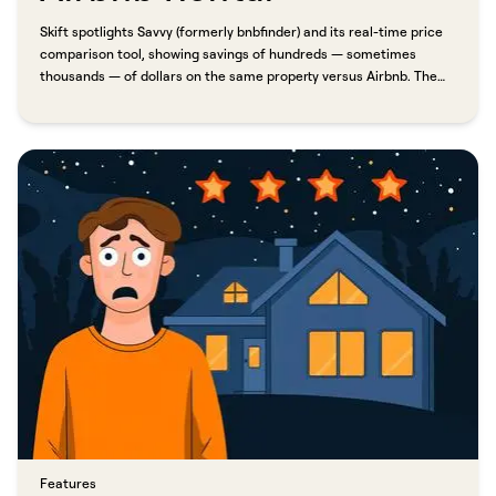
Skift spotlights Savvy (formerly bnbfinder) and its real-time price
comparison tool, showing savings of hundreds — sometimes
thousands — of dollars on the same property versus Airbnb. The
difference comes down to one thing: direct booking. Because
Savvy connects travelers directly with professional property
managers, guests skip the Airbnb service charge entirely. In one
example, a six-night stay at the W South Beach came in $2,397
lower than the same property on Airbnb.​​​​‌ ‍ ​‍​‍‌‍ ‌ ​‍‌‍‍‌‌‍‌ ‌‍‍‌‌‍ ‍​‍​‍​ ‍‍​‍​‍‌ ​ ‌‍​‌‌‍ ‍‌‍‍‌‌ ‌​‌ ‍‌​‍ ‍‌‍‍‌‌‍ ​‍​‍​‍ ​​‍​‍‌‍‍​‌ ​‍‌‍‌‌‌‍‌‍​‍​‍​ ‍‍​‍​‍​‍ ‌ ​ ‌ ‌​‌ ‌‌‌‍‌​‌‍‍‌‌‍ ​‍ ‌‍‍‌‌‍ ‍‌ ‌​‌‍‌‌‌‍ ‍‌ ‌​​‍ ‌‍‌‌‌‍‌​‌‍‍‌‌ ‌​​‍ ‌‍ ‌‌‍ ‌‍‌​‌‍‌‌​ ‌‌ ​​‌ ​‍‌‍‌‌‌ ​ ‌‍‌‌‌‍ ‍‌ ‌​‌‍​‌‌ ‌​‌‍‍‌‌‍ ‌‍ ‍​ ‍ ‌‍‍‌‌‍‌​​ ‌​ ​‌‌‍‌‍‌‍​ ​ ​‍​ ‌​​ ​‍​ ‍‌​ ​​​‍ ‌‌‍‌‍‌‍​‍​ ‌ ‌‍‌‍​‍ ‌​ ‌​‌‍‌​‌‍‌‌​ ​​​‍ ‌‌‍​‌​ ​‌‌‍‌​‌‍​‌​‍ ‌‌‍​ ‌‍​‌​ ‌‌‌‍‌​‌‍‌‌​ ‌ ​ ‌​‌‍‌‌​ ‌‍​ ‌‍‌‍‌​‌‍‌‌​ ‍ ‌ ‌​‌ ‍‌‌ ​​‌‍‌‌​ ‌‌ ​​‌‍ ‌ ​ ‌ ‌​​ ‍ ‌ ​​‌‍​‌‌ ‌​‌‍‍​​ ‌‌‍‌‌‌ ‍​‌‍​ ‌‍‌‌‌ ​‍‌ ​​‌ ‌​​ ‌‍​‍‌‍​‌‌ ​ ‌‍‌‌‌‌‌‌‌ ​‍‌‍ ​​ ‌​‍‌‌​ ​‍‌​‌‍‌ ​ ‌ ‌​‌ ‌‌‌‍‌​‌‍‍‌‌‍ ​‍‌‍‌‍‍‌‌‍‌​​ ‌​ ​‌‌‍‌‍‌‍​ ​ ​‍​ ‌​​ ​‍​ ‍‌​ ​​​‍ ‌‌‍‌‍‌‍​‍​ ‌ ‌‍‌‍​‍ ‌​ ‌​‌‍‌​‌‍‌‌​ ​​​‍ ‌‌‍​‌​ ​‌‌‍‌​‌‍​‌​‍ ‌‌‍​ ‌‍​‌​ ‌‌‌‍‌​‌‍‌‌​ ‌ ​ ‌​‌‍‌‌​ ‌‍​ ‌‍‌‍‌​‌‍‌‌​‍‌‍‌ ‌​‌ ‍‌‌ ​​‌‍‌‌​ ‌‌ ​​‌‍ ‌ ​ ‌ ‌​​‍‌‍‌ ​​‌‍​‌‌ ‌​‌‍‍​​ ‌‌‍‌‌‌ ‍​‌‍​ ‌‍‌‌‌ ​‍‌ ​​‌ ‌​​‍‌‍‌ ​​‌‍‌‌‌ ​‍‌ ​ ‌ ​​‌‍‌‌‌‍​ ‌ ‌​‌‍‍‌‌ ‌‍‌‍‌‌​ ‌‌ ​​‌ ‌‌‌‍​‍‌‍ ​‌‍‍‌‌ ​ ‌‍‍​‌‍‌‌‌‍‌​​‍​‍‌ ‌
Features​​​​‌ ‍ ​‍​‍‌‍ ‌ ​‍‌‍‍‌‌‍‌ ‌‍‍‌‌‍ ‍​‍​‍​ ‍‍​‍​‍‌ ​ ‌‍​‌‌‍ ‍‌‍‍‌‌ ‌​‌ ‍‌​‍ ‍‌‍‍‌‌‍ ​‍​‍​‍ ​​‍​‍‌‍‍​‌ ​‍‌‍‌‌‌‍‌‍​‍​‍​ ‍‍​‍​‍​‍ ‌ ​ ‌ ‌​‌ ‌‌‌‍‌​‌‍‍‌‌‍ ​‍ ‌‍‍‌‌‍ ‍‌ ‌​‌‍‌‌‌‍ ‍‌ ‌​​‍ ‌‍‌‌‌‍‌​‌‍‍‌‌ ‌​​‍ ‌‍ ‌‌‍ ‌‍‌​‌‍‌‌​ ‌‌ ​​‌ ​‍‌‍‌‌‌ ​ ‌‍‌‌‌‍ ‍‌ ‌​‌‍​‌‌ ‌​‌‍‍‌‌‍ ‌‍ ‍​ ‍ ‌‍‍‌‌‍‌​​ ‌​ ‍‌​ ​‌‌‍‌‍​ ‌ ​ ‍​​ ‍‌‌‍‌‌‌‍​ ​‍ ‌​ ​​‌‍​ ​ ​ ​ ‌​​‍ ‌​ ‌​​ ‌‍‌‍​‍‌‍‌‌​‍ ‌‌‍​‍‌‍​‌‌‍​‌​ ‌ ​‍ ‌‌‍‌​​ ​ ​ ‌ ​ ​​‌‍​ ‌‍​‍​ ‌‌​ ​​‌‍‌‍​ ‌‌‌‍‌​​ ‌ ​ ‍ ‌ ‌​‌ ‍‌‌ ​​‌‍‌‌​ ‌‌‍​ ‌‍​‌‌ ‌​‌‍‌‌‌‍‌ ‌‍ ‌ ​‍‌ ‍‌​ ‍ ‌ ​​‌‍​‌‌ ‌​‌‍‍​​ ‌‌ ‌​‌‍‍‌‌ ‌​‌‍ ​‌‍‌‌​ ‌‍​‍‌‍​‌‌ ​ ‌‍‌‌‌‌‌‌‌ ​‍‌‍ ​​ ‌​‍‌‌​ ​‍‌​‌‍‌ ​ ‌ ‌​‌ ‌‌‌‍‌​‌‍‍‌‌‍ ​‍‌‍‌‍‍‌‌‍‌​​ ‌​ ‍‌​ ​‌‌‍‌‍​ ‌ ​ ‍​​ ‍‌‌‍‌‌‌‍​ ​‍ ‌​ ​​‌‍​ ​ ​ ​ ‌​​‍ ‌​ ‌​​ ‌‍‌‍​‍‌‍‌‌​‍ ‌‌‍​‍‌‍​‌‌‍​‌​ ‌ ​‍ ‌‌‍‌​​ ​ ​ ‌ ​ ​​‌‍​ ‌‍​‍​ ‌‌​ ​​‌‍‌‍​ ‌‌‌‍‌​​ ‌ ​‍‌‍‌ ‌​‌ ‍‌‌ ​​‌‍‌‌​ ‌‌‍​ ‌‍​‌‌ ‌​‌‍‌‌‌‍‌ ‌‍ ‌ ​‍‌ ‍‌​‍‌‍‌ ​​‌‍​‌‌ ‌​‌‍‍​​ ‌‌ ‌​‌‍‍‌‌ ‌​‌‍ ​‌‍‌‌​‍‌‍‌ ​​‌‍‌‌‌ ​‍‌ ​ ‌ ​​‌‍‌‌‌‍​ ‌ ‌​‌‍‍‌‌ ‌‍‌‍‌‌​ ‌‌ ​​‌ ‌‌‌‍​‍‌‍ ​‌‍‍‌‌ ​ ‌‍‍​‌‍‌‌‌‍‌​​‍​‍‌ ‌