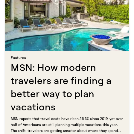
Features​​​​‌ ‍ ​‍​‍‌‍ ‌ ​‍‌‍‍‌‌‍‌ ‌‍‍‌‌‍ ‍​‍​‍​ ‍‍​‍​‍‌ ​ ‌‍​‌‌‍ ‍‌‍‍‌‌ ‌​‌ ‍‌​‍ ‍‌‍‍‌‌‍ ​‍​‍​‍ ​​‍​‍‌‍‍​‌ ​‍‌‍‌‌‌‍‌‍​‍​‍​ ‍‍​‍​‍​‍ ‌ ​ ‌ ‌​‌ ‌‌‌‍‌​‌‍‍‌‌‍ ​‍ ‌‍‍‌‌‍ ‍‌ ‌​‌‍‌‌‌‍ ‍‌ ‌​​‍ ‌‍‌‌‌‍‌​‌‍‍‌‌ ‌​​‍ ‌‍ ‌‌‍ ‌‍‌​‌‍‌‌​ ‌‌ ​​‌ ​‍‌‍‌‌‌ ​ ‌‍‌‌‌‍ ‍‌ ‌​‌‍​‌‌ ‌​‌‍‍‌‌‍ ‌‍ ‍​ ‍ ‌‍‍‌‌‍‌​​ ‌​ ‍‌​ ​‌‌‍‌‍​ ‌ ​ ‍​​ ‍‌‌‍‌‌‌‍​ ​‍ ‌​ ​​‌‍​ ​ ​ ​ ‌​​‍ ‌​ ‌​​ ‌‍‌‍​‍‌‍‌‌​‍ ‌‌‍​‍‌‍​‌‌‍​‌​ ‌ ​‍ ‌‌‍‌​​ ​ ​ ‌ ​ ​​‌‍​ ‌‍​‍​ ‌‌​ ​​‌‍‌‍​ ‌‌‌‍‌​​ ‌ ​ ‍ ‌ ‌​‌ ‍‌‌ ​​‌‍‌‌​ ‌‌‍​ ‌‍​‌‌ ‌​‌‍‌‌‌‍‌ ‌‍ ‌ ​‍‌ ‍‌​ ‍ ‌ ​​‌‍​‌‌ ‌​‌‍‍​​ ‌‌ ‌​‌‍‍‌‌ ‌​‌‍ ​‌‍‌‌​ ‌‍​‍‌‍​‌‌ ​ ‌‍‌‌‌‌‌‌‌ ​‍‌‍ ​​ ‌​‍‌‌​ ​‍‌​‌‍‌ ​ ‌ ‌​‌ ‌‌‌‍‌​‌‍‍‌‌‍ ​‍‌‍‌‍‍‌‌‍‌​​ ‌​ ‍‌​ ​‌‌‍‌‍​ ‌ ​ ‍​​ ‍‌‌‍‌‌‌‍​ ​‍ ‌​ ​​‌‍​ ​ ​ ​ ‌​​‍ ‌​ ‌​​ ‌‍‌‍​‍‌‍‌‌​‍ ‌‌‍​‍‌‍​‌‌‍​‌​ ‌ ​‍ ‌‌‍‌​​ ​ ​ ‌ ​ ​​‌‍​ ‌‍​‍​ ‌‌​ ​​‌‍‌‍​ ‌‌‌‍‌​​ ‌ ​‍‌‍‌ ‌​‌ ‍‌‌ ​​‌‍‌‌​ ‌‌‍​ ‌‍​‌‌ ‌​‌‍‌‌‌‍‌ ‌‍ ‌ ​‍‌ ‍‌​‍‌‍‌ ​​‌‍​‌‌ ‌​‌‍‍​​ ‌‌ ‌​‌‍‍‌‌ ‌​‌‍ ​‌‍‌‌​‍‌‍‌ ​​‌‍‌‌‌ ​‍‌ ​ ‌ ​​‌‍‌‌‌‍​ ‌ ‌​‌‍‍‌‌ ‌‍‌‍‌‌​ ‌‌ ​​‌ ‌‌‌‍​‍‌‍ ​‌‍‍‌‌ ​ ‌‍‍​‌‍‌‌‌‍‌​​‍​‍‌ ‌
MSN: How modern
travelers are finding a
better way to plan
vacations​​​​‌ ‍ ​‍​‍‌‍ ‌ ​‍‌‍‍‌‌‍‌ ‌‍‍‌‌‍ ‍​‍​‍​ ‍‍​‍​‍‌ ​ ‌‍​‌‌‍ ‍‌‍‍‌‌ ‌​‌ ‍‌​‍ ‍‌‍‍‌‌‍ ​‍​‍​‍ ​​‍​‍‌‍‍​‌ ​‍‌‍‌‌‌‍‌‍​‍​‍​ ‍‍​‍​‍​‍ ‌ ​ ‌ ‌​‌ ‌‌‌‍‌​‌‍‍‌‌‍ ​‍ ‌‍‍‌‌‍ ‍‌ ‌​‌‍‌‌‌‍ ‍‌ ‌​​‍ ‌‍‌‌‌‍‌​‌‍‍‌‌ ‌​​‍ ‌‍ ‌‌‍ ‌‍‌​‌‍‌‌​ ‌‌ ​​‌ ​‍‌‍‌‌‌ ​ ‌‍‌‌‌‍ ‍‌ ‌​‌‍​‌‌ ‌​‌‍‍‌‌‍ ‌‍ ‍​ ‍ ‌‍‍‌‌‍‌​​ ‌​ ​‌​ ​ ​ ‌ ‌‍‌‍​ ‌​​ ‌ ​ ​‍​ ‌ ​‍ ‌​ ​ ​ ‌​‌‍​‍​ ​ ​‍ ‌​ ‌​‌‍‌‍​ ​‍‌‍​‍​‍ ‌​ ‍​‌‍​‌‌‍‌​‌‍​‍​‍ ‌‌‍‌‌​ ‍​‌‍​ ​ ​‌​ ‌‍​ ​‌​ ​​​ ‍​​ ‍​‌‍‌‍​ ​‌‌‍‌​​ ‍ ‌ ‌​‌ ‍‌‌ ​​‌‍‌‌​ ‌‌ ​​‌‍ ‌ ​ ‌ ‌​​ ‍ ‌ ​​‌‍​‌‌ ‌​‌‍‍​​ ‌‌ ‌​‌‍‍‌‌ ‌​‌‍ ​‌‍‌‌​ ‌‍​‍‌‍​‌‌ ​ ‌‍‌‌‌‌‌‌‌ ​‍‌‍ ​​ ‌​‍‌‌​ ​‍‌​‌‍‌ ​ ‌ ‌​‌ ‌‌‌‍‌​‌‍‍‌‌‍ ​‍‌‍‌‍‍‌‌‍‌​​ ‌​ ​‌​ ​ ​ ‌ ‌‍‌‍​ ‌​​ ‌ ​ ​‍​ ‌ ​‍ ‌​ ​ ​ ‌​‌‍​‍​ ​ ​‍ ‌​ ‌​‌‍‌‍​ ​‍‌‍​‍​‍ ‌​ ‍​‌‍​‌‌‍‌​‌‍​‍​‍ ‌‌‍‌‌​ ‍​‌‍​ ​ ​‌​ ‌‍​ ​‌​ ​​​ ‍​​ ‍​‌‍‌‍​ ​‌‌‍‌​​‍‌‍‌ ‌​‌ ‍‌‌ ​​‌‍‌‌​ ‌‌ ​​‌‍ ‌ ​ ‌ ‌​​‍‌‍‌ ​​‌‍​‌‌ ‌​‌‍‍​​ ‌‌ ‌​‌‍‍‌‌ ‌​‌‍ ​‌‍‌‌​‍‌‍‌ ​​‌‍‌‌‌ ​‍‌ ​ ‌ ​​‌‍‌‌‌‍​ ‌ ‌​‌‍‍‌‌ ‌‍‌‍‌‌​ ‌‌ ​​‌ ‌‌‌‍​‍‌‍ ​‌‍‍‌‌ ​ ‌‍‍​‌‍‌‌‌‍‌​​‍​‍‌ ‌
MSN reports that travel costs have risen 26.3% since 2019, yet over
half of Americans are still planning multiple vacations this year.
The shift: travelers are getting smarter about where they spend.