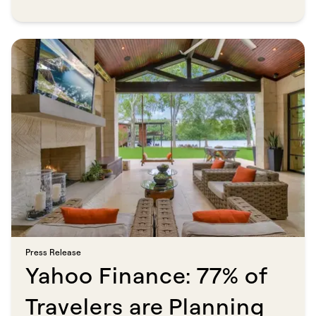
MSN spotlights Savvy, a direct booking marketplace with over
150,000 professionally managed properties, as a go-to solution for
travelers prioritizing transparency, reliability, and direct
communication with hosts. No platform markup. No middleman.
Just a clearer path to the stay you actually want.​​​​‌ ‍ ​‍​‍‌‍ ‌ ​‍‌‍‍‌‌‍‌ ‌‍‍‌‌‍ ‍​‍​‍​ ‍‍​‍​‍‌ ​ ‌‍​‌‌‍ ‍‌‍‍‌‌ ‌​‌ ‍‌​‍ ‍‌‍‍‌‌‍ ​‍​‍​‍ ​​‍​‍‌‍‍​‌ ​‍‌‍‌‌‌‍‌‍​‍​‍​ ‍‍​‍​‍​‍ ‌ ​ ‌ ‌​‌ ‌‌‌‍‌​‌‍‍‌‌‍ ​‍ ‌‍‍‌‌‍ ‍‌ ‌​‌‍‌‌‌‍ ‍‌ ‌​​‍ ‌‍‌‌‌‍‌​‌‍‍‌‌ ‌​​‍ ‌‍ ‌‌‍ ‌‍‌​‌‍‌‌​ ‌‌ ​​‌ ​‍‌‍‌‌‌ ​ ‌‍‌‌‌‍ ‍‌ ‌​‌‍​‌‌ ‌​‌‍‍‌‌‍ ‌‍ ‍​ ‍ ‌‍‍‌‌‍‌​​ ‌​ ​‌​ ​ ​ ‌ ‌‍‌‍​ ‌​​ ‌ ​ ​‍​ ‌ ​‍ ‌​ ​ ​ ‌​‌‍​‍​ ​ ​‍ ‌​ ‌​‌‍‌‍​ ​‍‌‍​‍​‍ ‌​ ‍​‌‍​‌‌‍‌​‌‍​‍​‍ ‌‌‍‌‌​ ‍​‌‍​ ​ ​‌​ ‌‍​ ​‌​ ​​​ ‍​​ ‍​‌‍‌‍​ ​‌‌‍‌​​ ‍ ‌ ‌​‌ ‍‌‌ ​​‌‍‌‌​ ‌‌ ​​‌‍ ‌ ​ ‌ ‌​​ ‍ ‌ ​​‌‍​‌‌ ‌​‌‍‍​​ ‌‌‍‌‌‌ ‍​‌‍​ ‌‍‌‌‌ ​‍‌ ​​‌ ‌​​ ‌‍​‍‌‍​‌‌ ​ ‌‍‌‌‌‌‌‌‌ ​‍‌‍ ​​ ‌​‍‌‌​ ​‍‌​‌‍‌ ​ ‌ ‌​‌ ‌‌‌‍‌​‌‍‍‌‌‍ ​‍‌‍‌‍‍‌‌‍‌​​ ‌​ ​‌​ ​ ​ ‌ ‌‍‌‍​ ‌​​ ‌ ​ ​‍​ ‌ ​‍ ‌​ ​ ​ ‌​‌‍​‍​ ​ ​‍ ‌​ ‌​‌‍‌‍​ ​‍‌‍​‍​‍ ‌​ ‍​‌‍​‌‌‍‌​‌‍​‍​‍ ‌‌‍‌‌​ ‍​‌‍​ ​ ​‌​ ‌‍​ ​‌​ ​​​ ‍​​ ‍​‌‍‌‍​ ​‌‌‍‌​​‍‌‍‌ ‌​‌ ‍‌‌ ​​‌‍‌‌​ ‌‌ ​​‌‍ ‌ ​ ‌ ‌​​‍‌‍‌ ​​‌‍​‌‌ ‌​‌‍‍​​ ‌‌‍‌‌‌ ‍​‌‍​ ‌‍‌‌‌ ​‍‌ ​​‌ ‌​​‍‌‍‌ ​​‌‍‌‌‌ ​‍‌ ​ ‌ ​​‌‍‌‌‌‍​ ‌ ‌​‌‍‍‌‌ ‌‍‌‍‌‌​ ‌‌ ​​‌ ‌‌‌‍​‍‌‍ ​‌‍‍‌‌ ​ ‌‍‍​‌‍‌‌‌‍‌​​‍​‍‌ ‌
Press Release​​​​‌ ‍ ​‍​‍‌‍ ‌ ​‍‌‍‍‌‌‍‌ ‌‍‍‌‌‍ ‍​‍​‍​ ‍‍​‍​‍‌ ​ ‌‍​‌‌‍ ‍‌‍‍‌‌ ‌​‌ ‍‌​‍ ‍‌‍‍‌‌‍ ​‍​‍​‍ ​​‍​‍‌‍‍​‌ ​‍‌‍‌‌‌‍‌‍​‍​‍​ ‍‍​‍​‍​‍ ‌ ​ ‌ ‌​‌ ‌‌‌‍‌​‌‍‍‌‌‍ ​‍ ‌‍‍‌‌‍ ‍‌ ‌​‌‍‌‌‌‍ ‍‌ ‌​​‍ ‌‍‌‌‌‍‌​‌‍‍‌‌ ‌​​‍ ‌‍ ‌‌‍ ‌‍‌​‌‍‌‌​ ‌‌ ​​‌ ​‍‌‍‌‌‌ ​ ‌‍‌‌‌‍ ‍‌ ‌​‌‍​‌‌ ‌​‌‍‍‌‌‍ ‌‍ ‍​ ‍ ‌‍‍‌‌‍‌​​ ‌‌‍‌‌‌‍‌‍‌‍​ ​ ​​​ ‌​​ ​ ‌‍‌‌​ ​ ​‍ ‌‌‍‌​​ ​ ​ ​‍​ ‍​​‍ ‌​ ‌​​ ‍‌​ ‌ ​ ​‌​‍ ‌​ ‍​​ ‍​‌‍‌‌​ ​​​‍ ‌​ ‌‍‌‍‌​​ ‌ ​ ‌ ‌‍​ ​ ‌‍​ ​​​ ‌ ‌‍‌‍​ ​‌​ ‍‌​ ​​​ ‍ ‌ ‌​‌ ‍‌‌ ​​‌‍‌‌​ ‌‌‍​ ‌‍​‌‌ ‌​‌‍‌‌‌‍‌ ‌‍ ‌ ​‍‌ ‍‌​ ‍ ‌ ​​‌‍​‌‌ ‌​‌‍‍​​ ‌‌ ‌​‌‍‍‌‌ ‌​‌‍ ​‌‍‌‌​ ‌‍​‍‌‍​‌‌ ​ ‌‍‌‌‌‌‌‌‌ ​‍‌‍ ​​ ‌​‍‌‌​ ​‍‌​‌‍‌ ​ ‌ ‌​‌ ‌‌‌‍‌​‌‍‍‌‌‍ ​‍‌‍‌‍‍‌‌‍‌​​ ‌‌‍‌‌‌‍‌‍‌‍​ ​ ​​​ ‌​​ ​ ‌‍‌‌​ ​ ​‍ ‌‌‍‌​​ ​ ​ ​‍​ ‍​​‍ ‌​ ‌​​ ‍‌​ ‌ ​ ​‌​‍ ‌​ ‍​​ ‍​‌‍‌‌​ ​​​‍ ‌​ ‌‍‌‍‌​​ ‌ ​ ‌ ‌‍​ ​ ‌‍​ ​​​ ‌ ‌‍‌‍​ ​‌​ ‍‌​ ​​​‍‌‍‌ ‌​‌ ‍‌‌ ​​‌‍‌‌​ ‌‌‍​ ‌‍​‌‌ ‌​‌‍‌‌‌‍‌ ‌‍ ‌ ​‍‌ ‍‌​‍‌‍‌ ​​‌‍​‌‌ ‌​‌‍‍​​ ‌‌ ‌​‌‍‍‌‌ ‌​‌‍ ​‌‍‌‌​‍‌‍‌ ​​‌‍‌‌‌ ​‍‌ ​ ‌ ​​‌‍‌‌‌‍​ ‌ ‌​‌‍‍‌‌ ‌‍‌‍‌‌​ ‌‌ ​​‌ ‌‌‌‍​‍‌‍ ​‌‍‍‌‌ ​ ‌‍‍​‌‍‌‌‌‍‌​​‍​‍‌ ‌
Yahoo Finance: 77% of
Travelers are Planning