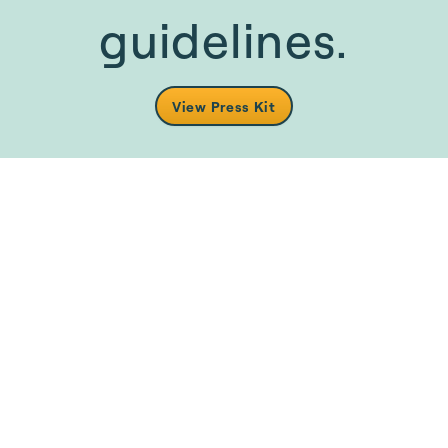
guidelines.
View Press Kit