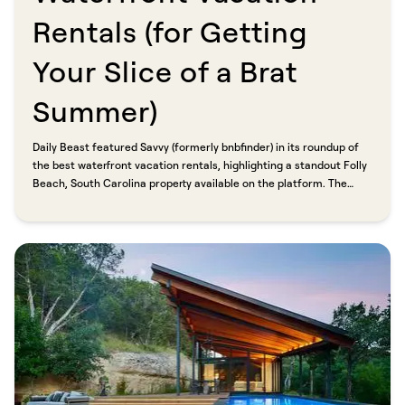
Rentals (for Getting
Your Slice of a Brat
Summer)​​​​‌ ‍ ​‍​‍‌‍ ‌ ​‍‌‍‍‌‌‍‌ ‌‍‍‌‌‍ ‍​‍​‍​ ‍‍​‍​‍‌ ​ ‌‍​‌‌‍ ‍‌‍‍‌‌ ‌​‌ ‍‌​‍ ‍‌‍‍‌‌‍ ​‍​‍​‍ ​​‍​‍‌‍‍​‌ ​‍‌‍‌‌‌‍‌‍​‍​‍​ ‍‍​‍​‍​‍ ‌ ​ ‌ ‌​‌ ‌‌‌‍‌​‌‍‍‌‌‍ ​‍ ‌‍‍‌‌‍ ‍‌ ‌​‌‍‌‌‌‍ ‍‌ ‌​​‍ ‌‍‌‌‌‍‌​‌‍‍‌‌ ‌​​‍ ‌‍ ‌‌‍ ‌‍‌​‌‍‌‌​ ‌‌ ​​‌ ​‍‌‍‌‌‌ ​ ‌‍‌‌‌‍ ‍‌ ‌​‌‍​‌‌ ‌​‌‍‍‌‌‍ ‌‍ ‍​ ‍ ‌‍‍‌‌‍‌​​ ‌​ ​‍‌‍‌‌​ ​‌​ ​​‌‍‌​​ ​‌​ ‌ ‌‍​‌​‍ ‌​ ​ ​ ‌‍‌‍​‌​ ‍‌​‍ ‌​ ‌​​ ​‌​ ‌‌​ ‌ ​‍ ‌​ ‍‌​ ​‌​ ​ ​ ‌​​‍ ‌​ ​‍​ ​‌​ ​‍​ ‌ ​ ‌​​ ‌​‌‍‌​​ ‌‌​ ‍​‌‍‌​​ ‍​‌‍‌​​ ‍ ‌ ‌​‌ ‍‌‌ ​​‌‍‌‌​ ‌‌ ​​‌‍ ‌ ​ ‌ ‌​​ ‍ ‌ ​​‌‍​‌‌ ‌​‌‍‍​​ ‌‌ ‌​‌‍‍‌‌ ‌​‌‍ ​‌‍‌‌​ ‌‍​‍‌‍​‌‌ ​ ‌‍‌‌‌‌‌‌‌ ​‍‌‍ ​​ ‌​‍‌‌​ ​‍‌​‌‍‌ ​ ‌ ‌​‌ ‌‌‌‍‌​‌‍‍‌‌‍ ​‍‌‍‌‍‍‌‌‍‌​​ ‌​ ​‍‌‍‌‌​ ​‌​ ​​‌‍‌​​ ​‌​ ‌ ‌‍​‌​‍ ‌​ ​ ​ ‌‍‌‍​‌​ ‍‌​‍ ‌​ ‌​​ ​‌​ ‌‌​ ‌ ​‍ ‌​ ‍‌​ ​‌​ ​ ​ ‌​​‍ ‌​ ​‍​ ​‌​ ​‍​ ‌ ​ ‌​​ ‌​‌‍‌​​ ‌‌​ ‍​‌‍‌​​ ‍​‌‍‌​​‍‌‍‌ ‌​‌ ‍‌‌ ​​‌‍‌‌​ ‌‌ ​​‌‍ ‌ ​ ‌ ‌​​‍‌‍‌ ​​‌‍​‌‌ ‌​‌‍‍​​ ‌‌ ‌​‌‍‍‌‌ ‌​‌‍ ​‌‍‌‌​‍‌‍‌ ​​‌‍‌‌‌ ​‍‌ ​ ‌ ​​‌‍‌‌‌‍​ ‌ ‌​‌‍‍‌‌ ‌‍‌‍‌‌​ ‌‌ ​​‌ ‌‌‌‍​‍‌‍ ​‌‍‍‌‌ ​ ‌‍‍​‌‍‌‌‌‍‌​​‍​‍‌ ‌
Daily Beast featured Savvy (formerly bnbfinder) in its roundup of
the best waterfront vacation rentals, highlighting a standout Folly
Beach, South Carolina property available on the platform. The
reason it made the cut: direct booking, professional property
managers, and savings of up to 20% compared to traditional
platforms.​​​​‌ ‍ ​‍​‍‌‍ ‌ ​‍‌‍‍‌‌‍‌ ‌‍‍‌‌‍ ‍​‍​‍​ ‍‍​‍​‍‌ ​ ‌‍​‌‌‍ ‍‌‍‍‌‌ ‌​‌ ‍‌​‍ ‍‌‍‍‌‌‍ ​‍​‍​‍ ​​‍​‍‌‍‍​‌ ​‍‌‍‌‌‌‍‌‍​‍​‍​ ‍‍​‍​‍​‍ ‌ ​ ‌ ‌​‌ ‌‌‌‍‌​‌‍‍‌‌‍ ​‍ ‌‍‍‌‌‍ ‍‌ ‌​‌‍‌‌‌‍ ‍‌ ‌​​‍ ‌‍‌‌‌‍‌​‌‍‍‌‌ ‌​​‍ ‌‍ ‌‌‍ ‌‍‌​‌‍‌‌​ ‌‌ ​​‌ ​‍‌‍‌‌‌ ​ ‌‍‌‌‌‍ ‍‌ ‌​‌‍​‌‌ ‌​‌‍‍‌‌‍ ‌‍ ‍​ ‍ ‌‍‍‌‌‍‌​​ ‌​ ​‍‌‍‌‌​ ​‌​ ​​‌‍‌​​ ​‌​ ‌ ‌‍​‌​‍ ‌​ ​ ​ ‌‍‌‍​‌​ ‍‌​‍ ‌​ ‌​​ ​‌​ ‌‌​ ‌ ​‍ ‌​ ‍‌​ ​‌​ ​ ​ ‌​​‍ ‌​ ​‍​ ​‌​ ​‍​ ‌ ​ ‌​​ ‌​‌‍‌​​ ‌‌​ ‍​‌‍‌​​ ‍​‌‍‌​​ ‍ ‌ ‌​‌ ‍‌‌ ​​‌‍‌‌​ ‌‌ ​​‌‍ ‌ ​ ‌ ‌​​ ‍ ‌ ​​‌‍​‌‌ ‌​‌‍‍​​ ‌‌‍‌‌‌ ‍​‌‍​ ‌‍‌‌‌ ​‍‌ ​​‌ ‌​​ ‌‍​‍‌‍​‌‌ ​ ‌‍‌‌‌‌‌‌‌ ​‍‌‍ ​​ ‌​‍‌‌​ ​‍‌​‌‍‌ ​ ‌ ‌​‌ ‌‌‌‍‌​‌‍‍‌‌‍ ​‍‌‍‌‍‍‌‌‍‌​​ ‌​ ​‍‌‍‌‌​ ​‌​ ​​‌‍‌​​ ​‌​ ‌ ‌‍​‌​‍ ‌​ ​ ​ ‌‍‌‍​‌​ ‍‌​‍ ‌​ ‌​​ ​‌​ ‌‌​ ‌ ​‍ ‌​ ‍‌​ ​‌​ ​ ​ ‌​​‍ ‌​ ​‍​ ​‌​ ​‍​ ‌ ​ ‌​​ ‌​‌‍‌​​ ‌‌​ ‍​‌‍‌​​ ‍​‌‍‌​​‍‌‍‌ ‌​‌ ‍‌‌ ​​‌‍‌‌​ ‌‌ ​​‌‍ ‌ ​ ‌ ‌​​‍‌‍‌ ​​‌‍​‌‌ ‌​‌‍‍​​ ‌‌‍‌‌‌ ‍​‌‍​ ‌‍‌‌‌ ​‍‌ ​​‌ ‌​​‍‌‍‌ ​​‌‍‌‌‌ ​‍‌ ​ ‌ ​​‌‍‌‌‌‍​ ‌ ‌​‌‍‍‌‌ ‌‍‌‍‌‌​ ‌‌ ​​‌ ‌‌‌‍​‍‌‍ ​‌‍‍‌‌ ​ ‌‍‍​‌‍‌‌‌‍‌​​‍​‍‌ ‌