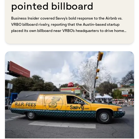
pointed billboard​​​​‌ ‍ ​‍​‍‌‍ ‌ ​‍‌‍‍‌‌‍‌ ‌‍‍‌‌‍ ‍​‍​‍​ ‍‍​‍​‍‌ ​ ‌‍​‌‌‍ ‍‌‍‍‌‌ ‌​‌ ‍‌​‍ ‍‌‍‍‌‌‍ ​‍​‍​‍ ​​‍​‍‌‍‍​‌ ​‍‌‍‌‌‌‍‌‍​‍​‍​ ‍‍​‍​‍​‍ ‌ ​ ‌ ‌​‌ ‌‌‌‍‌​‌‍‍‌‌‍ ​‍ ‌‍‍‌‌‍ ‍‌ ‌​‌‍‌‌‌‍ ‍‌ ‌​​‍ ‌‍‌‌‌‍‌​‌‍‍‌‌ ‌​​‍ ‌‍ ‌‌‍ ‌‍‌​‌‍‌‌​ ‌‌ ​​‌ ​‍‌‍‌‌‌ ​ ‌‍‌‌‌‍ ‍‌ ‌​‌‍​‌‌ ‌​‌‍‍‌‌‍ ‌‍ ‍​ ‍ ‌‍‍‌‌‍‌​​ ‌​ ‌‌‌‍​‍‌‍​ ‌‍​ ​ ‍​​ ​ ​ ‍​‌‍‌‍​‍ ‌​ ​‍​ ‌ ​ ​‍​ ‌‌​‍ ‌​ ‌​​ ​​​ ‌‌​ ‌‍​‍ ‌‌‍​‍​ ‌‍​ ‌‌​ ‍​​‍ ‌​ ‌‌‌‍‌‌​ ‍‌​ ‌ ​ ‌‍‌‍‌‍​ ​‍​ ​‍​ ‌ ​ ‌​​ ‌ ​ ​‌​ ‍ ‌ ‌​‌ ‍‌‌ ​​‌‍‌‌​ ‌‌ ​​‌‍ ‌ ​ ‌ ‌​​ ‍ ‌ ​​‌‍​‌‌ ‌​‌‍‍​​ ‌‌ ‌​‌‍‍‌‌ ‌​‌‍ ​‌‍‌‌​ ‌‍​‍‌‍​‌‌ ​ ‌‍‌‌‌‌‌‌‌ ​‍‌‍ ​​ ‌​‍‌‌​ ​‍‌​‌‍‌ ​ ‌ ‌​‌ ‌‌‌‍‌​‌‍‍‌‌‍ ​‍‌‍‌‍‍‌‌‍‌​​ ‌​ ‌‌‌‍​‍‌‍​ ‌‍​ ​ ‍​​ ​ ​ ‍​‌‍‌‍​‍ ‌​ ​‍​ ‌ ​ ​‍​ ‌‌​‍ ‌​ ‌​​ ​​​ ‌‌​ ‌‍​‍ ‌‌‍​‍​ ‌‍​ ‌‌​ ‍​​‍ ‌​ ‌‌‌‍‌‌​ ‍‌​ ‌ ​ ‌‍‌‍‌‍​ ​‍​ ​‍​ ‌ ​ ‌​​ ‌ ​ ​‌​‍‌‍‌ ‌​‌ ‍‌‌ ​​‌‍‌‌​ ‌‌ ​​‌‍ ‌ ​ ‌ ‌​​‍‌‍‌ ​​‌‍​‌‌ ‌​‌‍‍​​ ‌‌ ‌​‌‍‍‌‌ ‌​‌‍ ​‌‍‌‌​‍‌‍‌ ​​‌‍‌‌‌ ​‍‌ ​ ‌ ​​‌‍‌‌‌‍​ ‌ ‌​‌‍‍‌‌ ‌‍‌‍‌‌​ ‌‌ ​​‌ ‌‌‌‍​‍‌‍ ​‌‍‍‌‌ ​ ‌‍‍​‌‍‌‌‌‍‌​​‍​‍‌ ‌
Business Insider covered Savvy's bold response to the Airbnb vs.
VRBO billboard rivalry, reporting that the Austin-based startup
placed its own billboard near VRBO's headquarters to drive home
one simple message: no fees. Founder Eric Goldreyer was direct
about the strategy. "What customers really care about is saving
money on their stay." Savvy lists only professional property
managers with five or more properties, so travelers get a
consistent, accountable experience every time. "We want to know
if our guest gets there at 11 p.m. and the Bluetooth lock goes out,
there's a professional they can call."​​​​‌ ‍ ​‍​‍‌‍ ‌ ​‍‌‍‍‌‌‍‌ ‌‍‍‌‌‍ ‍​‍​‍​ ‍‍​‍​‍‌ ​ ‌‍​‌‌‍ ‍‌‍‍‌‌ ‌​‌ ‍‌​‍ ‍‌‍‍‌‌‍ ​‍​‍​‍ ​​‍​‍‌‍‍​‌ ​‍‌‍‌‌‌‍‌‍​‍​‍​ ‍‍​‍​‍​‍ ‌ ​ ‌ ‌​‌ ‌‌‌‍‌​‌‍‍‌‌‍ ​‍ ‌‍‍‌‌‍ ‍‌ ‌​‌‍‌‌‌‍ ‍‌ ‌​​‍ ‌‍‌‌‌‍‌​‌‍‍‌‌ ‌​​‍ ‌‍ ‌‌‍ ‌‍‌​‌‍‌‌​ ‌‌ ​​‌ ​‍‌‍‌‌‌ ​ ‌‍‌‌‌‍ ‍‌ ‌​‌‍​‌‌ ‌​‌‍‍‌‌‍ ‌‍ ‍​ ‍ ‌‍‍‌‌‍‌​​ ‌​ ‌‌‌‍​‍‌‍​ ‌‍​ ​ ‍​​ ​ ​ ‍​‌‍‌‍​‍ ‌​ ​‍​ ‌ ​ ​‍​ ‌‌​‍ ‌​ ‌​​ ​​​ ‌‌​ ‌‍​‍ ‌‌‍​‍​ ‌‍​ ‌‌​ ‍​​‍ ‌​ ‌‌‌‍‌‌​ ‍‌​ ‌ ​ ‌‍‌‍‌‍​ ​‍​ ​‍​ ‌ ​ ‌​​ ‌ ​ ​‌​ ‍ ‌ ‌​‌ ‍‌‌ ​​‌‍‌‌​ ‌‌ ​​‌‍ ‌ ​ ‌ ‌​​ ‍ ‌ ​​‌‍​‌‌ ‌​‌‍‍​​ ‌‌‍‌‌‌ ‍​‌‍​ ‌‍‌‌‌ ​‍‌ ​​‌ ‌​​ ‌‍​‍‌‍​‌‌ ​ ‌‍‌‌‌‌‌‌‌ ​‍‌‍ ​​ ‌​‍‌‌​ ​‍‌​‌‍‌ ​ ‌ ‌​‌ ‌‌‌‍‌​‌‍‍‌‌‍ ​‍‌‍‌‍‍‌‌‍‌​​ ‌​ ‌‌‌‍​‍‌‍​ ‌‍​ ​ ‍​​ ​ ​ ‍​‌‍‌‍​‍ ‌​ ​‍​ ‌ ​ ​‍​ ‌‌​‍ ‌​ ‌​​ ​​​ ‌‌​ ‌‍​‍ ‌‌‍​‍​ ‌‍​ ‌‌​ ‍​​‍ ‌​ ‌‌‌‍‌‌​ ‍‌​ ‌ ​ ‌‍‌‍‌‍​ ​‍​ ​‍​ ‌ ​ ‌​​ ‌ ​ ​‌​‍‌‍‌ ‌​‌ ‍‌‌ ​​‌‍‌‌​ ‌‌ ​​‌‍ ‌ ​ ‌ ‌​​‍‌‍‌ ​​‌‍​‌‌ ‌​‌‍‍​​ ‌‌‍‌‌‌ ‍​‌‍​ ‌‍‌‌‌ ​‍‌ ​​‌ ‌​​‍‌‍‌ ​​‌‍‌‌‌ ​‍‌ ​ ‌ ​​‌‍‌‌‌‍​ ‌ ‌​‌‍‍‌‌ ‌‍‌‍‌‌​ ‌‌ ​​‌ ‌‌‌‍​‍‌‍ ​‌‍‍‌‌ ​ ‌‍‍​‌‍‌‌‌‍‌​​‍​‍‌ ‌