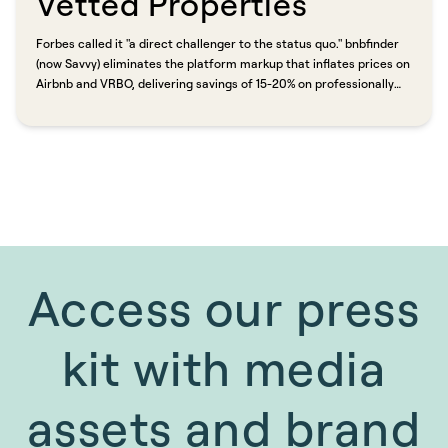
Vetted Properties​​​​‌ ‍ ​‍​‍‌‍ ‌ ​‍‌‍‍‌‌‍‌ ‌‍‍‌‌‍ ‍​‍​‍​ ‍‍​‍​‍‌ ​ ‌‍​‌‌‍ ‍‌‍‍‌‌ ‌​‌ ‍‌​‍ ‍‌‍‍‌‌‍ ​‍​‍​‍ ​​‍​‍‌‍‍​‌ ​‍‌‍‌‌‌‍‌‍​‍​‍​ ‍‍​‍​‍​‍ ‌ ​ ‌ ‌​‌ ‌‌‌‍‌​‌‍‍‌‌‍ ​‍ ‌‍‍‌‌‍ ‍‌ ‌​‌‍‌‌‌‍ ‍‌ ‌​​‍ ‌‍‌‌‌‍‌​‌‍‍‌‌ ‌​​‍ ‌‍ ‌‌‍ ‌‍‌​‌‍‌‌​ ‌‌ ​​‌ ​‍‌‍‌‌‌ ​ ‌‍‌‌‌‍ ‍‌ ‌​‌‍​‌‌ ‌​‌‍‍‌‌‍ ‌‍ ‍​ ‍ ‌‍‍‌‌‍‌​​ ‌‌‍‌​​ ‌​​ ‌ ‌‍‌​​ ‍​​ ​ ‌‍​‌​ ‌​​‍ ‌‌‍‌​​ ‌‍​ ​ ​ ​‍​‍ ‌​ ‌​​ ‌​‌‍​‌​ ‌ ​‍ ‌‌‍​‍​ ‌ ​ ‍‌‌‍‌‌​‍ ‌​ ‍‌​ ‌​​ ​ ‌‍​‌​ ​‌‌‍‌​​ ​​​ ‌‍​ ‍‌‌‍​‌​ ​‌‌‍​‍​ ‍ ‌ ‌​‌ ‍‌‌ ​​‌‍‌‌​ ‌‌ ​​‌‍ ‌ ​ ‌ ‌​​ ‍ ‌ ​​‌‍​‌‌ ‌​‌‍‍​​ ‌‌ ‌​‌‍‍‌‌ ‌​‌‍ ​‌‍‌‌​ ‌‍​‍‌‍​‌‌ ​ ‌‍‌‌‌‌‌‌‌ ​‍‌‍ ​​ ‌​‍‌‌​ ​‍‌​‌‍‌ ​ ‌ ‌​‌ ‌‌‌‍‌​‌‍‍‌‌‍ ​‍‌‍‌‍‍‌‌‍‌​​ ‌‌‍‌​​ ‌​​ ‌ ‌‍‌​​ ‍​​ ​ ‌‍​‌​ ‌​​‍ ‌‌‍‌​​ ‌‍​ ​ ​ ​‍​‍ ‌​ ‌​​ ‌​‌‍​‌​ ‌ ​‍ ‌‌‍​‍​ ‌ ​ ‍‌‌‍‌‌​‍ ‌​ ‍‌​ ‌​​ ​ ‌‍​‌​ ​‌‌‍‌​​ ​​​ ‌‍​ ‍‌‌‍​‌​ ​‌‌‍​‍​‍‌‍‌ ‌​‌ ‍‌‌ ​​‌‍‌‌​ ‌‌ ​​‌‍ ‌ ​ ‌ ‌​​‍‌‍‌ ​​‌‍​‌‌ ‌​‌‍‍​​ ‌‌ ‌​‌‍‍‌‌ ‌​‌‍ ​‌‍‌‌​‍‌‍‌ ​​‌‍‌‌‌ ​‍‌ ​ ‌ ​​‌‍‌‌‌‍​ ‌ ‌​‌‍‍‌‌ ‌‍‌‍‌‌​ ‌‌ ​​‌ ‌‌‌‍​‍‌‍ ​‌‍‍‌‌ ​ ‌‍‍​‌‍‌‌‌‍‌​​‍​‍‌ ‌
Forbes called it "a direct challenger to the status quo." bnbfinder
(now Savvy) eliminates the platform markup that inflates prices on
Airbnb and VRBO, delivering savings of 15-20% on professionally
managed properties. Carl Shepherd, co-founder of HomeAway, put
it plainly: vacation rental marketplaces shifted from connecting
travelers with great properties to "charging travelers big
percentages on the properties that pay them the most." Savvy is
shifting that advantage back.​​​​‌ ‍ ​‍​‍‌‍ ‌ ​‍‌‍‍‌‌‍‌ ‌‍‍‌‌‍ ‍​‍​‍​ ‍‍​‍​‍‌ ​ ‌‍​‌‌‍ ‍‌‍‍‌‌ ‌​‌ ‍‌​‍ ‍‌‍‍‌‌‍ ​‍​‍​‍ ​​‍​‍‌‍‍​‌ ​‍‌‍‌‌‌‍‌‍​‍​‍​ ‍‍​‍​‍​‍ ‌ ​ ‌ ‌​‌ ‌‌‌‍‌​‌‍‍‌‌‍ ​‍ ‌‍‍‌‌‍ ‍‌ ‌​‌‍‌‌‌‍ ‍‌ ‌​​‍ ‌‍‌‌‌‍‌​‌‍‍‌‌ ‌​​‍ ‌‍ ‌‌‍ ‌‍‌​‌‍‌‌​ ‌‌ ​​‌ ​‍‌‍‌‌‌ ​ ‌‍‌‌‌‍ ‍‌ ‌​‌‍​‌‌ ‌​‌‍‍‌‌‍ ‌‍ ‍​ ‍ ‌‍‍‌‌‍‌​​ ‌‌‍‌​​ ‌​​ ‌ ‌‍‌​​ ‍​​ ​ ‌‍​‌​ ‌​​‍ ‌‌‍‌​​ ‌‍​ ​ ​ ​‍​‍ ‌​ ‌​​ ‌​‌‍​‌​ ‌ ​‍ ‌‌‍​‍​ ‌ ​ ‍‌‌‍‌‌​‍ ‌​ ‍‌​ ‌​​ ​ ‌‍​‌​ ​‌‌‍‌​​ ​​​ ‌‍​ ‍‌‌‍​‌​ ​‌‌‍​‍​ ‍ ‌ ‌​‌ ‍‌‌ ​​‌‍‌‌​ ‌‌ ​​‌‍ ‌ ​ ‌ ‌​​ ‍ ‌ ​​‌‍​‌‌ ‌​‌‍‍​​ ‌‌‍‌‌‌ ‍​‌‍​ ‌‍‌‌‌ ​‍‌ ​​‌ ‌​​ ‌‍​‍‌‍​‌‌ ​ ‌‍‌‌‌‌‌‌‌ ​‍‌‍ ​​ ‌​‍‌‌​ ​‍‌​‌‍‌ ​ ‌ ‌​‌ ‌‌‌‍‌​‌‍‍‌‌‍ ​‍‌‍‌‍‍‌‌‍‌​​ ‌‌‍‌​​ ‌​​ ‌ ‌‍‌​​ ‍​​ ​ ‌‍​‌​ ‌​​‍ ‌‌‍‌​​ ‌‍​ ​ ​ ​‍​‍ ‌​ ‌​​ ‌​‌‍​‌​ ‌ ​‍ ‌‌‍​‍​ ‌ ​ ‍‌‌‍‌‌​‍ ‌​ ‍‌​ ‌​​ ​ ‌‍​‌​ ​‌‌‍‌​​ ​​​ ‌‍​ ‍‌‌‍​‌​ ​‌‌‍​‍​‍‌‍‌ ‌​‌ ‍‌‌ ​​‌‍‌‌​ ‌‌ ​​‌‍ ‌ ​ ‌ ‌​​‍‌‍‌ ​​‌‍​‌‌ ‌​‌‍‍​​ ‌‌‍‌‌‌ ‍​‌‍​ ‌‍‌‌‌ ​‍‌ ​​‌ ‌​​‍‌‍‌ ​​‌‍‌‌‌ ​‍‌ ​ ‌ ​​‌‍‌‌‌‍​ ‌ ‌​‌‍‍‌‌ ‌‍‌‍‌‌​ ‌‌ ​​‌ ‌‌‌‍​‍‌‍ ​‌‍‍‌‌ ​ ‌‍‍​‌‍‌‌‌‍‌​​‍​‍‌ ‌
Access our press
kit with media
assets and brand