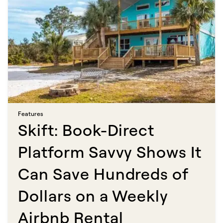
Features​​​​‌ ‍ ​‍​‍‌‍ ‌ ​‍‌‍‍‌‌‍‌ ‌‍‍‌‌‍ ‍​‍​‍​ ‍‍​‍​‍‌ ​ ‌‍​‌‌‍ ‍‌‍‍‌‌ ‌​‌ ‍‌​‍ ‍‌‍‍‌‌‍ ​‍​‍​‍ ​​‍​‍‌‍‍​‌ ​‍‌‍‌‌‌‍‌‍​‍​‍​ ‍‍​‍​‍​‍ ‌ ​ ‌ ‌​‌ ‌‌‌‍‌​‌‍‍‌‌‍ ​‍ ‌‍‍‌‌‍ ‍‌ ‌​‌‍‌‌‌‍ ‍‌ ‌​​‍ ‌‍‌‌‌‍‌​‌‍‍‌‌ ‌​​‍ ‌‍ ‌‌‍ ‌‍‌​‌‍‌‌​ ‌‌ ​​‌ ​‍‌‍‌‌‌ ​ ‌‍‌‌‌‍ ‍‌ ‌​‌‍​‌‌ ‌​‌‍‍‌‌‍ ‌‍ ‍​ ‍ ‌‍‍‌‌‍‌​​ ‌​ ‍‌​ ​‌‌‍‌‍​ ‌ ​ ‍​​ ‍‌‌‍‌‌‌‍​ ​‍ ‌​ ​​‌‍​ ​ ​ ​ ‌​​‍ ‌​ ‌​​ ‌‍‌‍​‍‌‍‌‌​‍ ‌‌‍​‍‌‍​‌‌‍​‌​ ‌ ​‍ ‌‌‍‌​​ ​ ​ ‌ ​ ​​‌‍​ ‌‍​‍​ ‌‌​ ​​‌‍‌‍​ ‌‌‌‍‌​​ ‌ ​ ‍ ‌ ‌​‌ ‍‌‌ ​​‌‍‌‌​ ‌‌‍​ ‌‍​‌‌ ‌​‌‍‌‌‌‍‌ ‌‍ ‌ ​‍‌ ‍‌​ ‍ ‌ ​​‌‍​‌‌ ‌​‌‍‍​​ ‌‌ ‌​‌‍‍‌‌ ‌​‌‍ ​‌‍‌‌​ ‌‍​‍‌‍​‌‌ ​ ‌‍‌‌‌‌‌‌‌ ​‍‌‍ ​​ ‌​‍‌‌​ ​‍‌​‌‍‌ ​ ‌ ‌​‌ ‌‌‌‍‌​‌‍‍‌‌‍ ​‍‌‍‌‍‍‌‌‍‌​​ ‌​ ‍‌​ ​‌‌‍‌‍​ ‌ ​ ‍​​ ‍‌‌‍‌‌‌‍​ ​‍ ‌​ ​​‌‍​ ​ ​ ​ ‌​​‍ ‌​ ‌​​ ‌‍‌‍​‍‌‍‌‌​‍ ‌‌‍​‍‌‍​‌‌‍​‌​ ‌ ​‍ ‌‌‍‌​​ ​ ​ ‌ ​ ​​‌‍​ ‌‍​‍​ ‌‌​ ​​‌‍‌‍​ ‌‌‌‍‌​​ ‌ ​‍‌‍‌ ‌​‌ ‍‌‌ ​​‌‍‌‌​ ‌‌‍​ ‌‍​‌‌ ‌​‌‍‌‌‌‍‌ ‌‍ ‌ ​‍‌ ‍‌​‍‌‍‌ ​​‌‍​‌‌ ‌​‌‍‍​​ ‌‌ ‌​‌‍‍‌‌ ‌​‌‍ ​‌‍‌‌​‍‌‍‌ ​​‌‍‌‌‌ ​‍‌ ​ ‌ ​​‌‍‌‌‌‍​ ‌ ‌​‌‍‍‌‌ ‌‍‌‍‌‌​ ‌‌ ​​‌ ‌‌‌‍​‍‌‍ ​‌‍‍‌‌ ​ ‌‍‍​‌‍‌‌‌‍‌​​‍​‍‌ ‌
Skift: Book-Direct
Platform Savvy Shows It
Can Save Hundreds of
Dollars on a Weekly
Airbnb Rental​​​​‌ ‍ ​‍​‍‌‍ ‌ ​‍‌‍‍‌‌‍‌ ‌‍‍‌‌‍ ‍​‍​‍​ ‍‍​‍​‍‌ ​ ‌‍​‌‌‍ ‍‌‍‍‌‌ ‌​‌ ‍‌​‍ ‍‌‍‍‌‌‍ ​‍​‍​‍ ​​‍​‍‌‍‍​‌ ​‍‌‍‌‌‌‍‌‍​‍​‍​ ‍‍​‍​‍​‍ ‌ ​ ‌ ‌​‌ ‌‌‌‍‌​‌‍‍‌‌‍ ​‍ ‌‍‍‌‌‍ ‍‌ ‌​‌‍‌‌‌‍ ‍‌ ‌​​‍ ‌‍‌‌‌‍‌​‌‍‍‌‌ ‌​​‍ ‌‍ ‌‌‍ ‌‍‌​‌‍‌‌​ ‌‌ ​​‌ ​‍‌‍‌‌‌ ​ ‌‍‌‌‌‍ ‍‌ ‌​‌‍​‌‌ ‌​‌‍‍‌‌‍ ‌‍ ‍​ ‍ ‌‍‍‌‌‍‌​​ ‌​ ​‌‌‍‌‍‌‍​ ​ ​‍​ ‌​​ ​‍​ ‍‌​ ​​​‍ ‌‌‍‌‍‌‍​‍​ ‌ ‌‍‌‍​‍ ‌​ ‌​‌‍‌​‌‍‌‌​ ​​​‍ ‌‌‍​‌​ ​‌‌‍‌​‌‍​‌​‍ ‌‌‍​ ‌‍​‌​ ‌‌‌‍‌​‌‍‌‌​ ‌ ​ ‌​‌‍‌‌​ ‌‍​ ‌‍‌‍‌​‌‍‌‌​ ‍ ‌ ‌​‌ ‍‌‌ ​​‌‍‌‌​ ‌‌ ​​‌‍ ‌ ​ ‌ ‌​​ ‍ ‌ ​​‌‍​‌‌ ‌​‌‍‍​​ ‌‌ ‌​‌‍‍‌‌ ‌​‌‍ ​‌‍‌‌​ ‌‍​‍‌‍​‌‌ ​ ‌‍‌‌‌‌‌‌‌ ​‍‌‍ ​​ ‌​‍‌‌​ ​‍‌​‌‍‌ ​ ‌ ‌​‌ ‌‌‌‍‌​‌‍‍‌‌‍ ​‍‌‍‌‍‍‌‌‍‌​​ ‌​ ​‌‌‍‌‍‌‍​ ​ ​‍​ ‌​​ ​‍​ ‍‌​ ​​​‍ ‌‌‍‌‍‌‍​‍​ ‌ ‌‍‌‍​‍ ‌​ ‌​‌‍‌​‌‍‌‌​ ​​​‍ ‌‌‍​‌​ ​‌‌‍‌​‌‍​‌​‍ ‌‌‍​ ‌‍​‌​ ‌‌‌‍‌​‌‍‌‌​ ‌ ​ ‌​‌‍‌‌​ ‌‍​ ‌‍‌‍‌​‌‍‌‌​‍‌‍‌ ‌​‌ ‍‌‌ ​​‌‍‌‌​ ‌‌ ​​‌‍ ‌ ​ ‌ ‌​​‍‌‍‌ ​​‌‍​‌‌ ‌​‌‍‍​​ ‌‌ ‌​‌‍‍‌‌ ‌​‌‍ ​‌‍‌‌​‍‌‍‌ ​​‌‍‌‌‌ ​‍‌ ​ ‌ ​​‌‍‌‌‌‍​ ‌ ‌​‌‍‍‌‌ ‌‍‌‍‌‌​ ‌‌ ​​‌ ‌‌‌‍​‍‌‍ ​‌‍‍‌‌ ​ ‌‍‍​‌‍‌‌‌‍‌​​‍​‍‌ ‌