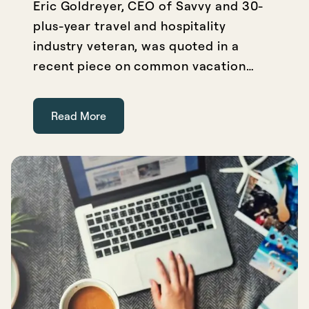
Eric Goldreyer, CEO of Savvy and 30-
plus-year travel and hospitality
industry veteran, was quoted in a
recent piece on common vacation
booking mistakes. Eric weighed in on
the hidden costs and friction that
Read More
come with booking through online
travel agencies, noting that OTAs act
as intermediaries that can slow
communication and complicate
cancellations or issue resolution, and
that nightly rates rarely reflect what
travelers actually pay once platform
fees, taxes, and service charges are
added in.​​​​‌ ‍ ​‍​‍‌‍ ‌ ​‍‌‍‍‌‌‍‌ ‌‍‍‌‌‍ ‍​‍​‍​ ‍‍​‍​‍‌ ​ ‌‍​‌‌‍ ‍‌‍‍‌‌ ‌​‌ ‍‌​‍ ‍‌‍‍‌‌‍ ​‍​‍​‍ ​​‍​‍‌‍‍​‌ ​‍‌‍‌‌‌‍‌‍​‍​‍​ ‍‍​‍​‍​‍ ‌ ​ ‌ ‌​‌ ‌‌‌‍‌​‌‍‍‌‌‍ ​‍ ‌‍‍‌‌‍ ‍‌ ‌​‌‍‌‌‌‍ ‍‌ ‌​​‍ ‌‍‌‌‌‍‌​‌‍‍‌‌ ‌​​‍ ‌‍ ‌‌‍ ‌‍‌​‌‍‌‌​ ‌‌ ​​‌ ​‍‌‍‌‌‌ ​ ‌‍‌‌‌‍ ‍‌ ‌​‌‍​‌‌ ‌​‌‍‍‌‌‍ ‌‍ ‍​ ‍ ‌‍‍‌‌‍‌​​ ‌​ ​​​ ​‌‌‍‌‌​ ​​​ ‍​​ ‌​​ ‌ ​ ‌‌​‍ ‌​ ‍‌‌‍‌‌‌‍‌‌​ ​‍​‍ ‌​ ‌​‌‍​ ​ ‌‌‌‍​ ​‍ ‌‌‍​‍‌‍‌‌​ ‌ ​ ​ ​‍ ‌‌‍‌‍​ ‌‍‌‍​‍‌‍​ ‌‍‌‍​ ​ ​ ‌‍‌‍‌‌​ ‌​‌‍‌‌‌‍‌​​ ‍​​ ‍ ‌ ‌​‌ ‍‌‌ ​​‌‍‌‌​ ‌‌ ​​‌‍ ‌ ​ ‌ ‌​​ ‍ ‌ ​​‌‍​‌‌ ‌​‌‍‍​​ ‌‌‍‌‌‌ ‍​‌‍​ ‌‍‌‌‌ ​‍‌ ​​‌ ‌​​ ‌‍​‍‌‍​‌‌ ​ ‌‍‌‌‌‌‌‌‌ ​‍‌‍ ​​ ‌​‍‌‌​ ​‍‌​‌‍‌ ​ ‌ ‌​‌ ‌‌‌‍‌​‌‍‍‌‌‍ ​‍‌‍‌‍‍‌‌‍‌​​ ‌​ ​​​ ​‌‌‍‌‌​ ​​​ ‍​​ ‌​​ ‌ ​ ‌‌​‍ ‌​ ‍‌‌‍‌‌‌‍‌‌​ ​‍​‍ ‌​ ‌​‌‍​ ​ ‌‌‌‍​ ​‍ ‌‌‍​‍‌‍‌‌​ ‌ ​ ​ ​‍ ‌‌‍‌‍​ ‌‍‌‍​‍‌‍​ ‌‍‌‍​ ​ ​ ‌‍‌‍‌‌​ ‌​‌‍‌‌‌‍‌​​ ‍​​‍‌‍‌ ‌​‌ ‍‌‌ ​​‌‍‌‌​ ‌‌ ​​‌‍ ‌ ​ ‌ ‌​​‍‌‍‌ ​​‌‍​‌‌ ‌​‌‍‍​​ ‌‌‍‌‌‌ ‍​‌‍​ ‌‍‌‌‌ ​‍‌ ​​‌ ‌​​‍‌‍‌ ​​‌‍‌‌‌ ​‍‌ ​ ‌ ​​‌‍‌‌‌‍​ ‌ ‌​‌‍‍‌‌ ‌‍‌‍‌‌​ ‌‌ ​​‌ ‌‌‌‍​‍‌‍ ​‌‍‍‌‌ ​ ‌‍‍​‌‍‌‌‌‍‌​​‍​‍‌ ‌