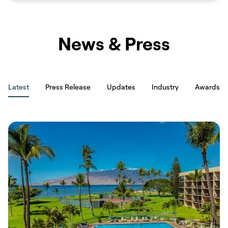
property managers. Savvy is built for exactly that: verified hosts,
clear pricing, and no platform markup at checkout.​​​​‌ ‍ ​‍​‍‌‍ ‌ ​‍‌‍‍‌‌‍‌ ‌‍‍‌‌‍ ‍​‍​‍​ ‍‍​‍​‍‌ ​ ‌‍​‌‌‍ ‍‌‍‍‌‌ ‌​‌ ‍‌​‍ ‍‌‍‍‌‌‍ ​‍​‍​‍ ​​‍​‍‌‍‍​‌ ​‍‌‍‌‌‌‍‌‍​‍​‍​ ‍‍​‍​‍​‍ ‌ ​ ‌ ‌​‌ ‌‌‌‍‌​‌‍‍‌‌‍ ​‍ ‌‍‍‌‌‍ ‍‌ ‌​‌‍‌‌‌‍ ‍‌ ‌​​‍ ‌‍‌‌‌‍‌​‌‍‍‌‌ ‌​​‍ ‌‍ ‌‌‍ ‌‍‌​‌‍‌‌​ ‌‌ ​​‌ ​‍‌‍‌‌‌ ​ ‌‍‌‌‌‍ ‍‌ ‌​‌‍​‌‌ ‌​‌‍‍‌‌‍ ‌‍ ‍​ ‍ ‌‍‍‌‌‍‌​​ ‌​ ‍‌​ ‌ ‌‍‌​​ ​​​ ​‍​ ​‌​ ‍‌​ ‍​​‍ ‌​ ​​​ ​​​ ‌‍‌‍‌‍​‍ ‌​ ‌​​ ​‌‌‍‌‍​ ​‌​‍ ‌‌‍​‍‌‍​ ​ ‍​​ ‌​​‍ ‌​ ​‌​ ‍​‌‍​‌​ ‌ ​ ‍‌​ ‌‍​ ‌​​ ‌‍​ ‌‌‌‍​‌​ ‌​​ ‍‌​ ‍ ‌ ‌​‌ ‍‌‌ ​​‌‍‌‌​ ‌‌ ​​‌‍ ‌ ​ ‌ ‌​​ ‍ ‌ ​​‌‍​‌‌ ‌​‌‍‍​​ ‌‌‍‌‌‌ ‍​‌‍​ ‌‍‌‌‌ ​‍‌ ​​‌ ‌​​ ‌‍​‍‌‍​‌‌ ​ ‌‍‌‌‌‌‌‌‌ ​‍‌‍ ​​ ‌​‍‌‌​ ​‍‌​‌‍‌ ​ ‌ ‌​‌ ‌‌‌‍‌​‌‍‍‌‌‍ ​‍‌‍‌‍‍‌‌‍‌​​ ‌​ ‍‌​ ‌ ‌‍‌​​ ​​​ ​‍​ ​‌​ ‍‌​ ‍​​‍ ‌​ ​​​ ​​​ ‌‍‌‍‌‍​‍ ‌​ ‌​​ ​‌‌‍‌‍​ ​‌​‍ ‌‌‍​‍‌‍​ ​ ‍​​ ‌​​‍ ‌​ ​‌​ ‍​‌‍​‌​ ‌ ​ ‍‌​ ‌‍​ ‌​​ ‌‍​ ‌‌‌‍​‌​ ‌​​ ‍‌​‍‌‍‌ ‌​‌ ‍‌‌ ​​‌‍‌‌​ ‌‌ ​​‌‍ ‌ ​ ‌ ‌​​‍‌‍‌ ​​‌‍​‌‌ ‌​‌‍‍​​ ‌‌‍‌‌‌ ‍​‌‍​ ‌‍‌‌‌ ​‍‌ ​​‌ ‌​​‍‌‍‌ ​​‌‍‌‌‌ ​‍‌ ​ ‌ ​​‌‍‌‌‌‍​ ‌ ‌​‌‍‍‌‌ ‌‍‌‍‌‌​ ‌‌ ​​‌ ‌‌‌‍​‍‌‍ ​‌‍‍‌‌ ​ ‌‍‍​‌‍‌‌‌‍‌​​‍​‍‌ ‌
News & Press
Latest
Press Release
Updates
Industry
Awards