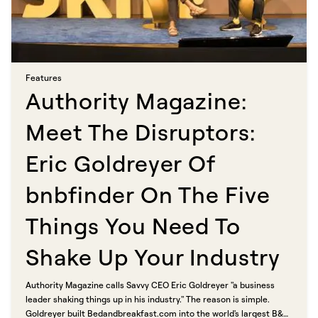
Features​​​​‌ ‍ ​‍​‍‌‍ ‌ ​‍‌‍‍‌‌‍‌ ‌‍‍‌‌‍ ‍​‍​‍​ ‍‍​‍​‍‌ ​ ‌‍​‌‌‍ ‍‌‍‍‌‌ ‌​‌ ‍‌​‍ ‍‌‍‍‌‌‍ ​‍​‍​‍ ​​‍​‍‌‍‍​‌ ​‍‌‍‌‌‌‍‌‍​‍​‍​ ‍‍​‍​‍​‍ ‌ ​ ‌ ‌​‌ ‌‌‌‍‌​‌‍‍‌‌‍ ​‍ ‌‍‍‌‌‍ ‍‌ ‌​‌‍‌‌‌‍ ‍‌ ‌​​‍ ‌‍‌‌‌‍‌​‌‍‍‌‌ ‌​​‍ ‌‍ ‌‌‍ ‌‍‌​‌‍‌‌​ ‌‌ ​​‌ ​‍‌‍‌‌‌ ​ ‌‍‌‌‌‍ ‍‌ ‌​‌‍​‌‌ ‌​‌‍‍‌‌‍ ‌‍ ‍​ ‍ ‌‍‍‌‌‍‌​​ ‌​ ‍‌​ ​‌‌‍‌‍​ ‌ ​ ‍​​ ‍‌‌‍‌‌‌‍​ ​‍ ‌​ ​​‌‍​ ​ ​ ​ ‌​​‍ ‌​ ‌​​ ‌‍‌‍​‍‌‍‌‌​‍ ‌‌‍​‍‌‍​‌‌‍​‌​ ‌ ​‍ ‌‌‍‌​​ ​ ​ ‌ ​ ​​‌‍​ ‌‍​‍​ ‌‌​ ​​‌‍‌‍​ ‌‌‌‍‌​​ ‌ ​ ‍ ‌ ‌​‌ ‍‌‌ ​​‌‍‌‌​ ‌‌‍​ ‌‍​‌‌ ‌​‌‍‌‌‌‍‌ ‌‍ ‌ ​‍‌ ‍‌​ ‍ ‌ ​​‌‍​‌‌ ‌​‌‍‍​​ ‌‌ ‌​‌‍‍‌‌ ‌​‌‍ ​‌‍‌‌​ ‌‍​‍‌‍​‌‌ ​ ‌‍‌‌‌‌‌‌‌ ​‍‌‍ ​​ ‌​‍‌‌​ ​‍‌​‌‍‌ ​ ‌ ‌​‌ ‌‌‌‍‌​‌‍‍‌‌‍ ​‍‌‍‌‍‍‌‌‍‌​​ ‌​ ‍‌​ ​‌‌‍‌‍​ ‌ ​ ‍​​ ‍‌‌‍‌‌‌‍​ ​‍ ‌​ ​​‌‍​ ​ ​ ​ ‌​​‍ ‌​ ‌​​ ‌‍‌‍​‍‌‍‌‌​‍ ‌‌‍​‍‌‍​‌‌‍​‌​ ‌ ​‍ ‌‌‍‌​​ ​ ​ ‌ ​ ​​‌‍​ ‌‍​‍​ ‌‌​ ​​‌‍‌‍​ ‌‌‌‍‌​​ ‌ ​‍‌‍‌ ‌​‌ ‍‌‌ ​​‌‍‌‌​ ‌‌‍​ ‌‍​‌‌ ‌​‌‍‌‌‌‍‌ ‌‍ ‌ ​‍‌ ‍‌​‍‌‍‌ ​​‌‍​‌‌ ‌​‌‍‍​​ ‌‌ ‌​‌‍‍‌‌ ‌​‌‍ ​‌‍‌‌​‍‌‍‌ ​​‌‍‌‌‌ ​‍‌ ​ ‌ ​​‌‍‌‌‌‍​ ‌ ‌​‌‍‍‌‌ ‌‍‌‍‌‌​ ‌‌ ​​‌ ‌‌‌‍​‍‌‍ ​‌‍‍‌‌ ​ ‌‍‍​‌‍‌‌‌‍‌​​‍​‍‌ ‌
Authority Magazine:
Meet The Disruptors:
Eric Goldreyer Of
bnbfinder On The Five
Things You Need To
Shake Up Your Industry​​​​‌ ‍ ​‍​‍‌‍ ‌ ​‍‌‍‍‌‌‍‌ ‌‍‍‌‌‍ ‍​‍​‍​ ‍‍​‍​‍‌ ​ ‌‍​‌‌‍ ‍‌‍‍‌‌ ‌​‌ ‍‌​‍ ‍‌‍‍‌‌‍ ​‍​‍​‍ ​​‍​‍‌‍‍​‌ ​‍‌‍‌‌‌‍‌‍​‍​‍​ ‍‍​‍​‍​‍ ‌ ​ ‌ ‌​‌ ‌‌‌‍‌​‌‍‍‌‌‍ ​‍ ‌‍‍‌‌‍ ‍‌ ‌​‌‍‌‌‌‍ ‍‌ ‌​​‍ ‌‍‌‌‌‍‌​‌‍‍‌‌ ‌​​‍ ‌‍ ‌‌‍ ‌‍‌​‌‍‌‌​ ‌‌ ​​‌ ​‍‌‍‌‌‌ ​ ‌‍‌‌‌‍ ‍‌ ‌​‌‍​‌‌ ‌​‌‍‍‌‌‍ ‌‍ ‍​ ‍ ‌‍‍‌‌‍‌​​ ‌‌‍‌‌‌‍‌​​ ‌ ​ ​‌​ ​‌‌‍‌‍​ ​‍‌‍‌​​‍ ‌‌‍​‌​ ‌‌​ ​ ​ ‌​​‍ ‌​ ‌​‌‍‌​​ ‍‌​ ‍​​‍ ‌​ ‍‌​ ‍‌‌‍​‍​ ‍​​‍ ‌​ ‌‍‌‍​‌​ ​ ‌‍‌‍‌‍‌​​ ‌‌​ ‍‌​ ​ ‌‍​‍‌‍​‍‌‍‌‍‌‍​ ​ ‍ ‌ ‌​‌ ‍‌‌ ​​‌‍‌‌​ ‌‌ ​​‌‍ ‌ ​ ‌ ‌​​ ‍ ‌ ​​‌‍​‌‌ ‌​‌‍‍​​ ‌‌ ‌​‌‍‍‌‌ ‌​‌‍ ​‌‍‌‌​ ‌‍​‍‌‍​‌‌ ​ ‌‍‌‌‌‌‌‌‌ ​‍‌‍ ​​ ‌​‍‌‌​ ​‍‌​‌‍‌ ​ ‌ ‌​‌ ‌‌‌‍‌​‌‍‍‌‌‍ ​‍‌‍‌‍‍‌‌‍‌​​ ‌‌‍‌‌‌‍‌​​ ‌ ​ ​‌​ ​‌‌‍‌‍​ ​‍‌‍‌​​‍ ‌‌‍​‌​ ‌‌​ ​ ​ ‌​​‍ ‌​ ‌​‌‍‌​​ ‍‌​ ‍​​‍ ‌​ ‍‌​ ‍‌‌‍​‍​ ‍​​‍ ‌​ ‌‍‌‍​‌​ ​ ‌‍‌‍‌‍‌​​ ‌‌​ ‍‌​ ​ ‌‍​‍‌‍​‍‌‍‌‍‌‍​ ​‍‌‍‌ ‌​‌ ‍‌‌ ​​‌‍‌‌​ ‌‌ ​​‌‍ ‌ ​ ‌ ‌​​‍‌‍‌ ​​‌‍​‌‌ ‌​‌‍‍​​ ‌‌ ‌​‌‍‍‌‌ ‌​‌‍ ​‌‍‌‌​‍‌‍‌ ​​‌‍‌‌‌ ​‍‌ ​ ‌ ​​‌‍‌‌‌‍​ ‌ ‌​‌‍‍‌‌ ‌‍‌‍‌‌​ ‌‌ ​​‌ ‌‌‌‍​‍‌‍ ​‌‍‍‌‌ ​ ‌‍‍​‌‍‌‌‌‍‌​​‍​‍‌ ‌
Authority Magazine calls Savvy CEO Eric Goldreyer "a business
leader shaking things up in his industry." The reason is simple.
Goldreyer built Bedandbreakfast.com into the world's largest B&B