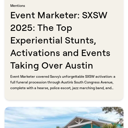
Mentions​​​​‌ ‍ ​‍​‍‌‍ ‌ ​‍‌‍‍‌‌‍‌ ‌‍‍‌‌‍ ‍​‍​‍​ ‍‍​‍​‍‌ ​ ‌‍​‌‌‍ ‍‌‍‍‌‌ ‌​‌ ‍‌​‍ ‍‌‍‍‌‌‍ ​‍​‍​‍ ​​‍​‍‌‍‍​‌ ​‍‌‍‌‌‌‍‌‍​‍​‍​ ‍‍​‍​‍​‍ ‌ ​ ‌ ‌​‌ ‌‌‌‍‌​‌‍‍‌‌‍ ​‍ ‌‍‍‌‌‍ ‍‌ ‌​‌‍‌‌‌‍ ‍‌ ‌​​‍ ‌‍‌‌‌‍‌​‌‍‍‌‌ ‌​​‍ ‌‍ ‌‌‍ ‌‍‌​‌‍‌‌​ ‌‌ ​​‌ ​‍‌‍‌‌‌ ​ ‌‍‌‌‌‍ ‍‌ ‌​‌‍​‌‌ ‌​‌‍‍‌‌‍ ‌‍ ‍​ ‍ ‌‍‍‌‌‍‌​​ ‌​ ‌​​ ‌ ​ ‍​​ ​ ‌‍​‍‌‍​ ​ ‌​​ ​ ​‍ ‌​ ‌ ‌‍​ ​ ‌‌‌‍​‍​‍ ‌​ ‌​​ ‍‌​ ​‌‌‍​‍​‍ ‌​ ‍‌‌‍​ ‌‍‌‌​ ​‍​‍ ‌‌‍​ ​ ‌‌‌‍‌​​ ‌‌‌‍​‌‌‍‌‌‌‍​‌​ ‍‌‌‍​‍​ ‌ ​ ‍​​ ‌ ​ ‍ ‌ ‌​‌ ‍‌‌ ​​‌‍‌‌​ ‌‌‍​ ‌‍​‌‌ ‌​‌‍‌‌‌‍‌ ‌‍ ‌ ​‍‌ ‍‌​ ‍ ‌ ​​‌‍​‌‌ ‌​‌‍‍​​ ‌‌ ‌​‌‍‍‌‌ ‌​‌‍ ​‌‍‌‌​ ‌‍​‍‌‍​‌‌ ​ ‌‍‌‌‌‌‌‌‌ ​‍‌‍ ​​ ‌​‍‌‌​ ​‍‌​‌‍‌ ​ ‌ ‌​‌ ‌‌‌‍‌​‌‍‍‌‌‍ ​‍‌‍‌‍‍‌‌‍‌​​ ‌​ ‌​​ ‌ ​ ‍​​ ​ ‌‍​‍‌‍​ ​ ‌​​ ​ ​‍ ‌​ ‌ ‌‍​ ​ ‌‌‌‍​‍​‍ ‌​ ‌​​ ‍‌​ ​‌‌‍​‍​‍ ‌​ ‍‌‌‍​ ‌‍‌‌​ ​‍​‍ ‌‌‍​ ​ ‌‌‌‍‌​​ ‌‌‌‍​‌‌‍‌‌‌‍​‌​ ‍‌‌‍​‍​ ‌ ​ ‍​​ ‌ ​‍‌‍‌ ‌​‌ ‍‌‌ ​​‌‍‌‌​ ‌‌‍​ ‌‍​‌‌ ‌​‌‍‌‌‌‍‌ ‌‍ ‌ ​‍‌ ‍‌​‍‌‍‌ ​​‌‍​‌‌ ‌​‌‍‍​​ ‌‌ ‌​‌‍‍‌‌ ‌​‌‍ ​‌‍‌‌​‍‌‍‌ ​​‌‍‌‌‌ ​‍‌ ​ ‌ ​​‌‍‌‌‌‍​ ‌ ‌​‌‍‍‌‌ ‌‍‌‍‌‌​ ‌‌ ​​‌ ‌‌‌‍​‍‌‍ ​‌‍‍‌‌ ​ ‌‍‍​‌‍‌‌‌‍‌​​‍​‍‌ ‌
Event Marketer: SXSW
2025: The Top
Experiential Stunts,
Activations and Events
Taking Over Austin​​​​‌ ‍ ​‍​‍‌‍ ‌ ​‍‌‍‍‌‌‍‌ ‌‍‍‌‌‍ ‍​‍​‍​ ‍‍​‍​‍‌ ​ ‌‍​‌‌‍ ‍‌‍‍‌‌ ‌​‌ ‍‌​‍ ‍‌‍‍‌‌‍ ​‍​‍​‍ ​​‍​‍‌‍‍​‌ ​‍‌‍‌‌‌‍‌‍​‍​‍​ ‍‍​‍​‍​‍ ‌ ​ ‌ ‌​‌ ‌‌‌‍‌​‌‍‍‌‌‍ ​‍ ‌‍‍‌‌‍ ‍‌ ‌​‌‍‌‌‌‍ ‍‌ ‌​​‍ ‌‍‌‌‌‍‌​‌‍‍‌‌ ‌​​‍ ‌‍ ‌‌‍ ‌‍‌​‌‍‌‌​ ‌‌ ​​‌ ​‍‌‍‌‌‌ ​ ‌‍‌‌‌‍ ‍‌ ‌​‌‍​‌‌ ‌​‌‍‍‌‌‍ ‌‍ ‍​ ‍ ‌‍‍‌‌‍‌​​ ‌‌‍‌‌​ ‌​‌‍‌‍​ ​ ​ ‌‍​ ‌ ​ ‌​‌‍​‍​‍ ‌​ ‌ ​ ‍​​ ‌ ‌‍‌‌​‍ ‌​ ‌​​ ​‌​ ‌‍‌‍​‍​‍ ‌‌‍​‌​ ‌ ​ ​​‌‍​‍​‍ ‌​ ‍​​ ‌ ​ ‌​‌‍​ ‌‍‌​‌‍‌​‌‍‌​​ ‍​​ ​ ‌‍‌​​ ‌​‌‍‌‍​ ‍ ‌ ‌​‌ ‍‌‌ ​​‌‍‌‌​ ‌‌ ​​‌‍ ‌ ​ ‌ ‌​​ ‍ ‌ ​​‌‍​‌‌ ‌​‌‍‍​​ ‌‌ ‌​‌‍‍‌‌ ‌​‌‍ ​‌‍‌‌​ ‌‍​‍‌‍​‌‌ ​ ‌‍‌‌‌‌‌‌‌ ​‍‌‍ ​​ ‌​‍‌‌​ ​‍‌​‌‍‌ ​ ‌ ‌​‌ ‌‌‌‍‌​‌‍‍‌‌‍ ​‍‌‍‌‍‍‌‌‍‌​​ ‌‌‍‌‌​ ‌​‌‍‌‍​ ​ ​ ‌‍​ ‌ ​ ‌​‌‍​‍​‍ ‌​ ‌ ​ ‍​​ ‌ ‌‍‌‌​‍ ‌​ ‌​​ ​‌​ ‌‍‌‍​‍​‍ ‌‌‍​‌​ ‌ ​ ​​‌‍​‍​‍ ‌​ ‍​​ ‌ ​ ‌​‌‍​ ‌‍‌​‌‍‌​‌‍‌​​ ‍​​ ​ ‌‍‌​​ ‌​‌‍‌‍​‍‌‍‌ ‌​‌ ‍‌‌ ​​‌‍‌‌​ ‌‌ ​​‌‍ ‌ ​ ‌ ‌​​‍‌‍‌ ​​‌‍​‌‌ ‌​‌‍‍​​ ‌‌ ‌​‌‍‍‌‌ ‌​‌‍ ​‌‍‌‌​‍‌‍‌ ​​‌‍‌‌‌ ​‍‌ ​ ‌ ​​‌‍‌‌‌‍​ ‌ ‌​‌‍‍‌‌ ‌‍‌‍‌‌​ ‌‌ ​​‌ ‌‌‌‍​‍‌‍ ​‌‍‍‌‌ ​ ‌‍‍​‌‍‌‌‌‍‌​​‍​‍‌ ‌
Event Marketer covered Savvy's unforgettable SXSW activation: a
full funeral procession through Austin's South Congress Avenue,
complete with a hearse, police escort, jazz marching band, and
pallbearers, all in honor of T.H.E. (Thomas Henry Edward)
Middleman. The two-day spectacle put platform fees on notice.
No middleman. No service fees. Just a very public burial.​​​​‌ ‍ ​‍​‍‌‍ ‌ ​‍‌‍‍‌‌‍‌ ‌‍‍‌‌‍ ‍​‍​‍​ ‍‍​‍​‍‌ ​ ‌‍​‌‌‍ ‍‌‍‍‌‌ ‌​‌ ‍‌​‍ ‍‌‍‍‌‌‍ ​‍​‍​‍ ​​‍​‍‌‍‍​‌ ​‍‌‍‌‌‌‍‌‍​‍​‍​ ‍‍​‍​‍​‍ ‌ ​ ‌ ‌​‌ ‌‌‌‍‌​‌‍‍‌‌‍ ​‍ ‌‍‍‌‌‍ ‍‌ ‌​‌‍‌‌‌‍ ‍‌ ‌​​‍ ‌‍‌‌‌‍‌​‌‍‍‌‌ ‌​​‍ ‌‍ ‌‌‍ ‌‍‌​‌‍‌‌​ ‌‌ ​​‌ ​‍‌‍‌‌‌ ​ ‌‍‌‌‌‍ ‍‌ ‌​‌‍​‌‌ ‌​‌‍‍‌‌‍ ‌‍ ‍​ ‍ ‌‍‍‌‌‍‌​​ ‌‌‍‌‌​ ‌​‌‍‌‍​ ​ ​ ‌‍​ ‌ ​ ‌​‌‍​‍​‍ ‌​ ‌ ​ ‍​​ ‌ ‌‍‌‌​‍ ‌​ ‌​​ ​‌​ ‌‍‌‍​‍​‍ ‌‌‍​‌​ ‌ ​ ​​‌‍​‍​‍ ‌​ ‍​​ ‌ ​ ‌​‌‍​ ‌‍‌​‌‍‌​‌‍‌​​ ‍​​ ​ ‌‍‌​​ ‌​‌‍‌‍​ ‍ ‌ ‌​‌ ‍‌‌ ​​‌‍‌‌​ ‌‌ ​​‌‍ ‌ ​ ‌ ‌​​ ‍ ‌ ​​‌‍​‌‌ ‌​‌‍‍​​ ‌‌‍‌‌‌ ‍​‌‍​ ‌‍‌‌‌ ​‍‌ ​​‌ ‌​​ ‌‍​‍‌‍​‌‌ ​ ‌‍‌‌‌‌‌‌‌ ​‍‌‍ ​​ ‌​‍‌‌​ ​‍‌​‌‍‌ ​ ‌ ‌​‌ ‌‌‌‍‌​‌‍‍‌‌‍ ​‍‌‍‌‍‍‌‌‍‌​​ ‌‌‍‌‌​ ‌​‌‍‌‍​ ​ ​ ‌‍​ ‌ ​ ‌​‌‍​‍​‍ ‌​ ‌ ​ ‍​​ ‌ ‌‍‌‌​‍ ‌​ ‌​​ ​‌​ ‌‍‌‍​‍​‍ ‌‌‍​‌​ ‌ ​ ​​‌‍​‍​‍ ‌​ ‍​​ ‌ ​ ‌​‌‍​ ‌‍‌​‌‍‌​‌‍‌​​ ‍​​ ​ ‌‍‌​​ ‌​‌‍‌‍​‍‌‍‌ ‌​‌ ‍‌‌ ​​‌‍‌‌​ ‌‌ ​​‌‍ ‌ ​ ‌ ‌​​‍‌‍‌ ​​‌‍​‌‌ ‌​‌‍‍​​ ‌‌‍‌‌‌ ‍​‌‍​ ‌‍‌‌‌ ​‍‌ ​​‌ ‌​​‍‌‍‌ ​​‌‍‌‌‌ ​‍‌ ​ ‌ ​​‌‍‌‌‌‍​ ‌ ‌​‌‍‍‌‌ ‌‍‌‍‌‌​ ‌‌ ​​‌ ‌‌‌‍​‍‌‍ ​‌‍‍‌‌ ​ ‌‍‍​‌‍‌‌‌‍‌​​‍​‍‌ ‌