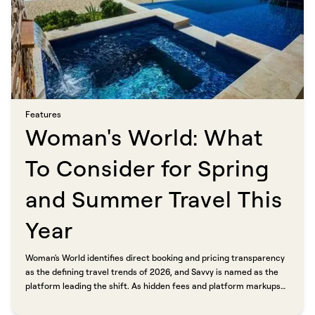
Features​​​​‌ ‍ ​‍​‍‌‍ ‌ ​‍‌‍‍‌‌‍‌ ‌‍‍‌‌‍ ‍​‍​‍​ ‍‍​‍​‍‌ ​ ‌‍​‌‌‍ ‍‌‍‍‌‌ ‌​‌ ‍‌​‍ ‍‌‍‍‌‌‍ ​‍​‍​‍ ​​‍​‍‌‍‍​‌ ​‍‌‍‌‌‌‍‌‍​‍​‍​ ‍‍​‍​‍​‍ ‌ ​ ‌ ‌​‌ ‌‌‌‍‌​‌‍‍‌‌‍ ​‍ ‌‍‍‌‌‍ ‍‌ ‌​‌‍‌‌‌‍ ‍‌ ‌​​‍ ‌‍‌‌‌‍‌​‌‍‍‌‌ ‌​​‍ ‌‍ ‌‌‍ ‌‍‌​‌‍‌‌​ ‌‌ ​​‌ ​‍‌‍‌‌‌ ​ ‌‍‌‌‌‍ ‍‌ ‌​‌‍​‌‌ ‌​‌‍‍‌‌‍ ‌‍ ‍​ ‍ ‌‍‍‌‌‍‌​​ ‌​ ‍‌​ ​‌‌‍‌‍​ ‌ ​ ‍​​ ‍‌‌‍‌‌‌‍​ ​‍ ‌​ ​​‌‍​ ​ ​ ​ ‌​​‍ ‌​ ‌​​ ‌‍‌‍​‍‌‍‌‌​‍ ‌‌‍​‍‌‍​‌‌‍​‌​ ‌ ​‍ ‌‌‍‌​​ ​ ​ ‌ ​ ​​‌‍​ ‌‍​‍​ ‌‌​ ​​‌‍‌‍​ ‌‌‌‍‌​​ ‌ ​ ‍ ‌ ‌​‌ ‍‌‌ ​​‌‍‌‌​ ‌‌‍​ ‌‍​‌‌ ‌​‌‍‌‌‌‍‌ ‌‍ ‌ ​‍‌ ‍‌​ ‍ ‌ ​​‌‍​‌‌ ‌​‌‍‍​​ ‌‌ ‌​‌‍‍‌‌ ‌​‌‍ ​‌‍‌‌​ ‌‍​‍‌‍​‌‌ ​ ‌‍‌‌‌‌‌‌‌ ​‍‌‍ ​​ ‌​‍‌‌​ ​‍‌​‌‍‌ ​ ‌ ‌​‌ ‌‌‌‍‌​‌‍‍‌‌‍ ​‍‌‍‌‍‍‌‌‍‌​​ ‌​ ‍‌​ ​‌‌‍‌‍​ ‌ ​ ‍​​ ‍‌‌‍‌‌‌‍​ ​‍ ‌​ ​​‌‍​ ​ ​ ​ ‌​​‍ ‌​ ‌​​ ‌‍‌‍​‍‌‍‌‌​‍ ‌‌‍​‍‌‍​‌‌‍​‌​ ‌ ​‍ ‌‌‍‌​​ ​ ​ ‌ ​ ​​‌‍​ ‌‍​‍​ ‌‌​ ​​‌‍‌‍​ ‌‌‌‍‌​​ ‌ ​‍‌‍‌ ‌​‌ ‍‌‌ ​​‌‍‌‌​ ‌‌‍​ ‌‍​‌‌ ‌​‌‍‌‌‌‍‌ ‌‍ ‌ ​‍‌ ‍‌​‍‌‍‌ ​​‌‍​‌‌ ‌​‌‍‍​​ ‌‌ ‌​‌‍‍‌‌ ‌​‌‍ ​‌‍‌‌​‍‌‍‌ ​​‌‍‌‌‌ ​‍‌ ​ ‌ ​​‌‍‌‌‌‍​ ‌ ‌​‌‍‍‌‌ ‌‍‌‍‌‌​ ‌‌ ​​‌ ‌‌‌‍​‍‌‍ ​‌‍‍‌‌ ​ ‌‍‍​‌‍‌‌‌‍‌​​‍​‍‌ ‌
Woman's World: What
To Consider for Spring
and Summer Travel This
Year​​​​‌ ‍ ​‍​‍‌‍ ‌ ​‍‌‍‍‌‌‍‌ ‌‍‍‌‌‍ ‍​‍​‍​ ‍‍​‍​‍‌ ​ ‌‍​‌‌‍ ‍‌‍‍‌‌ ‌​‌ ‍‌​‍ ‍‌‍‍‌‌‍ ​‍​‍​‍ ​​‍​‍‌‍‍​‌ ​‍‌‍‌‌‌‍‌‍​‍​‍​ ‍‍​‍​‍​‍ ‌ ​ ‌ ‌​‌ ‌‌‌‍‌​‌‍‍‌‌‍ ​‍ ‌‍‍‌‌‍ ‍‌ ‌​‌‍‌‌‌‍ ‍‌ ‌​​‍ ‌‍‌‌‌‍‌​‌‍‍‌‌ ‌​​‍ ‌‍ ‌‌‍ ‌‍‌​‌‍‌‌​ ‌‌ ​​‌ ​‍‌‍‌‌‌ ​ ‌‍‌‌‌‍ ‍‌ ‌​‌‍​‌‌ ‌​‌‍‍‌‌‍ ‌‍ ‍​ ‍ ‌‍‍‌‌‍‌​​ ‌​ ‍‌​ ‌ ‌‍‌​​ ​​​ ​‍​ ​‌​ ‍‌​ ‍​​‍ ‌​ ​​​ ​​​ ‌‍‌‍‌‍​‍ ‌​ ‌​​ ​‌‌‍‌‍​ ​‌​‍ ‌‌‍​‍‌‍​ ​ ‍​​ ‌​​‍ ‌​ ​‌​ ‍​‌‍​‌​ ‌ ​ ‍‌​ ‌‍​ ‌​​ ‌‍​ ‌‌‌‍​‌​ ‌​​ ‍‌​ ‍ ‌ ‌​‌ ‍‌‌ ​​‌‍‌‌​ ‌‌ ​​‌‍ ‌ ​ ‌ ‌​​ ‍ ‌ ​​‌‍​‌‌ ‌​‌‍‍​​ ‌‌ ‌​‌‍‍‌‌ ‌​‌‍ ​‌‍‌‌​ ‌‍​‍‌‍​‌‌ ​ ‌‍‌‌‌‌‌‌‌ ​‍‌‍ ​​ ‌​‍‌‌​ ​‍‌​‌‍‌ ​ ‌ ‌​‌ ‌‌‌‍‌​‌‍‍‌‌‍ ​‍‌‍‌‍‍‌‌‍‌​​ ‌​ ‍‌​ ‌ ‌‍‌​​ ​​​ ​‍​ ​‌​ ‍‌​ ‍​​‍ ‌​ ​​​ ​​​ ‌‍‌‍‌‍​‍ ‌​ ‌​​ ​‌‌‍‌‍​ ​‌​‍ ‌‌‍​‍‌‍​ ​ ‍​​ ‌​​‍ ‌​ ​‌​ ‍​‌‍​‌​ ‌ ​ ‍‌​ ‌‍​ ‌​​ ‌‍​ ‌‌‌‍​‌​ ‌​​ ‍‌​‍‌‍‌ ‌​‌ ‍‌‌ ​​‌‍‌‌​ ‌‌ ​​‌‍ ‌ ​ ‌ ‌​​‍‌‍‌ ​​‌‍​‌‌ ‌​‌‍‍​​ ‌‌ ‌​‌‍‍‌‌ ‌​‌‍ ​‌‍‌‌​‍‌‍‌ ​​‌‍‌‌‌ ​‍‌ ​ ‌ ​​‌‍‌‌‌‍​ ‌ ‌​‌‍‍‌‌ ‌‍‌‍‌‌​ ‌‌ ​​‌ ‌‌‌‍​‍‌‍ ​‌‍‍‌‌ ​ ‌‍‍​‌‍‌‌‌‍‌​​‍​‍‌ ‌
Woman's World identifies direct booking and pricing transparency
as the defining travel trends of 2026, and Savvy is named as the
platform leading the shift. As hidden fees and platform markups
continue to frustrate travelers, more people are skipping
traditional booking sites and going straight to professional