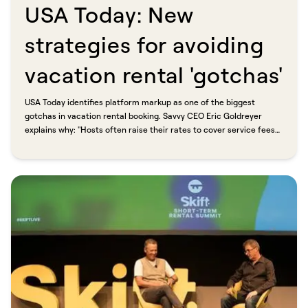
USA Today: New
strategies for avoiding
vacation rental 'gotchas'​​​​‌ ‍ ​‍​‍‌‍ ‌ ​‍‌‍‍‌‌‍‌ ‌‍‍‌‌‍ ‍​‍​‍​ ‍‍​‍​‍‌ ​ ‌‍​‌‌‍ ‍‌‍‍‌‌ ‌​‌ ‍‌​‍ ‍‌‍‍‌‌‍ ​‍​‍​‍ ​​‍​‍‌‍‍​‌ ​‍‌‍‌‌‌‍‌‍​‍​‍​ ‍‍​‍​‍​‍ ‌ ​ ‌ ‌​‌ ‌‌‌‍‌​‌‍‍‌‌‍ ​‍ ‌‍‍‌‌‍ ‍‌ ‌​‌‍‌‌‌‍ ‍‌ ‌​​‍ ‌‍‌‌‌‍‌​‌‍‍‌‌ ‌​​‍ ‌‍ ‌‌‍ ‌‍‌​‌‍‌‌​ ‌‌ ​​‌ ​‍‌‍‌‌‌ ​ ‌‍‌‌‌‍ ‍‌ ‌​‌‍​‌‌ ‌​‌‍‍‌‌‍ ‌‍ ‍​ ‍ ‌‍‍‌‌‍‌​​ ‌​ ‌‌​ ‍‌‌‍​‌​ ​ ​ ‍‌​ ​ ​ ‌ ​ ‌​​‍ ‌​ ‌ ​ ​‍‌‍‌‌‌‍‌​​‍ ‌​ ‌​‌‍​ ​ ‌​​ ‍‌​‍ ‌​ ‍​‌‍​ ‌‍​‍‌‍​ ​‍ ‌​ ‌‍‌‍​‌‌‍​ ‌‍​‌‌‍‌‍‌‍​‌​ ‍‌‌‍​‍‌‍​‌‌‍‌‌‌‍​‍​ ‍‌​ ‍ ‌ ‌​‌ ‍‌‌ ​​‌‍‌‌​ ‌‌ ​​‌‍ ‌ ​ ‌ ‌​​ ‍ ‌ ​​‌‍​‌‌ ‌​‌‍‍​​ ‌‌ ‌​‌‍‍‌‌ ‌​‌‍ ​‌‍‌‌​ ‌‍​‍‌‍​‌‌ ​ ‌‍‌‌‌‌‌‌‌ ​‍‌‍ ​​ ‌​‍‌‌​ ​‍‌​‌‍‌ ​ ‌ ‌​‌ ‌‌‌‍‌​‌‍‍‌‌‍ ​‍‌‍‌‍‍‌‌‍‌​​ ‌​ ‌‌​ ‍‌‌‍​‌​ ​ ​ ‍‌​ ​ ​ ‌ ​ ‌​​‍ ‌​ ‌ ​ ​‍‌‍‌‌‌‍‌​​‍ ‌​ ‌​‌‍​ ​ ‌​​ ‍‌​‍ ‌​ ‍​‌‍​ ‌‍​‍‌‍​ ​‍ ‌​ ‌‍‌‍​‌‌‍​ ‌‍​‌‌‍‌‍‌‍​‌​ ‍‌‌‍​‍‌‍​‌‌‍‌‌‌‍​‍​ ‍‌​‍‌‍‌ ‌​‌ ‍‌‌ ​​‌‍‌‌​ ‌‌ ​​‌‍ ‌ ​ ‌ ‌​​‍‌‍‌ ​​‌‍​‌‌ ‌​‌‍‍​​ ‌‌ ‌​‌‍‍‌‌ ‌​‌‍ ​‌‍‌‌​‍‌‍‌ ​​‌‍‌‌‌ ​‍‌ ​ ‌ ​​‌‍‌‌‌‍​ ‌ ‌​‌‍‍‌‌ ‌‍‌‍‌‌​ ‌‌ ​​‌ ‌‌‌‍​‍‌‍ ​‌‍‍‌‌ ​ ‌‍‍​‌‍‌‌‌‍‌​​‍​‍‌ ‌
USA Today identifies platform markup as one of the biggest
gotchas in vacation rental booking. Savvy CEO Eric Goldreyer
explains why: "Hosts often raise their rates to cover service fees
they too are being hit with from sites." Savvy (formerly bnbfinder)
is built around the alternative. Direct booking, professional
property managers, and no platform markup added at checkout.​​​​‌ ‍ ​‍​‍‌‍ ‌ ​‍‌‍‍‌‌‍‌ ‌‍‍‌‌‍ ‍​‍​‍​ ‍‍​‍​‍‌ ​ ‌‍​‌‌‍ ‍‌‍‍‌‌ ‌​‌ ‍‌​‍ ‍‌‍‍‌‌‍ ​‍​‍​‍ ​​‍​‍‌‍‍​‌ ​‍‌‍‌‌‌‍‌‍​‍​‍​ ‍‍​‍​‍​‍ ‌ ​ ‌ ‌​‌ ‌‌‌‍‌​‌‍‍‌‌‍ ​‍ ‌‍‍‌‌‍ ‍‌ ‌​‌‍‌‌‌‍ ‍‌ ‌​​‍ ‌‍‌‌‌‍‌​‌‍‍‌‌ ‌​​‍ ‌‍ ‌‌‍ ‌‍‌​‌‍‌‌​ ‌‌ ​​‌ ​‍‌‍‌‌‌ ​ ‌‍‌‌‌‍ ‍‌ ‌​‌‍​‌‌ ‌​‌‍‍‌‌‍ ‌‍ ‍​ ‍ ‌‍‍‌‌‍‌​​ ‌​ ‌‌​ ‍‌‌‍​‌​ ​ ​ ‍‌​ ​ ​ ‌ ​ ‌​​‍ ‌​ ‌ ​ ​‍‌‍‌‌‌‍‌​​‍ ‌​ ‌​‌‍​ ​ ‌​​ ‍‌​‍ ‌​ ‍​‌‍​ ‌‍​‍‌‍​ ​‍ ‌​ ‌‍‌‍​‌‌‍​ ‌‍​‌‌‍‌‍‌‍​‌​ ‍‌‌‍​‍‌‍​‌‌‍‌‌‌‍​‍​ ‍‌​ ‍ ‌ ‌​‌ ‍‌‌ ​​‌‍‌‌​ ‌‌ ​​‌‍ ‌ ​ ‌ ‌​​ ‍ ‌ ​​‌‍​‌‌ ‌​‌‍‍​​ ‌‌‍‌‌‌ ‍​‌‍​ ‌‍‌‌‌ ​‍‌ ​​‌ ‌​​ ‌‍​‍‌‍​‌‌ ​ ‌‍‌‌‌‌‌‌‌ ​‍‌‍ ​​ ‌​‍‌‌​ ​‍‌​‌‍‌ ​ ‌ ‌​‌ ‌‌‌‍‌​‌‍‍‌‌‍ ​‍‌‍‌‍‍‌‌‍‌​​ ‌​ ‌‌​ ‍‌‌‍​‌​ ​ ​ ‍‌​ ​ ​ ‌ ​ ‌​​‍ ‌​ ‌ ​ ​‍‌‍‌‌‌‍‌​​‍ ‌​ ‌​‌‍​ ​ ‌​​ ‍‌​‍ ‌​ ‍​‌‍​ ‌‍​‍‌‍​ ​‍ ‌​ ‌‍‌‍​‌‌‍​ ‌‍​‌‌‍‌‍‌‍​‌​ ‍‌‌‍​‍‌‍​‌‌‍‌‌‌‍​‍​ ‍‌​‍‌‍‌ ‌​‌ ‍‌‌ ​​‌‍‌‌​ ‌‌ ​​‌‍ ‌ ​ ‌ ‌​​‍‌‍‌ ​​‌‍​‌‌ ‌​‌‍‍​​ ‌‌‍‌‌‌ ‍​‌‍​ ‌‍‌‌‌ ​‍‌ ​​‌ ‌​​‍‌‍‌ ​​‌‍‌‌‌ ​‍‌ ​ ‌ ​​‌‍‌‌‌‍​ ‌ ‌​‌‍‍‌‌ ‌‍‌‍‌‌​ ‌‌ ​​‌ ‌‌‌‍​‍‌‍ ​‌‍‍‌‌ ​ ‌‍‍​‌‍‌‌‌‍‌​​‍​‍‌ ‌