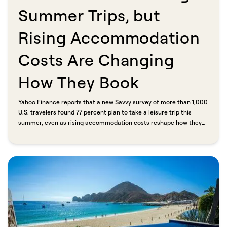
Summer Trips, but
Rising Accommodation
Costs Are Changing
How They Book​​​​‌ ‍ ​‍​‍‌‍ ‌ ​‍‌‍‍‌‌‍‌ ‌‍‍‌‌‍ ‍​‍​‍​ ‍‍​‍​‍‌ ​ ‌‍​‌‌‍ ‍‌‍‍‌‌ ‌​‌ ‍‌​‍ ‍‌‍‍‌‌‍ ​‍​‍​‍ ​​‍​‍‌‍‍​‌ ​‍‌‍‌‌‌‍‌‍​‍​‍​ ‍‍​‍​‍​‍ ‌ ​ ‌ ‌​‌ ‌‌‌‍‌​‌‍‍‌‌‍ ​‍ ‌‍‍‌‌‍ ‍‌ ‌​‌‍‌‌‌‍ ‍‌ ‌​​‍ ‌‍‌‌‌‍‌​‌‍‍‌‌ ‌​​‍ ‌‍ ‌‌‍ ‌‍‌​‌‍‌‌​ ‌‌ ​​‌ ​‍‌‍‌‌‌ ​ ‌‍‌‌‌‍ ‍‌ ‌​‌‍​‌‌ ‌​‌‍‍‌‌‍ ‌‍ ‍​ ‍ ‌‍‍‌‌‍‌​​ ‌‌‍‌‌​ ‌ ​ ​‍​ ‍​​ ​‌​ ‌ ​ ​‌​ ‌ ​‍ ‌‌‍‌‍​ ‌ ​ ‍​‌‍​‍​‍ ‌​ ‌​‌‍​ ​ ​ ​ ‍‌​‍ ‌​ ‍‌​ ‍‌‌‍​‌​ ‌ ​‍ ‌​ ‍‌‌‍‌‌​ ‌ ​ ‍‌​ ‍​‌‍​‍‌‍​ ‌‍‌​‌‍​‍​ ‌ ​ ‌ ​ ‌​​ ‍ ‌ ‌​‌ ‍‌‌ ​​‌‍‌‌​ ‌‌ ​​‌‍ ‌ ​ ‌ ‌​​ ‍ ‌ ​​‌‍​‌‌ ‌​‌‍‍​​ ‌‌ ‌​‌‍‍‌‌ ‌​‌‍ ​‌‍‌‌​ ‌‍​‍‌‍​‌‌ ​ ‌‍‌‌‌‌‌‌‌ ​‍‌‍ ​​ ‌​‍‌‌​ ​‍‌​‌‍‌ ​ ‌ ‌​‌ ‌‌‌‍‌​‌‍‍‌‌‍ ​‍‌‍‌‍‍‌‌‍‌​​ ‌‌‍‌‌​ ‌ ​ ​‍​ ‍​​ ​‌​ ‌ ​ ​‌​ ‌ ​‍ ‌‌‍‌‍​ ‌ ​ ‍​‌‍​‍​‍ ‌​ ‌​‌‍​ ​ ​ ​ ‍‌​‍ ‌​ ‍‌​ ‍‌‌‍​‌​ ‌ ​‍ ‌​ ‍‌‌‍‌‌​ ‌ ​ ‍‌​ ‍​‌‍​‍‌‍​ ‌‍‌​‌‍​‍​ ‌ ​ ‌ ​ ‌​​‍‌‍‌ ‌​‌ ‍‌‌ ​​‌‍‌‌​ ‌‌ ​​‌‍ ‌ ​ ‌ ‌​​‍‌‍‌ ​​‌‍​‌‌ ‌​‌‍‍​​ ‌‌ ‌​‌‍‍‌‌ ‌​‌‍ ​‌‍‌‌​‍‌‍‌ ​​‌‍‌‌‌ ​‍‌ ​ ‌ ​​‌‍‌‌‌‍​ ‌ ‌​‌‍‍‌‌ ‌‍‌‍‌‌​ ‌‌ ​​‌ ‌‌‌‍​‍‌‍ ​‌‍‍‌‌ ​ ‌‍‍​‌‍‌‌‌‍‌​​‍​‍‌ ‌
Yahoo Finance reports that a new Savvy survey of more than 1,000
U.S. travelers found 77 percent plan to take a leisure trip this
summer, even as rising accommodation costs reshape how they
book. Nearly half expect to spend more on lodging in 2026 than
they did last year. The response: travelers are booking earlier,
comparing prices more carefully, and going direct. CEO Eric
Goldreyer put it plainly. "When a family saves three or four
hundred dollars on a booking, that's real money. Another night,
something they almost skipped, a meal they'll talk about for years.
That's the whole point of Savvy."​​​​‌ ‍ ​‍​‍‌‍ ‌ ​‍‌‍‍‌‌‍‌ ‌‍‍‌‌‍ ‍​‍​‍​ ‍‍​‍​‍‌ ​ ‌‍​‌‌‍ ‍‌‍‍‌‌ ‌​‌ ‍‌​‍ ‍‌‍‍‌‌‍ ​‍​‍​‍ ​​‍​‍‌‍‍​‌ ​‍‌‍‌‌‌‍‌‍​‍​‍​ ‍‍​‍​‍​‍ ‌ ​ ‌ ‌​‌ ‌‌‌‍‌​‌‍‍‌‌‍ ​‍ ‌‍‍‌‌‍ ‍‌ ‌​‌‍‌‌‌‍ ‍‌ ‌​​‍ ‌‍‌‌‌‍‌​‌‍‍‌‌ ‌​​‍ ‌‍ ‌‌‍ ‌‍‌​‌‍‌‌​ ‌‌ ​​‌ ​‍‌‍‌‌‌ ​ ‌‍‌‌‌‍ ‍‌ ‌​‌‍​‌‌ ‌​‌‍‍‌‌‍ ‌‍ ‍​ ‍ ‌‍‍‌‌‍‌​​ ‌‌‍‌‌​ ‌ ​ ​‍​ ‍​​ ​‌​ ‌ ​ ​‌​ ‌ ​‍ ‌‌‍‌‍​ ‌ ​ ‍​‌‍​‍​‍ ‌​ ‌​‌‍​ ​ ​ ​ ‍‌​‍ ‌​ ‍‌​ ‍‌‌‍​‌​ ‌ ​‍ ‌​ ‍‌‌‍‌‌​ ‌ ​ ‍‌​ ‍​‌‍​‍‌‍​ ‌‍‌​‌‍​‍​ ‌ ​ ‌ ​ ‌​​ ‍ ‌ ‌​‌ ‍‌‌ ​​‌‍‌‌​ ‌‌ ​​‌‍ ‌ ​ ‌ ‌​​ ‍ ‌ ​​‌‍​‌‌ ‌​‌‍‍​​ ‌‌‍‌‌‌ ‍​‌‍​ ‌‍‌‌‌ ​‍‌ ​​‌ ‌​​ ‌‍​‍‌‍​‌‌ ​ ‌‍‌‌‌‌‌‌‌ ​‍‌‍ ​​ ‌​‍‌‌​ ​‍‌​‌‍‌ ​ ‌ ‌​‌ ‌‌‌‍‌​‌‍‍‌‌‍ ​‍‌‍‌‍‍‌‌‍‌​​ ‌‌‍‌‌​ ‌ ​ ​‍​ ‍​​ ​‌​ ‌ ​ ​‌​ ‌ ​‍ ‌‌‍‌‍​ ‌ ​ ‍​‌‍​‍​‍ ‌​ ‌​‌‍​ ​ ​ ​ ‍‌​‍ ‌​ ‍‌​ ‍‌‌‍​‌​ ‌ ​‍ ‌​ ‍‌‌‍‌‌​ ‌ ​ ‍‌​ ‍​‌‍​‍‌‍​ ‌‍‌​‌‍​‍​ ‌ ​ ‌ ​ ‌​​‍‌‍‌ ‌​‌ ‍‌‌ ​​‌‍‌‌​ ‌‌ ​​‌‍ ‌ ​ ‌ ‌​​‍‌‍‌ ​​‌‍​‌‌ ‌​‌‍‍​​ ‌‌‍‌‌‌ ‍​‌‍​ ‌‍‌‌‌ ​‍‌ ​​‌ ‌​​‍‌‍‌ ​​‌‍‌‌‌ ​‍‌ ​ ‌ ​​‌‍‌‌‌‍​ ‌ ‌​‌‍‍‌‌ ‌‍‌‍‌‌​ ‌‌ ​​‌ ‌‌‌‍​‍‌‍ ​‌‍‍‌‌ ​ ‌‍‍​‌‍‌‌‌‍‌​​‍​‍‌ ‌