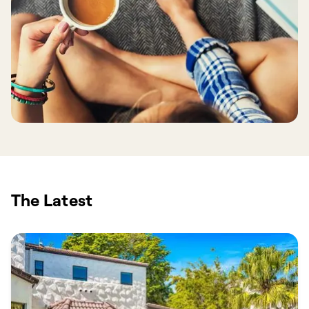
The Latest