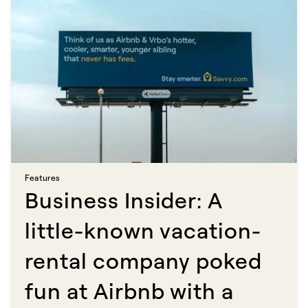
Features​​​​‌ ‍ ​‍​‍‌‍ ‌ ​‍‌‍‍‌‌‍‌ ‌‍‍‌‌‍ ‍​‍​‍​ ‍‍​‍​‍‌ ​ ‌‍​‌‌‍ ‍‌‍‍‌‌ ‌​‌ ‍‌​‍ ‍‌‍‍‌‌‍ ​‍​‍​‍ ​​‍​‍‌‍‍​‌ ​‍‌‍‌‌‌‍‌‍​‍​‍​ ‍‍​‍​‍​‍ ‌ ​ ‌ ‌​‌ ‌‌‌‍‌​‌‍‍‌‌‍ ​‍ ‌‍‍‌‌‍ ‍‌ ‌​‌‍‌‌‌‍ ‍‌ ‌​​‍ ‌‍‌‌‌‍‌​‌‍‍‌‌ ‌​​‍ ‌‍ ‌‌‍ ‌‍‌​‌‍‌‌​ ‌‌ ​​‌ ​‍‌‍‌‌‌ ​ ‌‍‌‌‌‍ ‍‌ ‌​‌‍​‌‌ ‌​‌‍‍‌‌‍ ‌‍ ‍​ ‍ ‌‍‍‌‌‍‌​​ ‌​ ‍‌​ ​‌‌‍‌‍​ ‌ ​ ‍​​ ‍‌‌‍‌‌‌‍​ ​‍ ‌​ ​​‌‍​ ​ ​ ​ ‌​​‍ ‌​ ‌​​ ‌‍‌‍​‍‌‍‌‌​‍ ‌‌‍​‍‌‍​‌‌‍​‌​ ‌ ​‍ ‌‌‍‌​​ ​ ​ ‌ ​ ​​‌‍​ ‌‍​‍​ ‌‌​ ​​‌‍‌‍​ ‌‌‌‍‌​​ ‌ ​ ‍ ‌ ‌​‌ ‍‌‌ ​​‌‍‌‌​ ‌‌‍​ ‌‍​‌‌ ‌​‌‍‌‌‌‍‌ ‌‍ ‌ ​‍‌ ‍‌​ ‍ ‌ ​​‌‍​‌‌ ‌​‌‍‍​​ ‌‌ ‌​‌‍‍‌‌ ‌​‌‍ ​‌‍‌‌​ ‌‍​‍‌‍​‌‌ ​ ‌‍‌‌‌‌‌‌‌ ​‍‌‍ ​​ ‌​‍‌‌​ ​‍‌​‌‍‌ ​ ‌ ‌​‌ ‌‌‌‍‌​‌‍‍‌‌‍ ​‍‌‍‌‍‍‌‌‍‌​​ ‌​ ‍‌​ ​‌‌‍‌‍​ ‌ ​ ‍​​ ‍‌‌‍‌‌‌‍​ ​‍ ‌​ ​​‌‍​ ​ ​ ​ ‌​​‍ ‌​ ‌​​ ‌‍‌‍​‍‌‍‌‌​‍ ‌‌‍​‍‌‍​‌‌‍​‌​ ‌ ​‍ ‌‌‍‌​​ ​ ​ ‌ ​ ​​‌‍​ ‌‍​‍​ ‌‌​ ​​‌‍‌‍​ ‌‌‌‍‌​​ ‌ ​‍‌‍‌ ‌​‌ ‍‌‌ ​​‌‍‌‌​ ‌‌‍​ ‌‍​‌‌ ‌​‌‍‌‌‌‍‌ ‌‍ ‌ ​‍‌ ‍‌​‍‌‍‌ ​​‌‍​‌‌ ‌​‌‍‍​​ ‌‌ ‌​‌‍‍‌‌ ‌​‌‍ ​‌‍‌‌​‍‌‍‌ ​​‌‍‌‌‌ ​‍‌ ​ ‌ ​​‌‍‌‌‌‍​ ‌ ‌​‌‍‍‌‌ ‌‍‌‍‌‌​ ‌‌ ​​‌ ‌‌‌‍​‍‌‍ ​‌‍‍‌‌ ​ ‌‍‍​‌‍‌‌‌‍‌​​‍​‍‌ ‌
Business Insider: A
little-known vacation-
rental company poked
fun at Airbnb with a