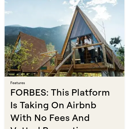
Features​​​​‌ ‍ ​‍​‍‌‍ ‌ ​‍‌‍‍‌‌‍‌ ‌‍‍‌‌‍ ‍​‍​‍​ ‍‍​‍​‍‌ ​ ‌‍​‌‌‍ ‍‌‍‍‌‌ ‌​‌ ‍‌​‍ ‍‌‍‍‌‌‍ ​‍​‍​‍ ​​‍​‍‌‍‍​‌ ​‍‌‍‌‌‌‍‌‍​‍​‍​ ‍‍​‍​‍​‍ ‌ ​ ‌ ‌​‌ ‌‌‌‍‌​‌‍‍‌‌‍ ​‍ ‌‍‍‌‌‍ ‍‌ ‌​‌‍‌‌‌‍ ‍‌ ‌​​‍ ‌‍‌‌‌‍‌​‌‍‍‌‌ ‌​​‍ ‌‍ ‌‌‍ ‌‍‌​‌‍‌‌​ ‌‌ ​​‌ ​‍‌‍‌‌‌ ​ ‌‍‌‌‌‍ ‍‌ ‌​‌‍​‌‌ ‌​‌‍‍‌‌‍ ‌‍ ‍​ ‍ ‌‍‍‌‌‍‌​​ ‌​ ‍‌​ ​‌‌‍‌‍​ ‌ ​ ‍​​ ‍‌‌‍‌‌‌‍​ ​‍ ‌​ ​​‌‍​ ​ ​ ​ ‌​​‍ ‌​ ‌​​ ‌‍‌‍​‍‌‍‌‌​‍ ‌‌‍​‍‌‍​‌‌‍​‌​ ‌ ​‍ ‌‌‍‌​​ ​ ​ ‌ ​ ​​‌‍​ ‌‍​‍​ ‌‌​ ​​‌‍‌‍​ ‌‌‌‍‌​​ ‌ ​ ‍ ‌ ‌​‌ ‍‌‌ ​​‌‍‌‌​ ‌‌‍​ ‌‍​‌‌ ‌​‌‍‌‌‌‍‌ ‌‍ ‌ ​‍‌ ‍‌​ ‍ ‌ ​​‌‍​‌‌ ‌​‌‍‍​​ ‌‌ ‌​‌‍‍‌‌ ‌​‌‍ ​‌‍‌‌​ ‌‍​‍‌‍​‌‌ ​ ‌‍‌‌‌‌‌‌‌ ​‍‌‍ ​​ ‌​‍‌‌​ ​‍‌​‌‍‌ ​ ‌ ‌​‌ ‌‌‌‍‌​‌‍‍‌‌‍ ​‍‌‍‌‍‍‌‌‍‌​​ ‌​ ‍‌​ ​‌‌‍‌‍​ ‌ ​ ‍​​ ‍‌‌‍‌‌‌‍​ ​‍ ‌​ ​​‌‍​ ​ ​ ​ ‌​​‍ ‌​ ‌​​ ‌‍‌‍​‍‌‍‌‌​‍ ‌‌‍​‍‌‍​‌‌‍​‌​ ‌ ​‍ ‌‌‍‌​​ ​ ​ ‌ ​ ​​‌‍​ ‌‍​‍​ ‌‌​ ​​‌‍‌‍​ ‌‌‌‍‌​​ ‌ ​‍‌‍‌ ‌​‌ ‍‌‌ ​​‌‍‌‌​ ‌‌‍​ ‌‍​‌‌ ‌​‌‍‌‌‌‍‌ ‌‍ ‌ ​‍‌ ‍‌​‍‌‍‌ ​​‌‍​‌‌ ‌​‌‍‍​​ ‌‌ ‌​‌‍‍‌‌ ‌​‌‍ ​‌‍‌‌​‍‌‍‌ ​​‌‍‌‌‌ ​‍‌ ​ ‌ ​​‌‍‌‌‌‍​ ‌ ‌​‌‍‍‌‌ ‌‍‌‍‌‌​ ‌‌ ​​‌ ‌‌‌‍​‍‌‍ ​‌‍‍‌‌ ​ ‌‍‍​‌‍‌‌‌‍‌​​‍​‍‌ ‌
FORBES: This Platform
Is Taking On Airbnb
With No Fees And