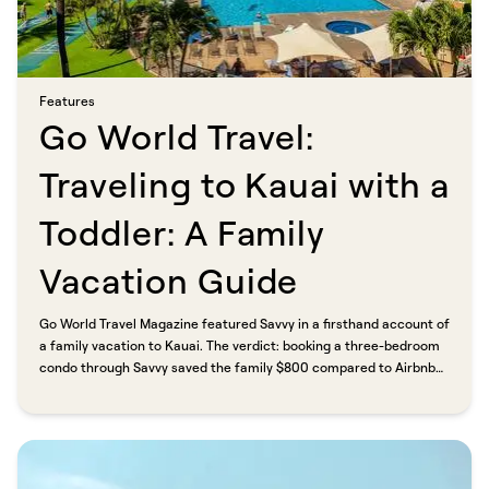
Features​​​​‌ ‍ ​‍​‍‌‍ ‌ ​‍‌‍‍‌‌‍‌ ‌‍‍‌‌‍ ‍​‍​‍​ ‍‍​‍​‍‌ ​ ‌‍​‌‌‍ ‍‌‍‍‌‌ ‌​‌ ‍‌​‍ ‍‌‍‍‌‌‍ ​‍​‍​‍ ​​‍​‍‌‍‍​‌ ​‍‌‍‌‌‌‍‌‍​‍​‍​ ‍‍​‍​‍​‍ ‌ ​ ‌ ‌​‌ ‌‌‌‍‌​‌‍‍‌‌‍ ​‍ ‌‍‍‌‌‍ ‍‌ ‌​‌‍‌‌‌‍ ‍‌ ‌​​‍ ‌‍‌‌‌‍‌​‌‍‍‌‌ ‌​​‍ ‌‍ ‌‌‍ ‌‍‌​‌‍‌‌​ ‌‌ ​​‌ ​‍‌‍‌‌‌ ​ ‌‍‌‌‌‍ ‍‌ ‌​‌‍​‌‌ ‌​‌‍‍‌‌‍ ‌‍ ‍​ ‍ ‌‍‍‌‌‍‌​​ ‌​ ‍‌​ ​‌‌‍‌‍​ ‌ ​ ‍​​ ‍‌‌‍‌‌‌‍​ ​‍ ‌​ ​​‌‍​ ​ ​ ​ ‌​​‍ ‌​ ‌​​ ‌‍‌‍​‍‌‍‌‌​‍ ‌‌‍​‍‌‍​‌‌‍​‌​ ‌ ​‍ ‌‌‍‌​​ ​ ​ ‌ ​ ​​‌‍​ ‌‍​‍​ ‌‌​ ​​‌‍‌‍​ ‌‌‌‍‌​​ ‌ ​ ‍ ‌ ‌​‌ ‍‌‌ ​​‌‍‌‌​ ‌‌‍​ ‌‍​‌‌ ‌​‌‍‌‌‌‍‌ ‌‍ ‌ ​‍‌ ‍‌​ ‍ ‌ ​​‌‍​‌‌ ‌​‌‍‍​​ ‌‌ ‌​‌‍‍‌‌ ‌​‌‍ ​‌‍‌‌​ ‌‍​‍‌‍​‌‌ ​ ‌‍‌‌‌‌‌‌‌ ​‍‌‍ ​​ ‌​‍‌‌​ ​‍‌​‌‍‌ ​ ‌ ‌​‌ ‌‌‌‍‌​‌‍‍‌‌‍ ​‍‌‍‌‍‍‌‌‍‌​​ ‌​ ‍‌​ ​‌‌‍‌‍​ ‌ ​ ‍​​ ‍‌‌‍‌‌‌‍​ ​‍ ‌​ ​​‌‍​ ​ ​ ​ ‌​​‍ ‌​ ‌​​ ‌‍‌‍​‍‌‍‌‌​‍ ‌‌‍​‍‌‍​‌‌‍​‌​ ‌ ​‍ ‌‌‍‌​​ ​ ​ ‌ ​ ​​‌‍​ ‌‍​‍​ ‌‌​ ​​‌‍‌‍​ ‌‌‌‍‌​​ ‌ ​‍‌‍‌ ‌​‌ ‍‌‌ ​​‌‍‌‌​ ‌‌‍​ ‌‍​‌‌ ‌​‌‍‌‌‌‍‌ ‌‍ ‌ ​‍‌ ‍‌​‍‌‍‌ ​​‌‍​‌‌ ‌​‌‍‍​​ ‌‌ ‌​‌‍‍‌‌ ‌​‌‍ ​‌‍‌‌​‍‌‍‌ ​​‌‍‌‌‌ ​‍‌ ​ ‌ ​​‌‍‌‌‌‍​ ‌ ‌​‌‍‍‌‌ ‌‍‌‍‌‌​ ‌‌ ​​‌ ‌‌‌‍​‍‌‍ ​‌‍‍‌‌ ​ ‌‍‍​‌‍‌‌‌‍‌​​‍​‍‌ ‌
Go World Travel:
Traveling to Kauai with a
Toddler: A Family
Vacation Guide​​​​‌ ‍ ​‍​‍‌‍ ‌ ​‍‌‍‍‌‌‍‌ ‌‍‍‌‌‍ ‍​‍​‍​ ‍‍​‍​‍‌ ​ ‌‍​‌‌‍ ‍‌‍‍‌‌ ‌​‌ ‍‌​‍ ‍‌‍‍‌‌‍ ​‍​‍​‍ ​​‍​‍‌‍‍​‌ ​‍‌‍‌‌‌‍‌‍​‍​‍​ ‍‍​‍​‍​‍ ‌ ​ ‌ ‌​‌ ‌‌‌‍‌​‌‍‍‌‌‍ ​‍ ‌‍‍‌‌‍ ‍‌ ‌​‌‍‌‌‌‍ ‍‌ ‌​​‍ ‌‍‌‌‌‍‌​‌‍‍‌‌ ‌​​‍ ‌‍ ‌‌‍ ‌‍‌​‌‍‌‌​ ‌‌ ​​‌ ​‍‌‍‌‌‌ ​ ‌‍‌‌‌‍ ‍‌ ‌​‌‍​‌‌ ‌​‌‍‍‌‌‍ ‌‍ ‍​ ‍ ‌‍‍‌‌‍‌​​ ‌​ ​‍​ ‌‍‌‍‌‍​ ‌‍‌‍​‍‌‍​‍‌‍​‍‌‍​‍​‍ ‌‌‍​ ‌‍‌​‌‍​‍‌‍​‌​‍ ‌​ ‌​​ ‍‌​ ‍‌‌‍‌​​‍ ‌‌‍​‌​ ​​‌‍​ ​ ​​​‍ ‌‌‍‌‍​ ​‌​ ​ ‌‍​ ​ ‍‌‌‍​‍​ ‍‌​ ​​‌‍‌​‌‍​ ​ ​ ​ ​‌​ ‍ ‌ ‌​‌ ‍‌‌ ​​‌‍‌‌​ ‌‌ ​​‌‍ ‌ ​ ‌ ‌​​ ‍ ‌ ​​‌‍​‌‌ ‌​‌‍‍​​ ‌‌ ‌​‌‍‍‌‌ ‌​‌‍ ​‌‍‌‌​ ‌‍​‍‌‍​‌‌ ​ ‌‍‌‌‌‌‌‌‌ ​‍‌‍ ​​ ‌​‍‌‌​ ​‍‌​‌‍‌ ​ ‌ ‌​‌ ‌‌‌‍‌​‌‍‍‌‌‍ ​‍‌‍‌‍‍‌‌‍‌​​ ‌​ ​‍​ ‌‍‌‍‌‍​ ‌‍‌‍​‍‌‍​‍‌‍​‍‌‍​‍​‍ ‌‌‍​ ‌‍‌​‌‍​‍‌‍​‌​‍ ‌​ ‌​​ ‍‌​ ‍‌‌‍‌​​‍ ‌‌‍​‌​ ​​‌‍​ ​ ​​​‍ ‌‌‍‌‍​ ​‌​ ​ ‌‍​ ​ ‍‌‌‍​‍​ ‍‌​ ​​‌‍‌​‌‍​ ​ ​ ​ ​‌​‍‌‍‌ ‌​‌ ‍‌‌ ​​‌‍‌‌​ ‌‌ ​​‌‍ ‌ ​ ‌ ‌​​‍‌‍‌ ​​‌‍​‌‌ ‌​‌‍‍​​ ‌‌ ‌​‌‍‍‌‌ ‌​‌‍ ​‌‍‌‌​‍‌‍‌ ​​‌‍‌‌‌ ​‍‌ ​ ‌ ​​‌‍‌‌‌‍​ ‌ ‌​‌‍‍‌‌ ‌‍‌‍‌‌​ ‌‌ ​​‌ ‌‌‌‍​‍‌‍ ​‌‍‍‌‌ ​ ‌‍‍​‌‍‌‌‌‍‌​​‍​‍‌ ‌
Go World Travel Magazine featured Savvy in a firsthand account of
a family vacation to Kauai. The verdict: booking a three-bedroom
condo through Savvy saved the family $800 compared to Airbnb
or VRBO. Direct booking, professional hosts, and no platform
markup meant more budget for the trip itself. As the writer put it,