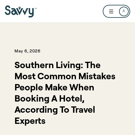
Skip to main content
Open user me
May 6, 2026
Southern Living: The
Most Common Mistakes
People Make When
Booking A Hotel,
According To Travel
Experts​​​​‌ ‍ ​‍​‍‌‍ ‌ ​‍‌‍‍‌‌‍‌ ‌‍‍‌‌‍ ‍​‍​‍​ ‍‍​‍​‍‌ ​ ‌‍​‌‌‍ ‍‌‍‍‌‌ ‌​‌ ‍‌​‍ ‍‌‍‍‌‌‍ ​‍​‍​‍ ​​‍​‍‌‍‍​‌ ​‍‌‍‌‌‌‍‌‍​‍​‍​ ‍‍​‍​‍​‍ ‌ ​ ‌ ‌​‌ ‌‌‌‍‌​‌‍‍‌‌‍ ​‍ ‌‍‍‌‌‍ ‍‌ ‌​‌‍‌‌‌‍ ‍‌ ‌​​‍ ‌‍‌‌‌‍‌​‌‍‍‌‌ ‌​​‍ ‌‍ ‌‌‍ ‌‍‌​‌‍‌‌​ ‌‌ ​​‌ ​‍‌‍‌‌‌ ​ ‌‍‌‌‌‍ ‍‌ ‌​‌‍​‌‌ ‌​‌‍‍‌‌‍ ‌‍ ‍​ ‍ ‌‍‍‌‌‍‌​​ ‌​ ​​​ ​‌‌‍‌‌​ ​​​ ‍​​ ‌​​ ‌ ​ ‌‌​‍ ‌​ ‍‌‌‍‌‌‌‍‌‌​ ​‍​‍ ‌​ ‌​‌‍​ ​ ‌‌‌‍​ ​‍ ‌‌‍​‍‌‍‌‌​ ‌ ​ ​ ​‍ ‌‌‍‌‍​ ‌‍‌‍​‍‌‍​ ‌‍‌‍​ ​ ​ ‌‍‌‍‌‌​ ‌​‌‍‌‌‌‍‌​​ ‍​​ ‍ ‌ ‌​‌ ‍‌‌ ​​‌‍‌‌​ ‌‌ ​​‌‍ ‌ ​ ‌ ‌​​ ‍ ‌ ​​‌‍​‌‌ ‌​‌‍‍​​ ‌‌ ‌​‌‍‍‌‌ ‌​‌‍ ​‌‍‌‌​ ‌‍​‍‌‍​‌‌ ​ ‌‍‌‌‌‌‌‌‌ ​‍‌‍ ​​ ‌​‍‌‌​ ​‍‌​‌‍‌ ​ ‌ ‌​‌ ‌‌‌‍‌​‌‍‍‌‌‍ ​‍‌‍‌‍‍‌‌‍‌​​ ‌​ ​​​ ​‌‌‍‌‌​ ​​​ ‍​​ ‌​​ ‌ ​ ‌‌​‍ ‌​ ‍‌‌‍‌‌‌‍‌‌​ ​‍​‍ ‌​ ‌​‌‍​ ​ ‌‌‌‍​ ​‍ ‌‌‍​‍‌‍‌‌​ ‌ ​ ​ ​‍ ‌‌‍‌‍​ ‌‍‌‍​‍‌‍​ ‌‍‌‍​ ​ ​ ‌‍‌‍‌‌​ ‌​‌‍‌‌‌‍‌​​ ‍​​‍‌‍‌ ‌​‌ ‍‌‌ ​​‌‍‌‌​ ‌‌ ​​‌‍ ‌ ​ ‌ ‌​​‍‌‍‌ ​​‌‍​‌‌ ‌​‌‍‍​​ ‌‌ ‌​‌‍‍‌‌ ‌​‌‍ ​‌‍‌‌​‍‌‍‌ ​​‌‍‌‌‌ ​‍‌ ​ ‌ ​​‌‍‌‌‌‍​ ‌ ‌​‌‍‍‌‌ ‌‍‌‍‌‌​ ‌‌ ​​‌ ‌‌‌‍​‍‌‍ ​‌‍‍‌‌ ​ ‌‍‍​‌‍‌‌‌‍‌​​‍​‍‌ ‌