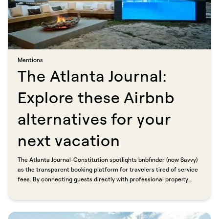
Mentions​​​​‌ ‍ ​‍​‍‌‍ ‌ ​‍‌‍‍‌‌‍‌ ‌‍‍‌‌‍ ‍​‍​‍​ ‍‍​‍​‍‌ ​ ‌‍​‌‌‍ ‍‌‍‍‌‌ ‌​‌ ‍‌​‍ ‍‌‍‍‌‌‍ ​‍​‍​‍ ​​‍​‍‌‍‍​‌ ​‍‌‍‌‌‌‍‌‍​‍​‍​ ‍‍​‍​‍​‍ ‌ ​ ‌ ‌​‌ ‌‌‌‍‌​‌‍‍‌‌‍ ​‍ ‌‍‍‌‌‍ ‍‌ ‌​‌‍‌‌‌‍ ‍‌ ‌​​‍ ‌‍‌‌‌‍‌​‌‍‍‌‌ ‌​​‍ ‌‍ ‌‌‍ ‌‍‌​‌‍‌‌​ ‌‌ ​​‌ ​‍‌‍‌‌‌ ​ ‌‍‌‌‌‍ ‍‌ ‌​‌‍​‌‌ ‌​‌‍‍‌‌‍ ‌‍ ‍​ ‍ ‌‍‍‌‌‍‌​​ ‌​ ‌​​ ‌ ​ ‍​​ ​ ‌‍​‍‌‍​ ​ ‌​​ ​ ​‍ ‌​ ‌ ‌‍​ ​ ‌‌‌‍​‍​‍ ‌​ ‌​​ ‍‌​ ​‌‌‍​‍​‍ ‌​ ‍‌‌‍​ ‌‍‌‌​ ​‍​‍ ‌‌‍​ ​ ‌‌‌‍‌​​ ‌‌‌‍​‌‌‍‌‌‌‍​‌​ ‍‌‌‍​‍​ ‌ ​ ‍​​ ‌ ​ ‍ ‌ ‌​‌ ‍‌‌ ​​‌‍‌‌​ ‌‌‍​ ‌‍​‌‌ ‌​‌‍‌‌‌‍‌ ‌‍ ‌ ​‍‌ ‍‌​ ‍ ‌ ​​‌‍​‌‌ ‌​‌‍‍​​ ‌‌ ‌​‌‍‍‌‌ ‌​‌‍ ​‌‍‌‌​ ‌‍​‍‌‍​‌‌ ​ ‌‍‌‌‌‌‌‌‌ ​‍‌‍ ​​ ‌​‍‌‌​ ​‍‌​‌‍‌ ​ ‌ ‌​‌ ‌‌‌‍‌​‌‍‍‌‌‍ ​‍‌‍‌‍‍‌‌‍‌​​ ‌​ ‌​​ ‌ ​ ‍​​ ​ ‌‍​‍‌‍​ ​ ‌​​ ​ ​‍ ‌​ ‌ ‌‍​ ​ ‌‌‌‍​‍​‍ ‌​ ‌​​ ‍‌​ ​‌‌‍​‍​‍ ‌​ ‍‌‌‍​ ‌‍‌‌​ ​‍​‍ ‌‌‍​ ​ ‌‌‌‍‌​​ ‌‌‌‍​‌‌‍‌‌‌‍​‌​ ‍‌‌‍​‍​ ‌ ​ ‍​​ ‌ ​‍‌‍‌ ‌​‌ ‍‌‌ ​​‌‍‌‌​ ‌‌‍​ ‌‍​‌‌ ‌​‌‍‌‌‌‍‌ ‌‍ ‌ ​‍‌ ‍‌​‍‌‍‌ ​​‌‍​‌‌ ‌​‌‍‍​​ ‌‌ ‌​‌‍‍‌‌ ‌​‌‍ ​‌‍‌‌​‍‌‍‌ ​​‌‍‌‌‌ ​‍‌ ​ ‌ ​​‌‍‌‌‌‍​ ‌ ‌​‌‍‍‌‌ ‌‍‌‍‌‌​ ‌‌ ​​‌ ‌‌‌‍​‍‌‍ ​‌‍‍‌‌ ​ ‌‍‍​‌‍‌‌‌‍‌​​‍​‍‌ ‌
The Atlanta Journal:
Explore these Airbnb
alternatives for your
next vacation​​​​‌ ‍ ​‍​‍‌‍ ‌ ​‍‌‍‍‌‌‍‌ ‌‍‍‌‌‍ ‍​‍​‍​ ‍‍​‍​‍‌ ​ ‌‍​‌‌‍ ‍‌‍‍‌‌ ‌​‌ ‍‌​‍ ‍‌‍‍‌‌‍ ​‍​‍​‍ ​​‍​‍‌‍‍​‌ ​‍‌‍‌‌‌‍‌‍​‍​‍​ ‍‍​‍​‍​‍ ‌ ​ ‌ ‌​‌ ‌‌‌‍‌​‌‍‍‌‌‍ ​‍ ‌‍‍‌‌‍ ‍‌ ‌​‌‍‌‌‌‍ ‍‌ ‌​​‍ ‌‍‌‌‌‍‌​‌‍‍‌‌ ‌​​‍ ‌‍ ‌‌‍ ‌‍‌​‌‍‌‌​ ‌‌ ​​‌ ​‍‌‍‌‌‌ ​ ‌‍‌‌‌‍ ‍‌ ‌​‌‍​‌‌ ‌​‌‍‍‌‌‍ ‌‍ ‍​ ‍ ‌‍‍‌‌‍‌​​ ‌​ ‌ ‌‍​‌‌‍​‍​ ‌ ​ ​‌​ ​ ​ ‌‍​ ​ ​‍ ‌‌‍​‍​ ‌‌​ ​​​ ​‍​‍ ‌​ ‌​‌‍​‍‌‍​‍​ ​‍​‍ ‌‌‍​‍​ ​‍​ ​ ​ ​​​‍ ‌​ ‍‌​ ‌​‌‍​‍​ ​​​ ‍​‌‍‌‌‌‍‌‍​ ​‌​ ‍​​ ‍​‌‍‌‍​ ‍‌​ ‍ ‌ ‌​‌ ‍‌‌ ​​‌‍‌‌​ ‌‌ ​​‌‍ ‌ ​ ‌ ‌​​ ‍ ‌ ​​‌‍​‌‌ ‌​‌‍‍​​ ‌‌ ‌​‌‍‍‌‌ ‌​‌‍ ​‌‍‌‌​ ‌‍​‍‌‍​‌‌ ​ ‌‍‌‌‌‌‌‌‌ ​‍‌‍ ​​ ‌​‍‌‌​ ​‍‌​‌‍‌ ​ ‌ ‌​‌ ‌‌‌‍‌​‌‍‍‌‌‍ ​‍‌‍‌‍‍‌‌‍‌​​ ‌​ ‌ ‌‍​‌‌‍​‍​ ‌ ​ ​‌​ ​ ​ ‌‍​ ​ ​‍ ‌‌‍​‍​ ‌‌​ ​​​ ​‍​‍ ‌​ ‌​‌‍​‍‌‍​‍​ ​‍​‍ ‌‌‍​‍​ ​‍​ ​ ​ ​​​‍ ‌​ ‍‌​ ‌​‌‍​‍​ ​​​ ‍​‌‍‌‌‌‍‌‍​ ​‌​ ‍​​ ‍​‌‍‌‍​ ‍‌​‍‌‍‌ ‌​‌ ‍‌‌ ​​‌‍‌‌​ ‌‌ ​​‌‍ ‌ ​ ‌ ‌​​‍‌‍‌ ​​‌‍​‌‌ ‌​‌‍‍​​ ‌‌ ‌​‌‍‍‌‌ ‌​‌‍ ​‌‍‌‌​‍‌‍‌ ​​‌‍‌‌‌ ​‍‌ ​ ‌ ​​‌‍‌‌‌‍​ ‌ ‌​‌‍‍‌‌ ‌‍‌‍‌‌​ ‌‌ ​​‌ ‌‌‌‍​‍‌‍ ​‌‍‍‌‌ ​ ‌‍‍​‌‍‌‌‌‍‌​​‍​‍‌ ‌
The Atlanta Journal-Constitution spotlights bnbfinder (now Savvy)
as the transparent booking platform for travelers tired of service
fees. By connecting guests directly with professional property
managers, Savvy eliminates platform markup so travelers pay less
and hosts keep more.​​​​‌ ‍ ​‍​‍‌‍ ‌ ​‍‌‍‍‌‌‍‌ ‌‍‍‌‌‍ ‍​‍​‍​ ‍‍​‍​‍‌ ​ ‌‍​‌‌‍ ‍‌‍‍‌‌ ‌​‌ ‍‌​‍ ‍‌‍‍‌‌‍ ​‍​‍​‍ ​​‍​‍‌‍‍​‌ ​‍‌‍‌‌‌‍‌‍​‍​‍​ ‍‍​‍​‍​‍ ‌ ​ ‌ ‌​‌ ‌‌‌‍‌​‌‍‍‌‌‍ ​‍ ‌‍‍‌‌‍ ‍‌ ‌​‌‍‌‌‌‍ ‍‌ ‌​​‍ ‌‍‌‌‌‍‌​‌‍‍‌‌ ‌​​‍ ‌‍ ‌‌‍ ‌‍‌​‌‍‌‌​ ‌‌ ​​‌ ​‍‌‍‌‌‌ ​ ‌‍‌‌‌‍ ‍‌ ‌​‌‍​‌‌ ‌​‌‍‍‌‌‍ ‌‍ ‍​ ‍ ‌‍‍‌‌‍‌​​ ‌​ ‌ ‌‍​‌‌‍​‍​ ‌ ​ ​‌​ ​ ​ ‌‍​ ​ ​‍ ‌‌‍​‍​ ‌‌​ ​​​ ​‍​‍ ‌​ ‌​‌‍​‍‌‍​‍​ ​‍​‍ ‌‌‍​‍​ ​‍​ ​ ​ ​​​‍ ‌​ ‍‌​ ‌​‌‍​‍​ ​​​ ‍​‌‍‌‌‌‍‌‍​ ​‌​ ‍​​ ‍​‌‍‌‍​ ‍‌​ ‍ ‌ ‌​‌ ‍‌‌ ​​‌‍‌‌​ ‌‌ ​​‌‍ ‌ ​ ‌ ‌​​ ‍ ‌ ​​‌‍​‌‌ ‌​‌‍‍​​ ‌‌‍‌‌‌ ‍​‌‍​ ‌‍‌‌‌ ​‍‌ ​​‌ ‌​​ ‌‍​‍‌‍​‌‌ ​ ‌‍‌‌‌‌‌‌‌ ​‍‌‍ ​​ ‌​‍‌‌​ ​‍‌​‌‍‌ ​ ‌ ‌​‌ ‌‌‌‍‌​‌‍‍‌‌‍ ​‍‌‍‌‍‍‌‌‍‌​​ ‌​ ‌ ‌‍​‌‌‍​‍​ ‌ ​ ​‌​ ​ ​ ‌‍​ ​ ​‍ ‌‌‍​‍​ ‌‌​ ​​​ ​‍​‍ ‌​ ‌​‌‍​‍‌‍​‍​ ​‍​‍ ‌‌‍​‍​ ​‍​ ​ ​ ​​​‍ ‌​ ‍‌​ ‌​‌‍​‍​ ​​​ ‍​‌‍‌‌‌‍‌‍​ ​‌​ ‍​​ ‍​‌‍‌‍​ ‍‌​‍‌‍‌ ‌​‌ ‍‌‌ ​​‌‍‌‌​ ‌‌ ​​‌‍ ‌ ​ ‌ ‌​​‍‌‍‌ ​​‌‍​‌‌ ‌​‌‍‍​​ ‌‌‍‌‌‌ ‍​‌‍​ ‌‍‌‌‌ ​‍‌ ​​‌ ‌​​‍‌‍‌ ​​‌‍‌‌‌ ​‍‌ ​ ‌ ​​‌‍‌‌‌‍​ ‌ ‌​‌‍‍‌‌ ‌‍‌‍‌‌​ ‌‌ ​​‌ ‌‌‌‍​‍‌‍ ​‌‍‍‌‌ ​ ‌‍‍​‌‍‌‌‌‍‌​​‍​‍‌ ‌