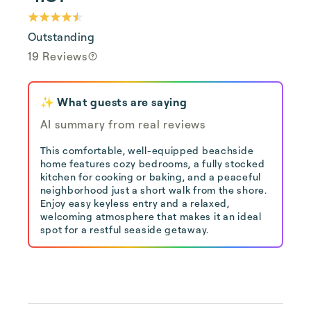
Outstanding
19 Reviews
✨ What guests are saying
AI summary from real reviews
This comfortable, well-equipped beachside
home features cozy bedrooms, a fully stocked
kitchen for cooking or baking, and a peaceful
neighborhood just a short walk from the shore.
Enjoy easy keyless entry and a relaxed,
welcoming atmosphere that makes it an ideal
spot for a restful seaside getaway.