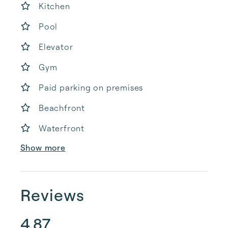
Kitchen
Pool
Elevator
Gym
Paid parking on premises
Beachfront
Waterfront
Show more
Reviews
4.87