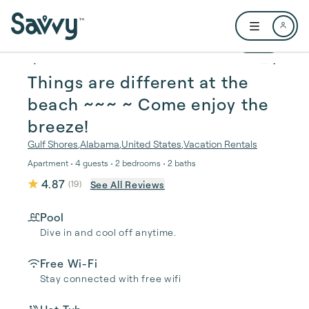
Skip to main content
Open user me
1 / 25
Things are different at the
beach ~~~ ~️ Come enjoy the
breeze!
Gulf Shores
,
Alabama
,
United States
,
Vacation Rentals
Apartment • 4 guests • 2 bedrooms • 2 baths
4.87
See All Reviews
(
19
)
Pool
Dive in and cool off anytime.
Free Wi-Fi
Stay connected with free wifi