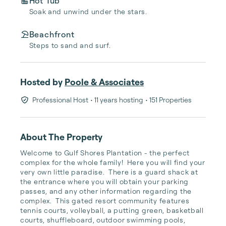
Hot Tub
Soak and unwind under the stars.
Beachfront
Steps to sand and surf.
Hosted by
Poole & Associates
Professional Host
• 11 years hosting
• 151 Properties
About The Property
Welcome to Gulf Shores Plantation - the perfect 
complex for the whole family!  Here you will find your 
very own little paradise.  There is a guard shack at 
the entrance where you will obtain your parking 
passes, and any other information regarding the 
complex.  This gated resort community features 
tennis courts, volleyball, a putting green, basketball 
courts, shuffleboard, outdoor swimming pools, 