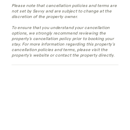
Please note that cancellation policies and terms are
not set by Savvy and are subject to change at the
discretion of the property owner.
To ensure that you understand your cancellation
options, we strongly recommend reviewing the
property's cancellation policy prior to booking your
stay. For more information regarding this property's
cancellation policies and terms, please visit the
property's website or contact the property directly.