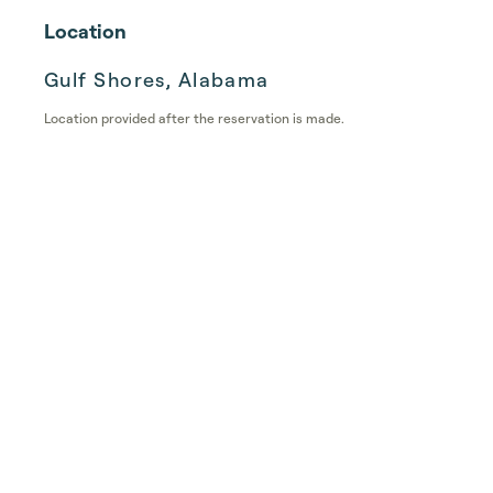
Location
Gulf Shores, Alabama
Location provided after the reservation is made.