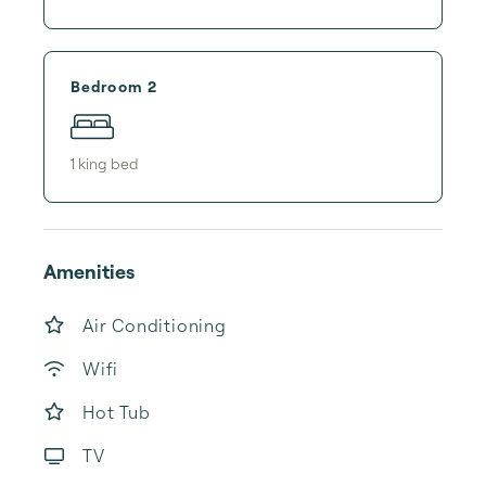
Bedroom 2
1
king bed
Amenities
Air Conditioning
Wifi
Hot Tub
TV