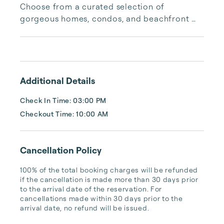
Choose from a curated selection of 
gorgeous homes, condos, and beachfront 
properties. Whether you are looking for a 
cozy romantic getaway or a vacation center 
with room for the whole family, we have the 
vacation home for you.
Additional Details
Check In Time: 03:00 PM
Checkout Time: 10:00 AM
Cancellation Policy
100% of the total booking charges will be refunded 
if the cancellation is made more than 30 days prior 
to the arrival date of the reservation. For 
cancellations made within 30 days prior to the 
arrival date, no refund will be issued.