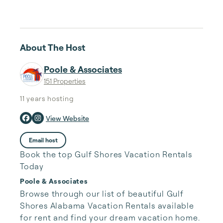
About The Host
Poole & Associates
151 Properties
11 years
hosting
View Website
Email host
Book the top Gulf Shores Vacation Rentals
Today
Poole & Associates
Browse through our list of beautiful Gulf 
Shores Alabama Vacation Rentals available 
for rent and find your dream vacation home. 