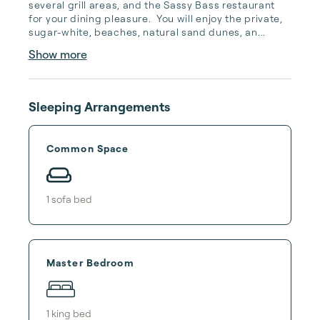
several grill areas, and the Sassy Bass restaurant 
for your dining pleasure.  You will enjoy the private, 
sugar-white, beaches, natural sand dunes, an...
Show more
Sleeping Arrangements
Common Space
1
sofa bed
Master Bedroom
1
king bed