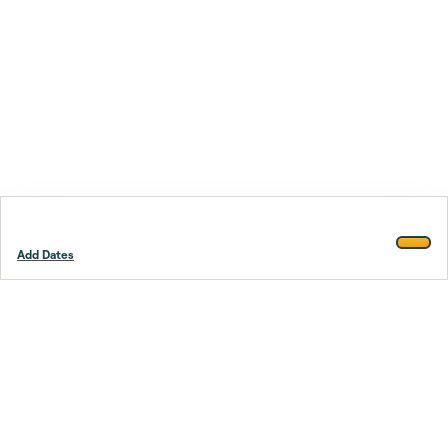
Add Dates
Footer
Stay smarter.