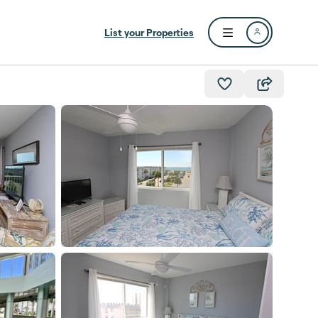
List your Properties
Open user menu