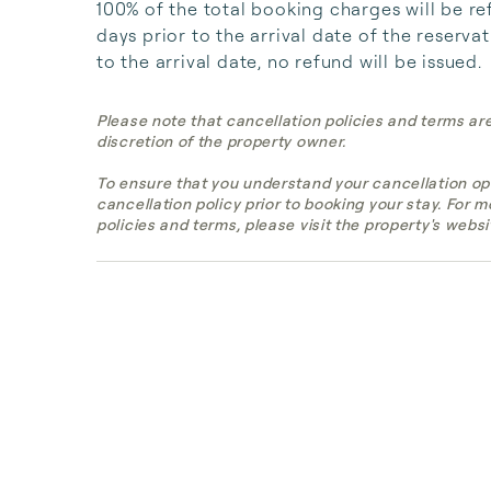
100% of the total booking charges will be re
days prior to the arrival date of the reserva
to the arrival date, no refund will be issued.
Please note that cancellation policies and terms ar
discretion of the property owner.
To ensure that you understand your cancellation op
cancellation policy prior to booking your stay. For 
policies and terms, please visit the property's websi