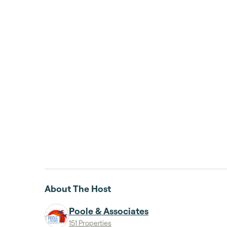
About The Host
Poole & Associates
151 Properties