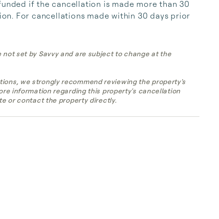
funded if the cancellation is made more than 30 
tion. For cancellations made within 30 days prior 
e not set by Savvy and are subject to change at the
tions, we strongly recommend reviewing the property's
more information regarding this property's cancellation
te or contact the property directly.