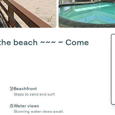
t the beach ~~~ ~️ Come
Beachfront
Steps to sand and surf.
Water views
Stunning water views await.