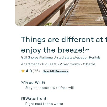
Things are different a
enjoy the breeze!~
Gulf Shores
,
Alabama
,
United States
,
Vacation Rentals
Apartment • 6 guests • 2 bedrooms • 2 baths
4.0
(
35
)
See All Reviews
Free Wi-Fi
Stay connected with free wifi
Waterfront
Right next to the water