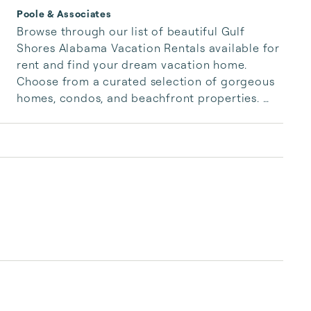
Poole & Associates
Browse through our list of beautiful Gulf 
Shores Alabama Vacation Rentals available for 
rent and find your dream vacation home. 
Choose from a curated selection of gorgeous 
homes, condos, and beachfront properties. 
Whether you are looking for a cozy romantic 
getaway or a vacation center with room for 
the whole family, we have the vacation home 
for you.