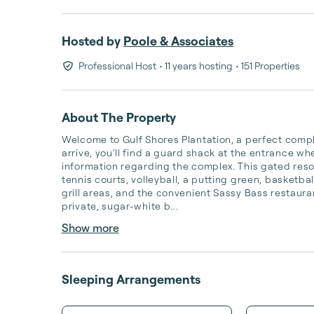
Hosted by
Poole & Associates
Professional Host
• 11 years hosting
• 151 Properties
About The Property
Welcome to Gulf Shores Plantation, a perfect comple
arrive, you'll find a guard shack at the entrance w
information regarding the complex. This gated reso
tennis courts, volleyball, a putting green, basketba
grill areas, and the convenient Sassy Bass restauran
private, sugar-white b...
Show more
Sleeping Arrangements