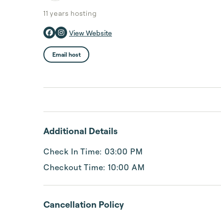
11 years
hosting
View Website
Email host
Additional Details
Check In Time: 03:00 PM
Checkout Time: 10:00 AM
Cancellation Policy