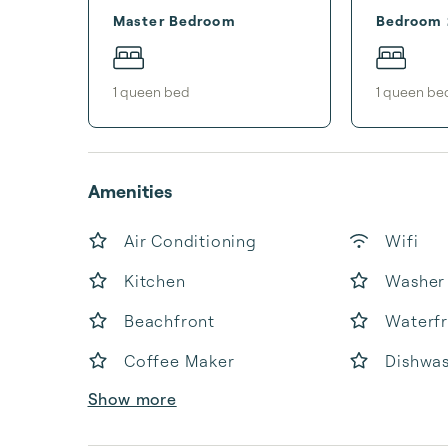
Master Bedroom
Bedroom 
1
queen bed
1
queen be
Amenities
Air Conditioning
Wifi
Kitchen
Washer
Beachfront
Waterf
Coffee Maker
Dishwa
Show more