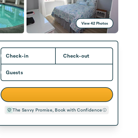
View 42 Photos
Check-in
Check-out
Guests
The Savvy Promise, Book with Confidence