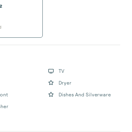
2
d
TV
Dryer
ront
Dishes And Silverware
sher