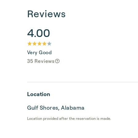
Reviews
4.00
Very Good
35 Reviews
Location
Gulf Shores, Alabama
Location provided after the reservation is made.