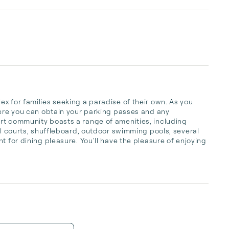
x for families seeking a paradise of their own. As you 
here you can obtain your parking passes and any 
rt community boasts a range of amenities, including 
ll courts, shuffleboard, outdoor swimming pools, several 
t for dining pleasure. You'll have the pleasure of enjoying 