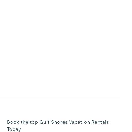
Book the top Gulf Shores Vacation Rentals
Today