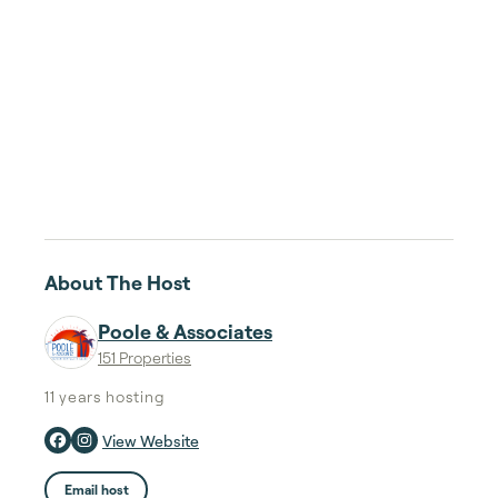
About The Host
Poole & Associates
151 Properties
11 years
hosting
View Website
Email host