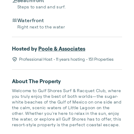
Beachfront
Steps to sand and surf.
Waterfront
Right next to the water
Hosted by
Poole & Associates
Professional Host
• 11 years hosting
• 151 Properties
About The Property
Welcome to Gulf Shores Surf & Racquet Club, where 
you truly enjoy the best of both worlds—the sugar-
white beaches of the Gulf of Mexico on one side and 
the calm, scenic waters of Little Lagoon on the 
other. Whether you're here to relax in the sun, enjoy 
the water, or explore all Gulf Shores has to offer, this 
resort-style property is the perfect coastal escape.
