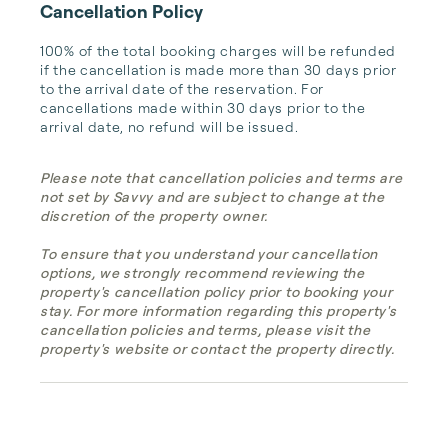
Cancellation Policy
100% of the total booking charges will be refunded 
if the cancellation is made more than 30 days prior 
to the arrival date of the reservation. For 
cancellations made within 30 days prior to the 
arrival date, no refund will be issued.
Please note that cancellation policies and terms are
not set by Savvy and are subject to change at the
discretion of the property owner.
To ensure that you understand your cancellation
options, we strongly recommend reviewing the
property's cancellation policy prior to booking your
stay. For more information regarding this property's
cancellation policies and terms, please visit the
property's website or contact the property directly.