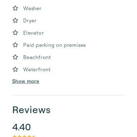
Washer
Dryer
Elevator
Paid parking on premises
Beachfront
Waterfront
Show more
Reviews
4.40