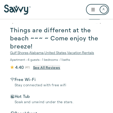
Skip to main content
Open user me
1 / 49
Things are different at the
beach ~~~ ~️ Come enjoy the
breeze!
Gulf Shores
,
Alabama
,
United States
,
Vacation Rentals
Apartment • 4 guests • 1 bedrooms • 1 baths
4.40
See All Reviews
(
41
)
Free Wi-Fi
Stay connected with free wifi
Hot Tub
Soak and unwind under the stars.