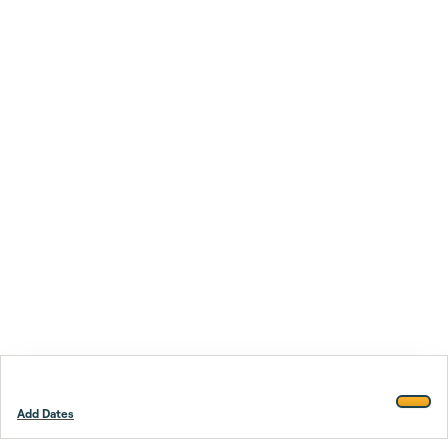
Add Dates