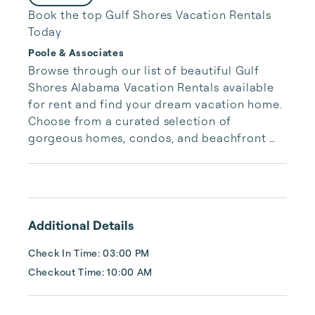
Book the top Gulf Shores Vacation Rentals
Today
Poole & Associates
Browse through our list of beautiful Gulf 
Shores Alabama Vacation Rentals available 
for rent and find your dream vacation home. 
Choose from a curated selection of 
gorgeous homes, condos, and beachfront 
properties. Whether you are looking for a 
cozy romantic getaway or a vacation center 
with room for the whole family, we have the 
vacation home for you.
Additional Details
Check In Time: 03:00 PM
Checkout Time: 10:00 AM