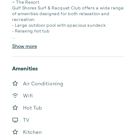
~ The Resort

Gulf Shores Surf & Racquet Club offers a wide range 
of amenities designed for both relaxation and 
recreation:

• Large outdoor pool with spacious sundeck

• Relaxing hot tub

...
Show more
Amenities
Air Conditioning
Wifi
Hot Tub
TV
Kitchen