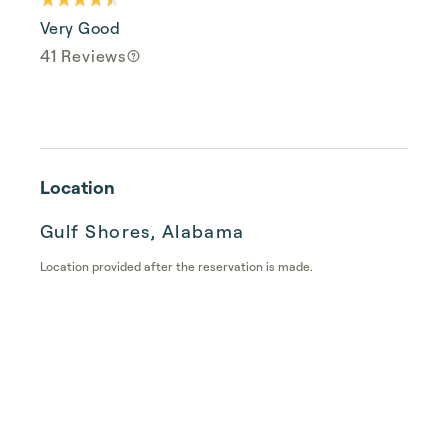
Very Good
41 Reviews
Location
Gulf Shores, Alabama
Location provided after the reservation is made.