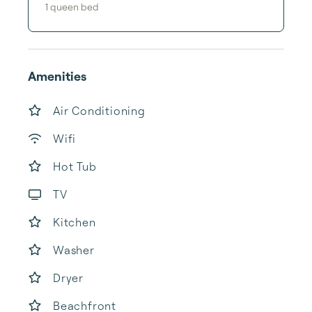
1
queen bed
Amenities
Air Conditioning
Wifi
Hot Tub
TV
Kitchen
Washer
Dryer
Beachfront