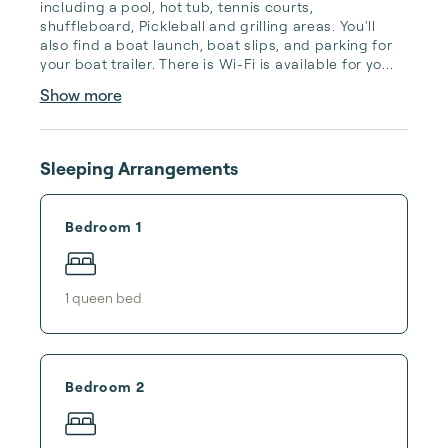
including a pool, hot tub, tennis courts, 
shuffleboard, Pickleball and grilling areas. You'll 
also find a boat launch, boat slips, and parking for 
your boat trailer. There is Wi-Fi is available for yo...
Show more
Sleeping Arrangements
Bedroom 1
1
queen bed
Bedroom 2