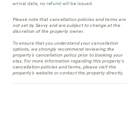
arrival date, no refund will be issued.
Please note that cancellation policies and terms are
not set by Savvy and are subject to change at the
discretion of the property owner.
To ensure that you understand your cancellation
options, we strongly recommend reviewing the
property's cancellation policy prior to booking your
stay. For more information regarding this property's
cancellation policies and terms, please visit the
property's website or contact the property directly.