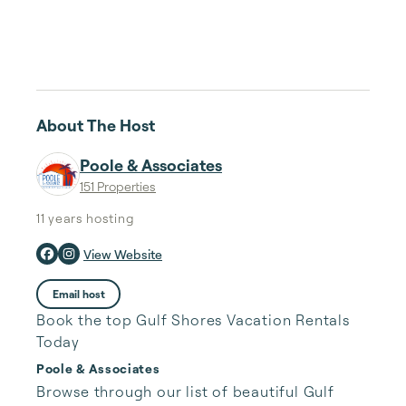
About The Host
Poole & Associates
151 Properties
11 years
hosting
View Website
Email host
Book the top Gulf Shores Vacation Rentals
Today
Poole & Associates
Browse through our list of beautiful Gulf 