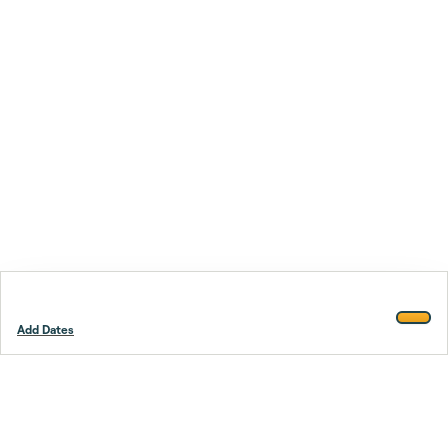
Add Dates