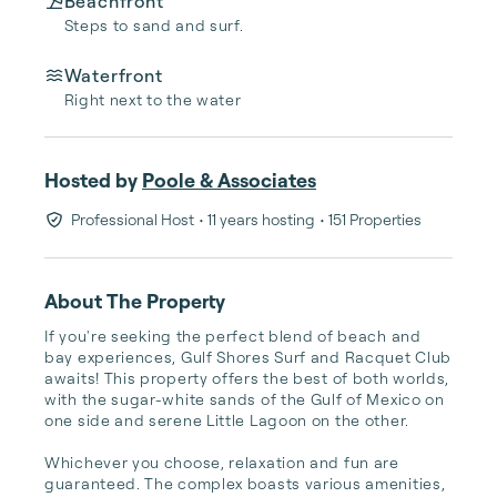
Beachfront
Steps to sand and surf.
Waterfront
Right next to the water
Hosted by
Poole & Associates
Professional Host
• 11 years hosting
• 151 Properties
About The Property
If you're seeking the perfect blend of beach and 
bay experiences, Gulf Shores Surf and Racquet Club 
awaits! This property offers the best of both worlds, 
with the sugar-white sands of the Gulf of Mexico on 
one side and serene Little Lagoon on the other.

Whichever you choose, relaxation and fun are 
guaranteed. The complex boasts various amenities, 