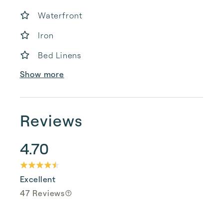
Waterfront
Iron
Bed Linens
Show more
Reviews
4.70
Excellent
47 Reviews