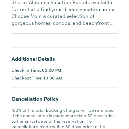
Shores Alabama Vacation Rentals available 
for rent and find your dream vacation home. 
Choose from a curated selection of 
gorgeous homes, condos, and beachfront 
properties. Whether you are looking for a 
cozy romantic getaway or a vacation center 
with room for the whole family, we have the 
vacation home for you.
Additional Details
Check In Time: 03:00 PM
Checkout Time: 10:00 AM
Cancellation Policy
100% of the total booking charges will be refunded 
if the cancellation is made more than 30 days prior 
to the arrival date of the reservation. For 
cancellations made within 30 days prior to the 