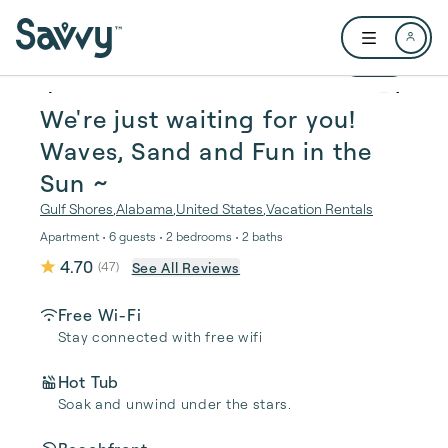
Skip to main content
Open user me
1 / 43
We're just waiting for you!
Waves, Sand and Fun in the
Sun ~
Gulf Shores
,
Alabama
,
United States
,
Vacation Rentals
Apartment • 6 guests • 2 bedrooms • 2 baths
4.70
See All Reviews
(
47
)
Free Wi-Fi
Stay connected with free wifi
Hot Tub
Soak and unwind under the stars.