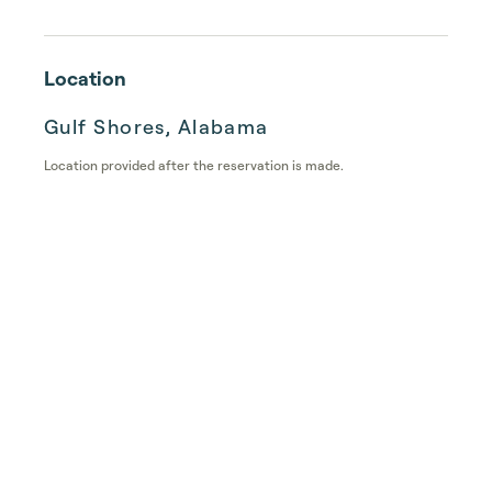
Location
Gulf Shores, Alabama
Location provided after the reservation is made.