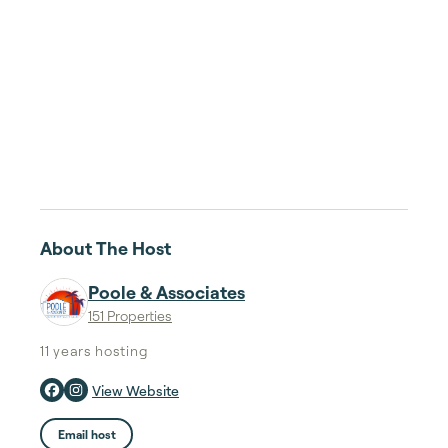
About The Host
Poole & Associates
151 Properties
11 years
hosting
View Website
Email host