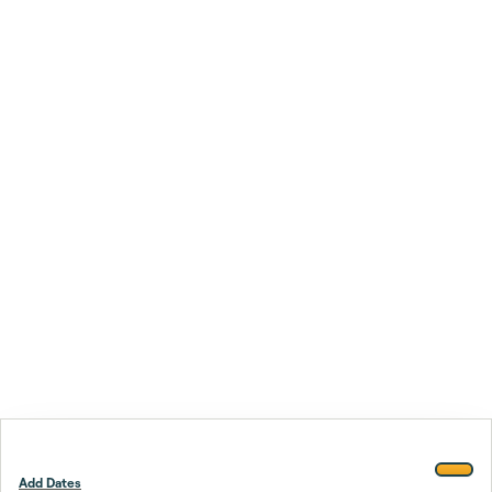
Add Dates