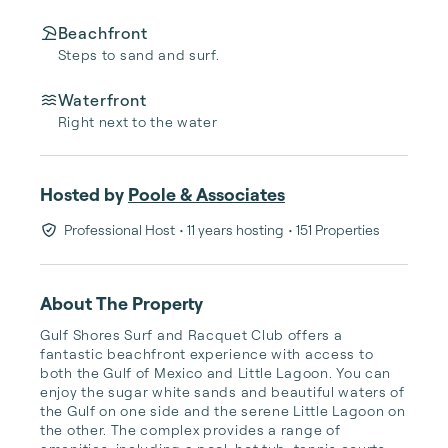
Beachfront
Steps to sand and surf.
Waterfront
Right next to the water
Hosted by
Poole & Associates
Professional Host
• 11 years hosting
• 151 Properties
About The Property
Gulf Shores Surf and Racquet Club offers a 
fantastic beachfront experience with access to 
both the Gulf of Mexico and Little Lagoon. You can 
enjoy the sugar white sands and beautiful waters of 
the Gulf on one side and the serene Little Lagoon on 
the other. The complex provides a range of 