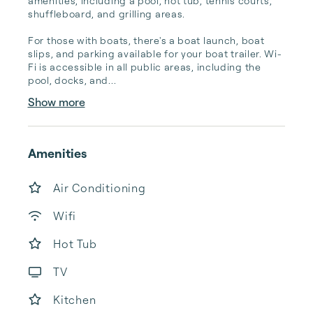
amenities, including a pool, hot tub, tennis courts, 
shuffleboard, and grilling areas.

For those with boats, there's a boat launch, boat 
slips, and parking available for your boat trailer. Wi-
Fi is accessible in all public areas, including the 
pool, docks, and...
Show more
Amenities
Air Conditioning
Wifi
Hot Tub
TV
Kitchen