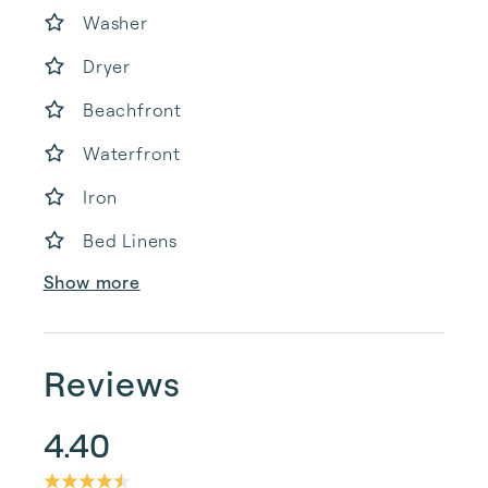
Washer
Dryer
Beachfront
Waterfront
Iron
Bed Linens
Show more
Reviews
4.40