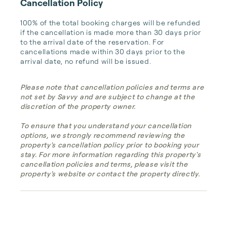
Cancellation Policy
100% of the total booking charges will be refunded 
if the cancellation is made more than 30 days prior 
to the arrival date of the reservation. For 
cancellations made within 30 days prior to the 
arrival date, no refund will be issued.
Please note that cancellation policies and terms are
not set by Savvy and are subject to change at the
discretion of the property owner.
To ensure that you understand your cancellation
options, we strongly recommend reviewing the
property's cancellation policy prior to booking your
stay. For more information regarding this property's
cancellation policies and terms, please visit the
property's website or contact the property directly.