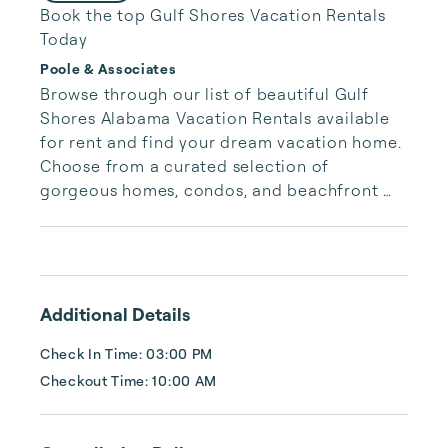
Book the top Gulf Shores Vacation Rentals
Today
Poole & Associates
Browse through our list of beautiful Gulf 
Shores Alabama Vacation Rentals available 
for rent and find your dream vacation home. 
Choose from a curated selection of 
gorgeous homes, condos, and beachfront 
properties. Whether you are looking for a 
cozy romantic getaway or a vacation center 
with room for the whole family, we have the 
vacation home for you.
Additional Details
Check In Time: 03:00 PM
Checkout Time: 10:00 AM