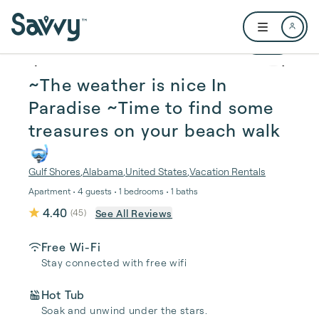
Skip to main content
Open user me
1 / 18
~The weather is nice In
Paradise ~Time to find some
treasures on your beach walk
🤿
Gulf Shores
,
Alabama
,
United States
,
Vacation Rentals
Apartment • 4 guests • 1 bedrooms • 1 baths
4.40
See All Reviews
(
45
)
Free Wi-Fi
Stay connected with free wifi
Hot Tub
Soak and unwind under the stars.