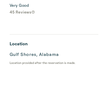
Very Good
45 Reviews
Location
Gulf Shores, Alabama
Location provided after the reservation is made.