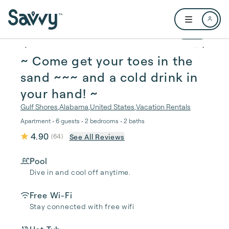
Skip to main content
Open user me
1 / 31
~ Come get your toes in the
sand ~~~ and a cold drink in
your hand! ~
Gulf Shores
,
Alabama
,
United States
,
Vacation Rentals
Apartment • 6 guests • 2 bedrooms • 2 baths
4.90
See All Reviews
(
64
)
Pool
Dive in and cool off anytime.
Free Wi-Fi
Stay connected with free wifi