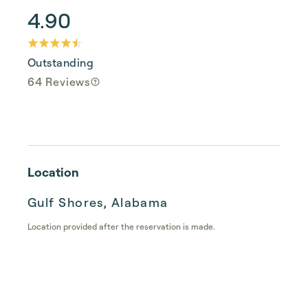
4.90
Outstanding
64 Reviews
Location
Gulf Shores, Alabama
Location provided after the reservation is made.