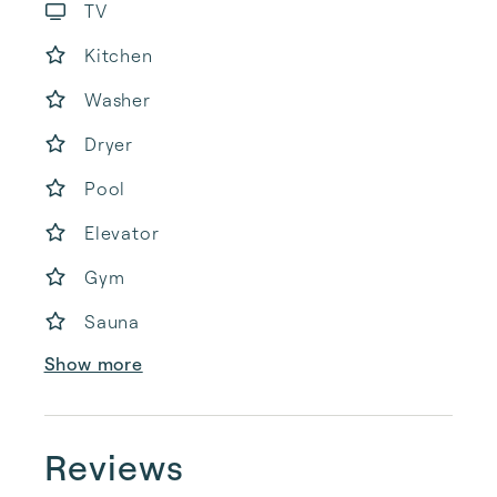
TV
Kitchen
Washer
Dryer
Pool
Elevator
Gym
Sauna
Show more
Reviews