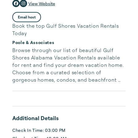
View Website
Email host
Book the top Gulf Shores Vacation Rentals
Today
Poole & Associates
Browse through our list of beautiful Gulf 
Shores Alabama Vacation Rentals available 
for rent and find your dream vacation home. 
Choose from a curated selection of 
gorgeous homes, condos, and beachfront 
properties. Whether you are looking for a 
cozy romantic getaway or a vacation center 
with room for the whole family, we have the 
vacation home for you.
Additional Details
Check In Time: 03:00 PM