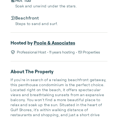
Hot Tub
Soak and unwind under the stars.
Beachfront
Steps to sand and surf.
Hosted by
Poole & Associates
Professional Host
• 11 years hosting
• 151 Properties
About The Property
If you're in search of a relaxing beachfront getaway, 
this penthouse condominium is the perfect choice. 
Located right on the beach, it offers spectacular 
views and breathtaking sunsets from an expansive 
balcony. You won't find a more beautiful place to 
relax and soak up the sun. Situated in the heart of 
Gulf Shores, it's within walking distance of 
restaurants and shopping, and just a short drive 