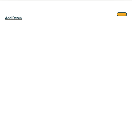
Add Dates
Footer
Stay smarter.
Trustpilot
Company
About Us