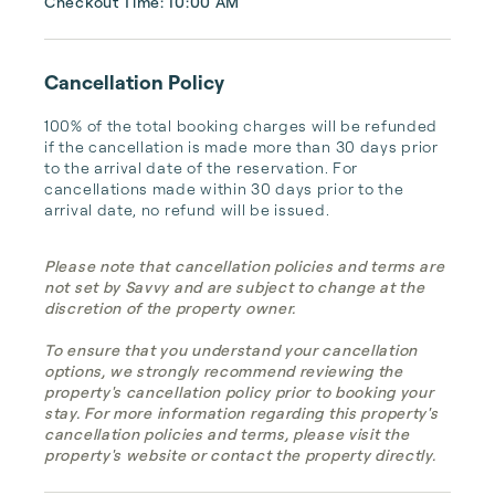
Checkout Time: 10:00 AM
Cancellation Policy
100% of the total booking charges will be refunded 
if the cancellation is made more than 30 days prior 
to the arrival date of the reservation. For 
cancellations made within 30 days prior to the 
arrival date, no refund will be issued.
Please note that cancellation policies and terms are
not set by Savvy and are subject to change at the
discretion of the property owner.
To ensure that you understand your cancellation
options, we strongly recommend reviewing the
property's cancellation policy prior to booking your
stay. For more information regarding this property's
cancellation policies and terms, please visit the
property's website or contact the property directly.