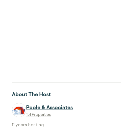
About The Host
Poole & Associates
151 Properties
11 years
hosting