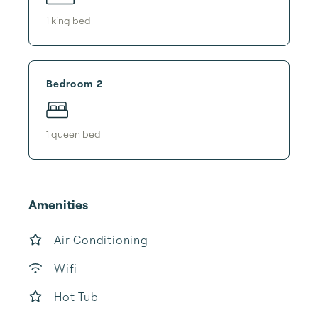
1
king bed
Bedroom 2
1
queen bed
Amenities
Air Conditioning
Wifi
Hot Tub