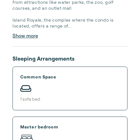
from attractions like water parks, the zoo, golf 
courses, and an outlet mall.

Island Royale, the complex where the condo is 
located, offers a range of...
Show more
Sleeping Arrangements
Common Space
1
sofa bed
Master bedroom