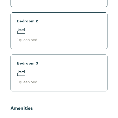
Bedroom 2
1
queen bed
Bedroom 3
1
queen bed
Amenities