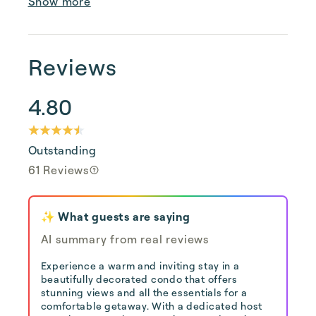
Show more
Reviews
4.80
Outstanding
61 Reviews
✨ What guests are saying
AI summary from real reviews
Experience a warm and inviting stay in a
beautifully decorated condo that offers
stunning views and all the essentials for a
comfortable getaway. With a dedicated host