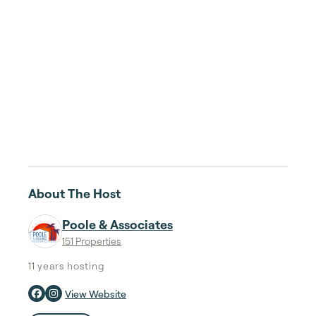
About The Host
Poole & Associates
151 Properties
11 years
hosting
View Website