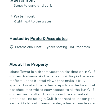
Beachfront
Steps to sand and surf.
Waterfront
Right next to the water
Hosted by
Poole & Associates
Professional Host
• 11 years hosting
• 151 Properties
About The Property
Island Tower is a dream vacation destination in Gulf 
Shores, Alabama. As the tallest building in the area, 
it offers unobstructed views that make it truly 
special. Located just a few steps from the beautiful 
beaches, it provides easy access to all the fun Gulf 
Shores has to offer. The complex boasts fantastic 
amenities, including a Gulf-front heated indoor pool, 
sauna, Gulf-front fitness center, a large beach-side 