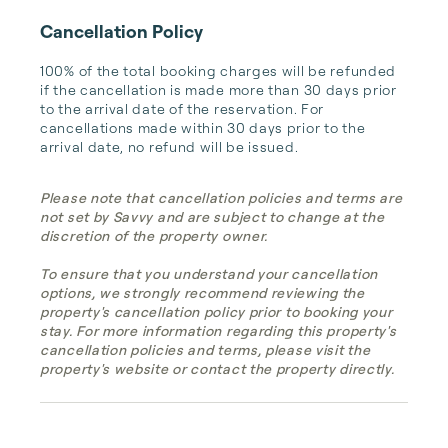
Cancellation Policy
100% of the total booking charges will be refunded 
if the cancellation is made more than 30 days prior 
to the arrival date of the reservation. For 
cancellations made within 30 days prior to the 
arrival date, no refund will be issued.
Please note that cancellation policies and terms are
not set by Savvy and are subject to change at the
discretion of the property owner.
To ensure that you understand your cancellation
options, we strongly recommend reviewing the
property's cancellation policy prior to booking your
stay. For more information regarding this property's
cancellation policies and terms, please visit the
property's website or contact the property directly.