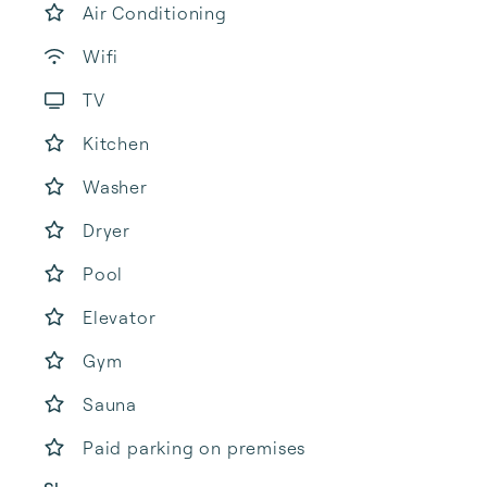
Air Conditioning
Wifi
TV
Kitchen
Washer
Dryer
Pool
Elevator
Gym
Sauna
Paid parking on premises