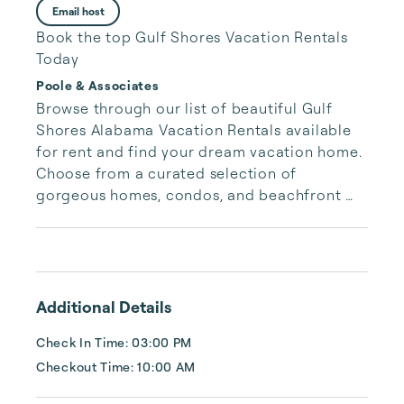
Email host
Book the top Gulf Shores Vacation Rentals
Today
Poole & Associates
Browse through our list of beautiful Gulf 
Shores Alabama Vacation Rentals available 
for rent and find your dream vacation home. 
Choose from a curated selection of 
gorgeous homes, condos, and beachfront 
properties. Whether you are looking for a 
cozy romantic getaway or a vacation center 
with room for the whole family, we have the 
vacation home for you.
Additional Details
Check In Time: 03:00 PM
Checkout Time: 10:00 AM