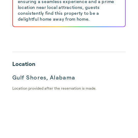
ensuring a seamless experience and a prime
location near local attractions, guests
consistently find this property to be a
delightful home away from home.
Location
Gulf Shores, Alabama
Location provided after the reservation is made.