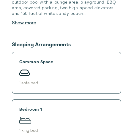
outdoor pool with a lounge area, playground, BBQ 
area, covered parking, two high-speed elevators, 
and 150 feet of white sandy beach....
Show more
Sleeping Arrangements
Common Space
1
sofa bed
Bedroom 1
1
king bed