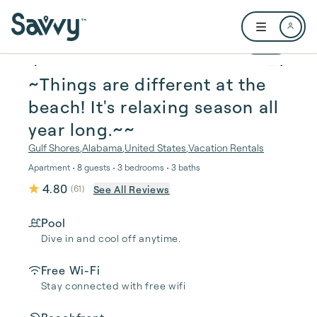
Skip to main content
Open user me
1 / 51
~Things are different at the
beach! It's relaxing season all
year long.~~
Gulf Shores
,
Alabama
,
United States
,
Vacation Rentals
Apartment • 8 guests • 3 bedrooms • 3 baths
4.80
See All Reviews
(
61
)
Pool
Dive in and cool off anytime.
Free Wi-Fi
Stay connected with free wifi