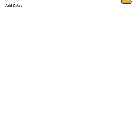
Add Dates
Footer
Stay smarter.
Trustpilot
Company
About Us
Support