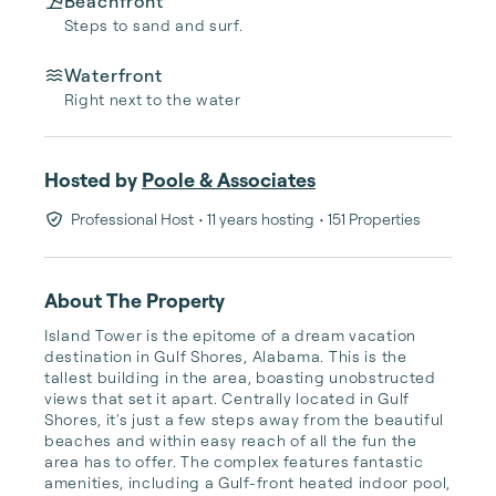
Beachfront
Steps to sand and surf.
Waterfront
Right next to the water
Hosted by
Poole & Associates
Professional Host
• 11 years hosting
• 151 Properties
About The Property
Island Tower is the epitome of a dream vacation 
destination in Gulf Shores, Alabama. This is the 
tallest building in the area, boasting unobstructed 
views that set it apart. Centrally located in Gulf 
Shores, it's just a few steps away from the beautiful 
beaches and within easy reach of all the fun the 
area has to offer. The complex features fantastic 
amenities, including a Gulf-front heated indoor pool, 