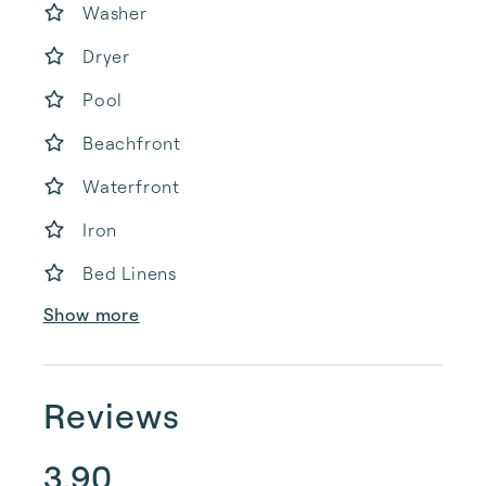
Washer
Dryer
Pool
Beachfront
Waterfront
Iron
Bed Linens
Show more
Reviews
3.90