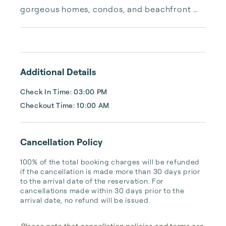
gorgeous homes, condos, and beachfront 
properties. Whether you are looking for a 
cozy romantic getaway or a vacation center 
with room for the whole family, we have the 
vacation home for you.
Additional Details
Check In Time: 03:00 PM
Checkout Time: 10:00 AM
Cancellation Policy
100% of the total booking charges will be refunded 
if the cancellation is made more than 30 days prior 
to the arrival date of the reservation. For 
cancellations made within 30 days prior to the 
arrival date, no refund will be issued.
Please note that cancellation policies and terms are