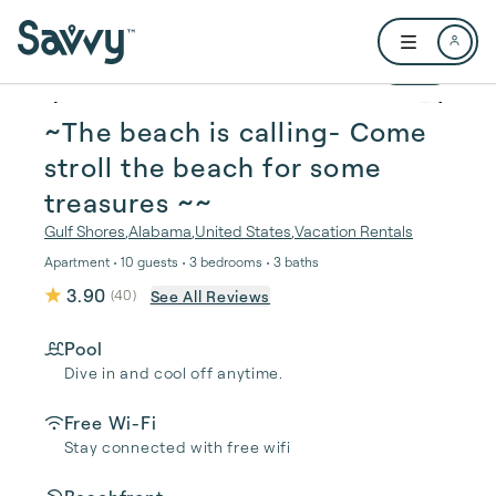
Skip to main content
Open user me
1 / 37
~The beach is calling- Come
stroll the beach for some
treasures ~~
Gulf Shores
,
Alabama
,
United States
,
Vacation Rentals
Apartment • 10 guests • 3 bedrooms • 3 baths
3.90
See All Reviews
(
40
)
Pool
Dive in and cool off anytime.
Free Wi-Fi
Stay connected with free wifi