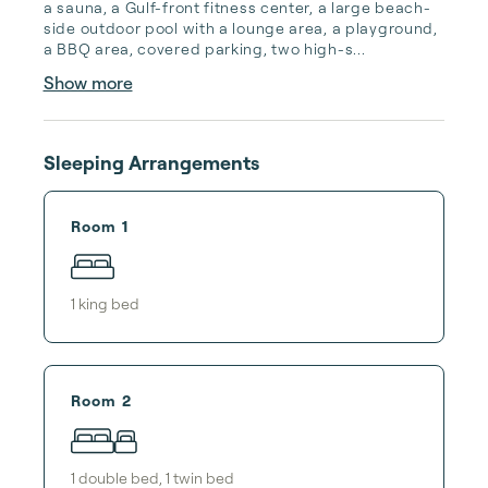
a sauna, a Gulf-front fitness center, a large beach-
side outdoor pool with a lounge area, a playground, 
a BBQ area, covered parking, two high-s...
Show more
Sleeping Arrangements
Room 1
1
king bed
Room 2
1
double bed
,
1
twin bed