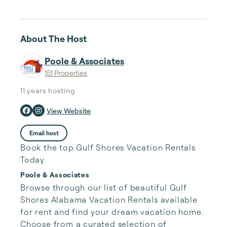
About The Host
Poole & Associates
151 Properties
11 years
hosting
View Website
Email host
Book the top Gulf Shores Vacation Rentals
Today
Poole & Associates
Browse through our list of beautiful Gulf 
Shores Alabama Vacation Rentals available 
for rent and find your dream vacation home. 
Choose from a curated selection of 