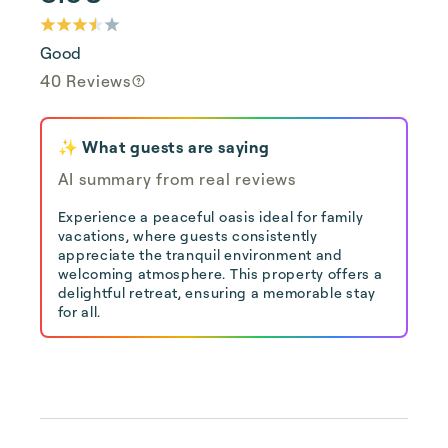
Good
40 Reviews
✨ What guests are saying
AI summary from real reviews
Experience a peaceful oasis ideal for family
vacations, where guests consistently
appreciate the tranquil environment and
welcoming atmosphere. This property offers a
delightful retreat, ensuring a memorable stay
for all.