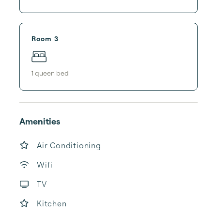
Room 3
1
queen bed
Amenities
Air Conditioning
Wifi
TV
Kitchen