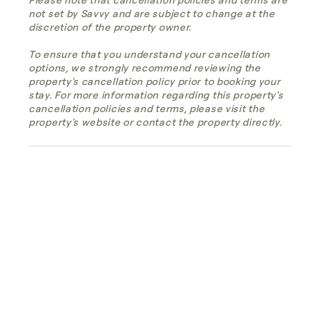
not set by Savvy and are subject to change at the
discretion of the property owner.
To ensure that you understand your cancellation
options, we strongly recommend reviewing the
property's cancellation policy prior to booking your
stay. For more information regarding this property's
cancellation policies and terms, please visit the
property's website or contact the property directly.