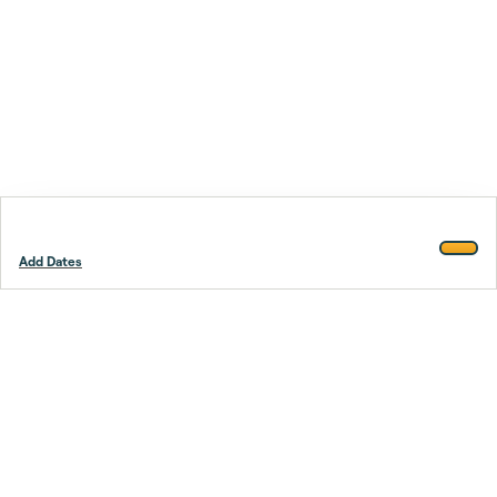
Add Dates
Footer
Stay smarter.