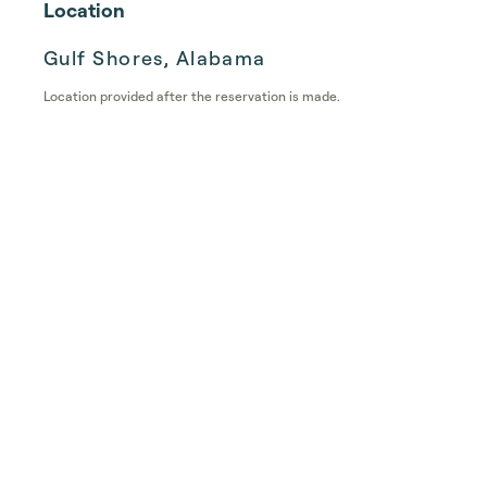
Location
Gulf Shores, Alabama
Location provided after the reservation is made.