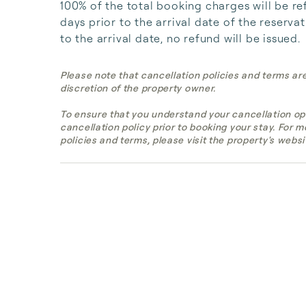
100% of the total booking charges will be re
days prior to the arrival date of the reserva
to the arrival date, no refund will be issued.
Please note that cancellation policies and terms ar
discretion of the property owner.
To ensure that you understand your cancellation op
cancellation policy prior to booking your stay. For 
policies and terms, please visit the property's websi