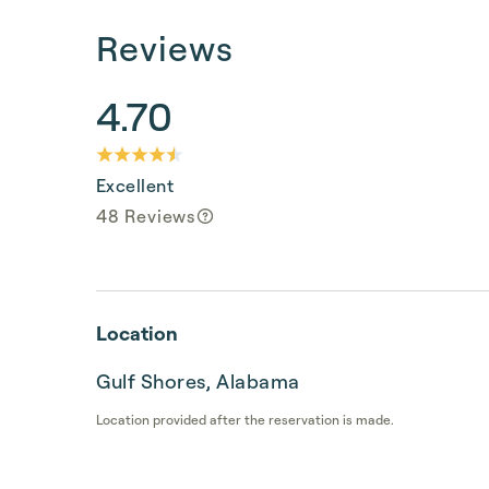
Reviews
4.70
Excellent
48 Reviews
Location
Gulf Shores, Alabama
Location provided after the reservation is made.