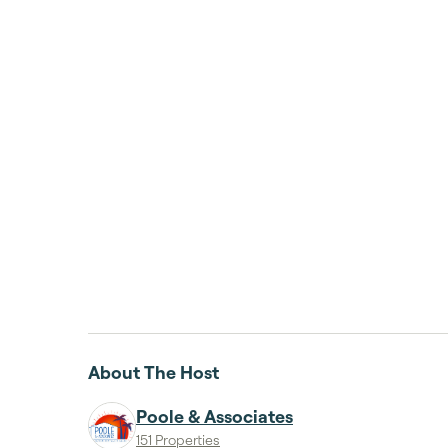
About The Host
Poole & Associates
151 Properties