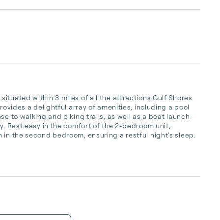
tuated within 3 miles of all the attractions Gulf Shores 
rovides a delightful array of amenities, including a pool 
e to walking and biking trails, as well as a boat launch 
y. Rest easy in the comfort of the 2-bedroom unit, 
 in the second bedroom, ensuring a restful night's sleep. 