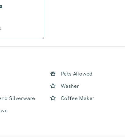
2
d
Pets Allowed
Washer
And Silverware
Coffee Maker
ave