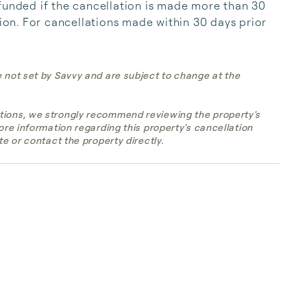
funded if the cancellation is made more than 30 
tion. For cancellations made within 30 days prior 
e not set by Savvy and are subject to change at the
tions, we strongly recommend reviewing the property's
more information regarding this property's cancellation
te or contact the property directly.