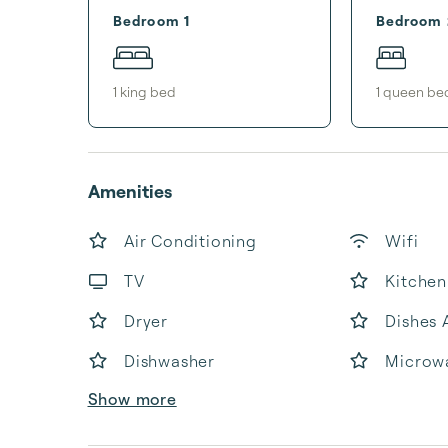
Bedroom 1
Bedroom 
1
king bed
1
queen be
Amenities
Air Conditioning
Wifi
TV
Kitchen
Dryer
Dishes 
Dishwasher
Microw
Show more