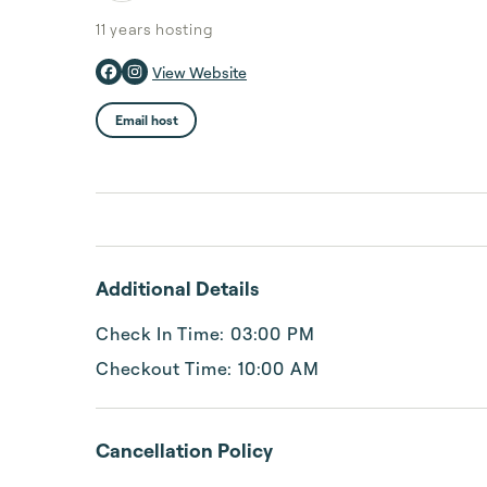
11 years
hosting
View Website
Email host
Additional Details
Check In Time: 03:00 PM
Checkout Time: 10:00 AM
Cancellation Policy