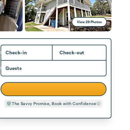
View 29 Photos
Check-in
Check-out
Guests
The Savvy Promise, Book with Confidence