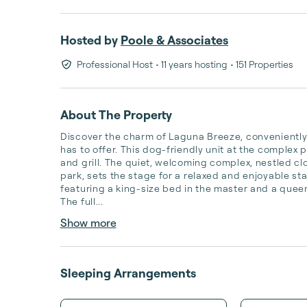
Hosted by
Poole & Associates
Professional Host
• 11 years hosting
• 151 Properties
About The Property
Discover the charm of Laguna Breeze, conveniently si
has to offer. This dog-friendly unit at the complex p
and grill. The quiet, welcoming complex, nestled clos
park, sets the stage for a relaxed and enjoyable sta
featuring a king-size bed in the master and a queen
The full...
Show more
Sleeping Arrangements