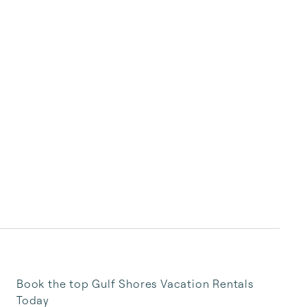
Book the top Gulf Shores Vacation Rentals
Today