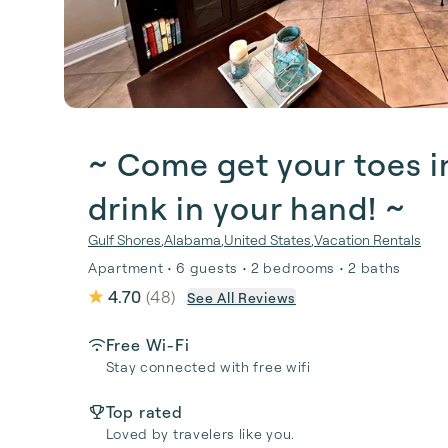
~ Come get your toes i
drink in your hand! ~
Gulf Shores
,
Alabama
,
United States
,
Vacation Rentals
Apartment • 6 guests • 2 bedrooms • 2 baths
4.70
(
48
)
See All Reviews
Free Wi-Fi
Stay connected with free wifi
Top rated
Loved by travelers like you.