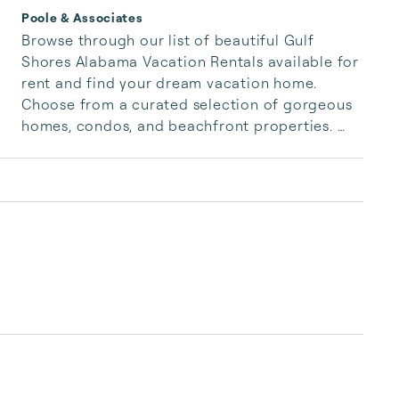
Poole & Associates
Browse through our list of beautiful Gulf 
Shores Alabama Vacation Rentals available for 
rent and find your dream vacation home. 
Choose from a curated selection of gorgeous 
homes, condos, and beachfront properties. 
Whether you are looking for a cozy romantic 
getaway or a vacation center with room for 
the whole family, we have the vacation home 
for you.