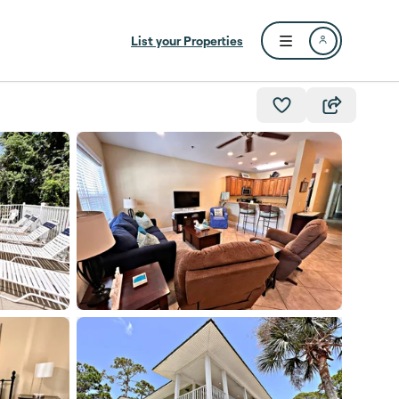
List your Properties
Open user menu