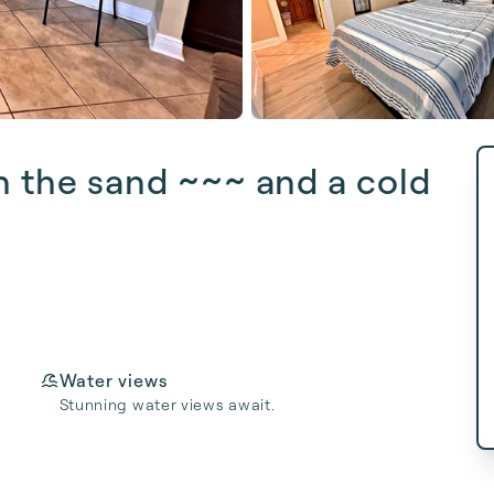
n the sand ~~~ and a cold
Water views
Stunning water views await.