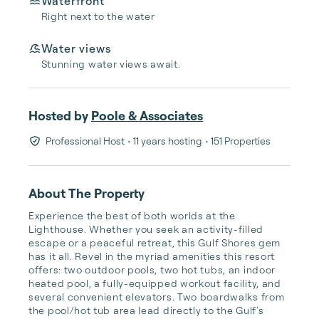
Waterfront
Right next to the water
Water views
Stunning water views await.
Hosted by
Poole & Associates
Professional Host
• 11 years hosting
• 151 Properties
About The Property
Experience the best of both worlds at the 
Lighthouse. Whether you seek an activity-filled 
escape or a peaceful retreat, this Gulf Shores gem 
has it all. Revel in the myriad amenities this resort 
offers: two outdoor pools, two hot tubs, an indoor 
heated pool, a fully-equipped workout facility, and 
several convenient elevators. Two boardwalks from 
the pool/hot tub area lead directly to the Gulf's 