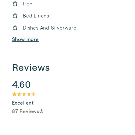
Iron
Bed Linens
Dishes And Silverware
Show more
Reviews
4.60
Excellent
87 Reviews