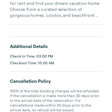
for rent and find your dream vacation home. 
Choose from a curated selection of 
gorgeous homes, condos, and beachfront 
properties. Whether you are looking for a 
cozy romantic getaway or a vacation center 
with room for the whole family, we have the 
vacation home for you.
Additional Details
Check In Time: 03:00 PM
Checkout Time: 10:00 AM
Cancellation Policy
100% of the total booking charges will be refunded 
if the cancellation is made more than 30 days prior 
to the arrival date of the reservation. For 
cancellations made within 30 days prior to the 
arrival date, no refund will be issued.