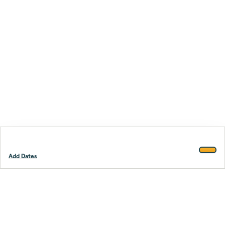
Add Dates
Footer