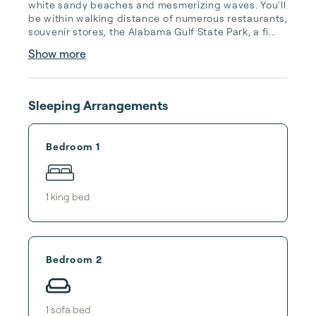
white sandy beaches and mesmerizing waves. You'll 
be within walking distance of numerous restaurants, 
souvenir stores, the Alabama Gulf State Park, a fi...
Show more
Sleeping Arrangements
Bedroom 1
1
king bed
Bedroom 2
1
sofa bed