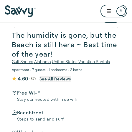
Skip to main content
Open user me
1 / 31
The humidity is gone, but the
Beach is still here ~ Best time
of the year!
Gulf Shores
,
Alabama
,
United States
,
Vacation Rentals
Apartment • 7 guests • 1 bedrooms • 2 baths
4.60
See All Reviews
(
87
)
Free Wi-Fi
Stay connected with free wifi
Beachfront
Steps to sand and surf.