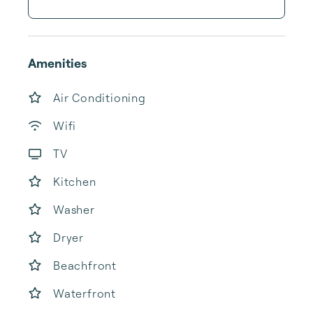
Amenities
Air Conditioning
Wifi
TV
Kitchen
Washer
Dryer
Beachfront
Waterfront