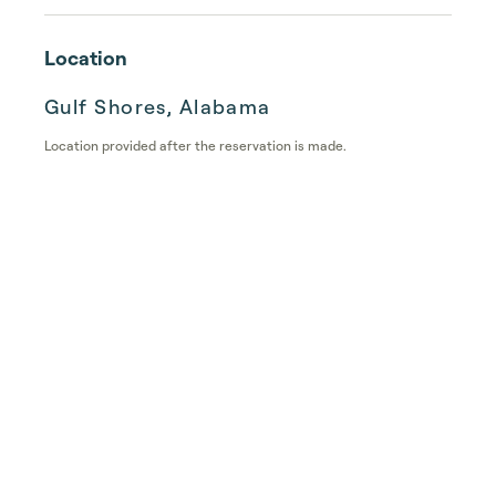
Location
Gulf Shores, Alabama
Location provided after the reservation is made.