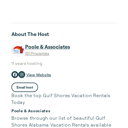
About The Host
Poole & Associates
151 Properties
11 years
hosting
View Website
Email host
Book the top Gulf Shores Vacation Rentals
Today
Poole & Associates
Browse through our list of beautiful Gulf 
Shores Alabama Vacation Rentals available 