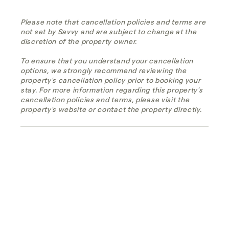
Please note that cancellation policies and terms are
not set by Savvy and are subject to change at the
discretion of the property owner.
To ensure that you understand your cancellation
options, we strongly recommend reviewing the
property's cancellation policy prior to booking your
stay. For more information regarding this property's
cancellation policies and terms, please visit the
property's website or contact the property directly.