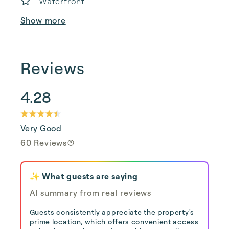
Waterfront
Show more
Reviews
4.28
Very Good
60 Reviews
✨ What guests are saying
AI summary from real reviews
Guests consistently appreciate the property's
prime location, which offers convenient access