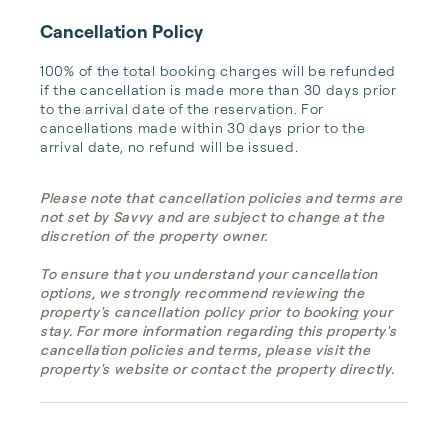
Cancellation Policy
100% of the total booking charges will be refunded 
if the cancellation is made more than 30 days prior 
to the arrival date of the reservation. For 
cancellations made within 30 days prior to the 
arrival date, no refund will be issued.
Please note that cancellation policies and terms are
not set by Savvy and are subject to change at the
discretion of the property owner.
To ensure that you understand your cancellation
options, we strongly recommend reviewing the
property's cancellation policy prior to booking your
stay. For more information regarding this property's
cancellation policies and terms, please visit the
property's website or contact the property directly.