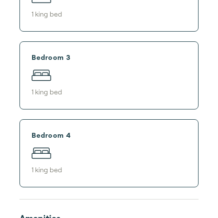
1
king bed
Bedroom 3
1
king bed
Bedroom 4
1
king bed