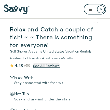
Skip to main content
Open user me
1 / 47
Relax and Catch a couple of
fish! ~ ~ There is something
for everyone!
Gulf Shores
,
Alabama
,
United States
,
Vacation Rentals
Apartment • 10 guests • 4 bedrooms • 4.5 baths
4.28
See All Reviews
(
60
)
Free Wi-Fi
Stay connected with free wifi
Hot Tub
Soak and unwind under the stars.