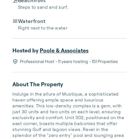
Beachfront
Steps to sand and surf.
Waterfront
Right next to the water
Hosted by
Poole & Associates
Professional Host
• 11 years hosting
• 151 Properties
About The Property
Indulge in the allure of Mustique, a sophisticated 
haven offering ample space and luxurious 
amenities. This low-density complex is a gem, with 
just 30 units and two units on each level, ensuring 
exclusivity and comfort. Unit 302, positioned on the 
east corner, boasts multiple balconies that offer 
stunning Gulf and lagoon views. Revel in the 
splendor of the "zero entry" pool and lounging area 