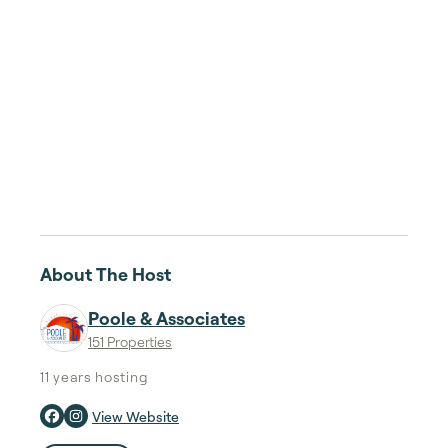
About The Host
Poole & Associates
151 Properties
11 years
hosting
View Website