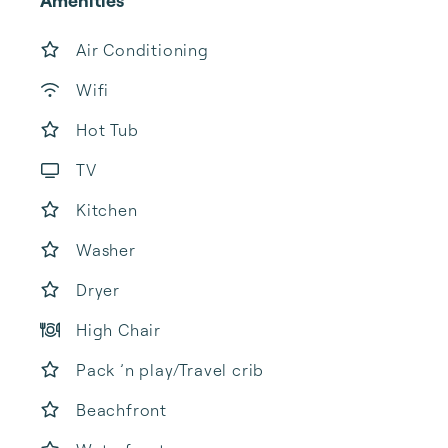
Amenities
Air Conditioning
Wifi
Hot Tub
TV
Kitchen
Washer
Dryer
High Chair
Pack ’n play/Travel crib
Beachfront