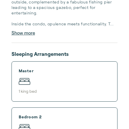
outside, complemented by a fabulous fishing pier 
leading to a spacious gazebo, perfect for 
entertaining.

Inside the condo, opulence meets functionality. T...
Show more
Sleeping Arrangements
Master
1
king bed
Bedroom 2