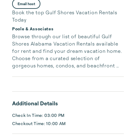
Email host
Book the top Gulf Shores Vacation Rentals
Today
Poole & Associates
Browse through our list of beautiful Gulf 
Shores Alabama Vacation Rentals available 
for rent and find your dream vacation home. 
Choose from a curated selection of 
gorgeous homes, condos, and beachfront 
properties. Whether you are looking for a 
cozy romantic getaway or a vacation center 
with room for the whole family, we have the 
vacation home for you.
Additional Details
Check In Time: 03:00 PM
Checkout Time: 10:00 AM