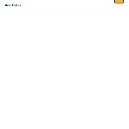
Add Dates
Footer
Stay smarter.
Trustpilot
Company
About Us
Support