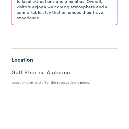
to local attractions and amenities. Overall,
visitors enjoy a welcoming atmosphere and a
comfortable stay that enhances their travel
experience.
Location
Gulf Shores, Alabama
Location provided after the reservation is made.