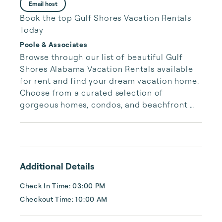
Email host
Book the top Gulf Shores Vacation Rentals
Today
Poole & Associates
Browse through our list of beautiful Gulf 
Shores Alabama Vacation Rentals available 
for rent and find your dream vacation home. 
Choose from a curated selection of 
gorgeous homes, condos, and beachfront 
properties. Whether you are looking for a 
cozy romantic getaway or a vacation center 
with room for the whole family, we have the 
vacation home for you.
Additional Details
Check In Time: 03:00 PM
Checkout Time: 10:00 AM