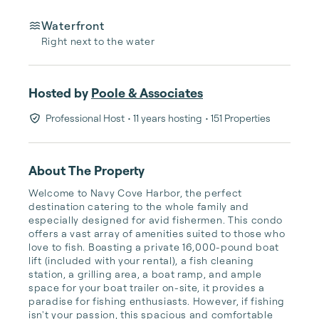
Waterfront
Right next to the water
Hosted by
Poole & Associates
Professional Host
• 11 years hosting
• 151 Properties
About The Property
Welcome to Navy Cove Harbor, the perfect 
destination catering to the whole family and 
especially designed for avid fishermen. This condo 
offers a vast array of amenities suited to those who 
love to fish. Boasting a private 16,000-pound boat 
lift (included with your rental), a fish cleaning 
station, a grilling area, a boat ramp, and ample 
space for your boat trailer on-site, it provides a 
paradise for fishing enthusiasts. However, if fishing 
isn't your passion, this spacious and comfortable 