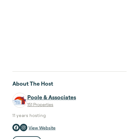
About The Host
Poole & Associates
151 Properties
11 years
hosting
View Website