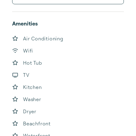
Amenities
Air Conditioning
Wifi
Hot Tub
TV
Kitchen
Washer
Dryer
Beachfront
Waterfront