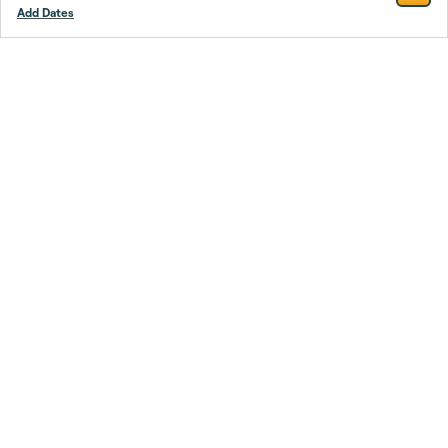
Add Dates
Footer
Stay smarter.
Trustpilot
Company
About Us
Support