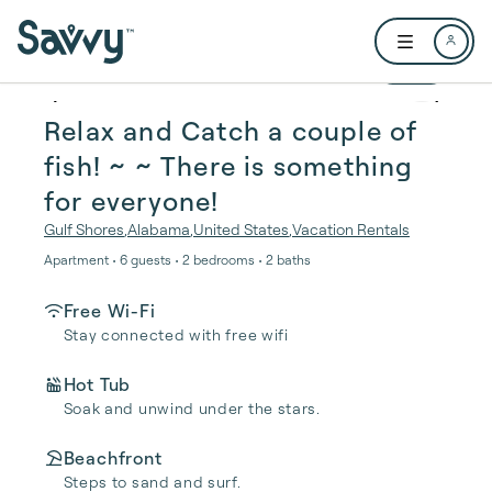
Skip to main content
Open user me
1 / 35
Relax and Catch a couple of
fish! ~ ~ There is something
for everyone!
Gulf Shores
,
Alabama
,
United States
,
Vacation Rentals
Apartment • 6 guests • 2 bedrooms • 2 baths
Free Wi-Fi
Stay connected with free wifi
Hot Tub
Soak and unwind under the stars.
Beachfront
Steps to sand and surf.