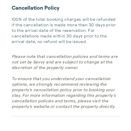
Cancellation Policy
100% of the total booking charges will be refunded 
if the cancellation is made more than 30 days prior 
to the arrival date of the reservation. For 
cancellations made within 30 days prior to the 
arrival date, no refund will be issued.
Please note that cancellation policies and terms are
not set by Savvy and are subject to change at the
discretion of the property owner.
To ensure that you understand your cancellation
options, we strongly recommend reviewing the
property's cancellation policy prior to booking your
stay. For more information regarding this property's
cancellation policies and terms, please visit the
property's website or contact the property directly.