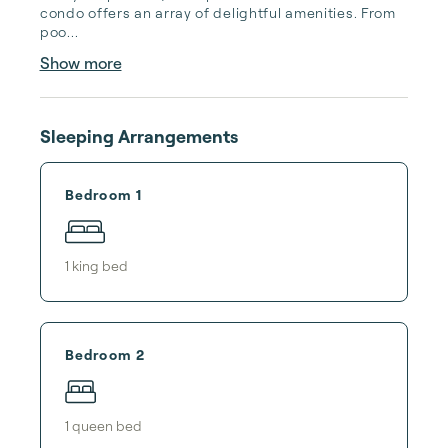
condo offers an array of delightful amenities. From 
poo...
Show more
Sleeping Arrangements
Bedroom 1
1
king bed
Bedroom 2
1
queen bed