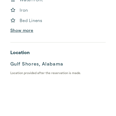
Iron
Bed Linens
Show more
Location
Gulf Shores, Alabama
Location provided after the reservation is made.