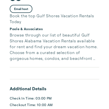
Email host
Book the top Gulf Shores Vacation Rentals
Today
Poole & Associates
Browse through our list of beautiful Gulf 
Shores Alabama Vacation Rentals available 
for rent and find your dream vacation home. 
Choose from a curated selection of 
gorgeous homes, condos, and beachfront 
properties. Whether you are looking for a 
cozy romantic getaway or a vacation center 
with room for the whole family, we have the 
vacation home for you.
Additional Details
Check In Time: 03:00 PM
Checkout Time: 10:00 AM