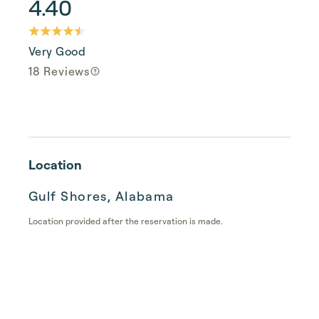
4.40
Very Good
18 Reviews
Location
Gulf Shores, Alabama
Location provided after the reservation is made.