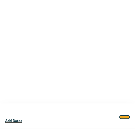
Add Dates