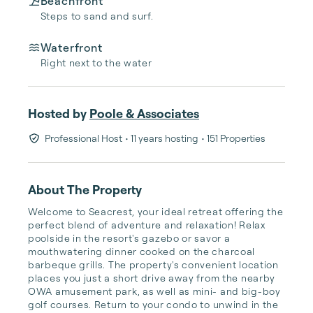
Beachfront
Steps to sand and surf.
Waterfront
Right next to the water
Hosted by
Poole & Associates
Professional Host
• 11 years hosting
• 151 Properties
About The Property
Welcome to Seacrest, your ideal retreat offering the 
perfect blend of adventure and relaxation! Relax 
poolside in the resort's gazebo or savor a 
mouthwatering dinner cooked on the charcoal 
barbeque grills. The property's convenient location 
places you just a short drive away from the nearby 
OWA amusement park, as well as mini- and big-boy 
golf courses. Return to your condo to unwind in the 