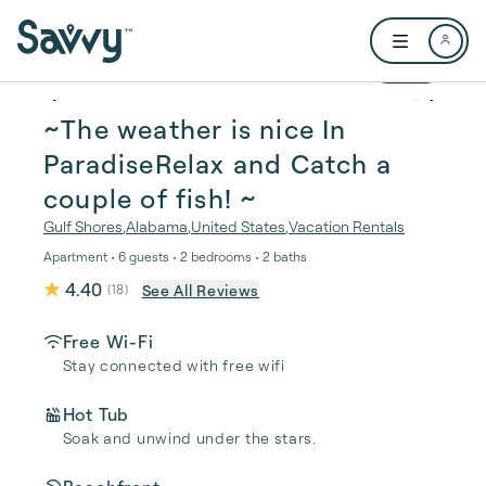
Skip to main content
Open user me
1 / 34
~The weather is nice In
ParadiseRelax and Catch a
couple of fish! ~
Gulf Shores
,
Alabama
,
United States
,
Vacation Rentals
Apartment • 6 guests • 2 bedrooms • 2 baths
4.40
See All Reviews
(
18
)
Free Wi-Fi
Stay connected with free wifi
Hot Tub
Soak and unwind under the stars.