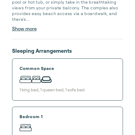
pool or hot tub, or simply take in the breathtaking 
views from your private balcony. The complex also 
provides easy beach access via a boardwalk, and 
there's...
Show more
Sleeping Arrangements
Common Space
1
king bed
,
1
queen bed
,
1
sofa bed
Bedroom 1