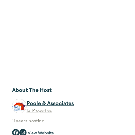
About The Host
Poole & Associates
151 Properties
11 years
hosting
View Website