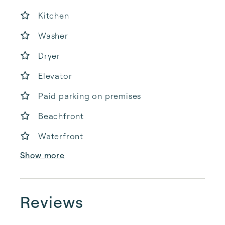
Kitchen
Washer
Dryer
Elevator
Paid parking on premises
Beachfront
Waterfront
Show more
Reviews