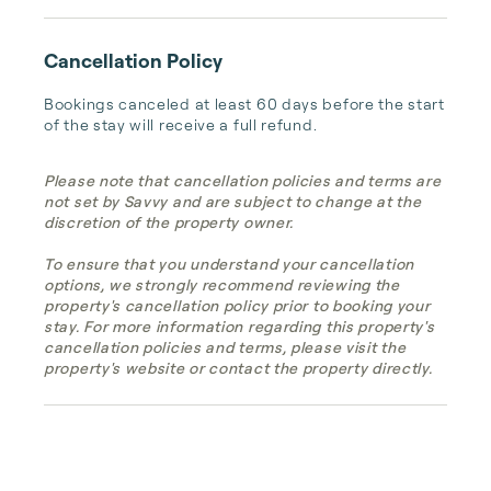
Cancellation Policy
Bookings canceled at least 60 days before the start 
of the stay will receive a full refund.
Please note that cancellation policies and terms are
not set by Savvy and are subject to change at the
discretion of the property owner.
To ensure that you understand your cancellation
options, we strongly recommend reviewing the
property's cancellation policy prior to booking your
stay. For more information regarding this property's
cancellation policies and terms, please visit the
property's website or contact the property directly.