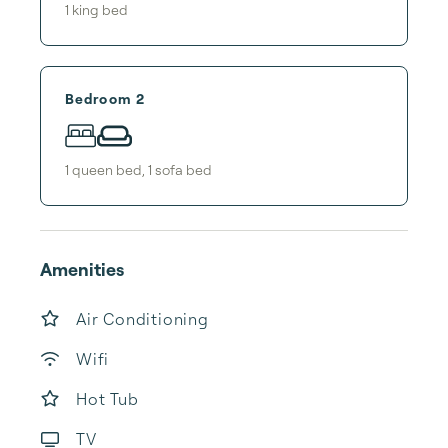
1
king bed
Bedroom 2
1
queen bed
,
1
sofa bed
Amenities
Air Conditioning
Wifi
Hot Tub
TV