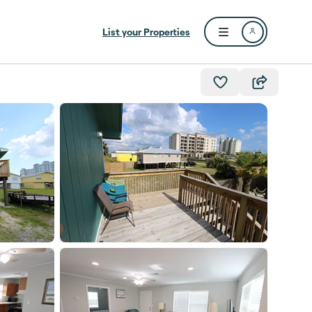
List your Properties
Open user menu