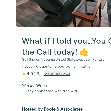
What if I told you…You
the Call today! 🤙
Gulf Shores
,
Alabama
,
United States
,
Vacation Rentals
House • 6 guests • 2 bedrooms • 1 baths
4.0
(
16
)
See All Reviews
Free Wi-Fi
Stay connected with free wifi
Hosted by
Poole & Associates