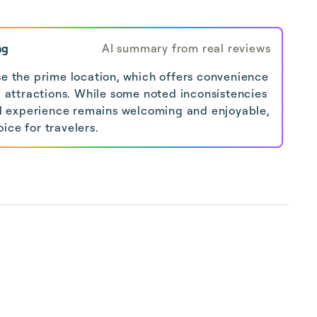
ng
AI summary from real reviews
se the prime location, which offers convenience
al attractions. While some noted inconsistencies
all experience remains welcoming and enjoyable,
ice for travelers.