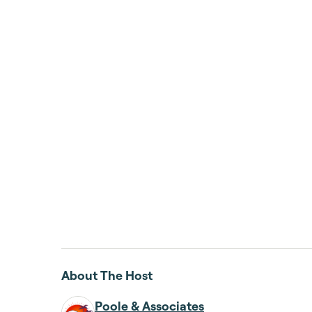
About The Host
Poole & Associates