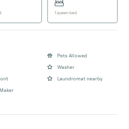
d
1
queen bed
Pets Allowed
Washer
ront
Laundromat nearby
 Maker