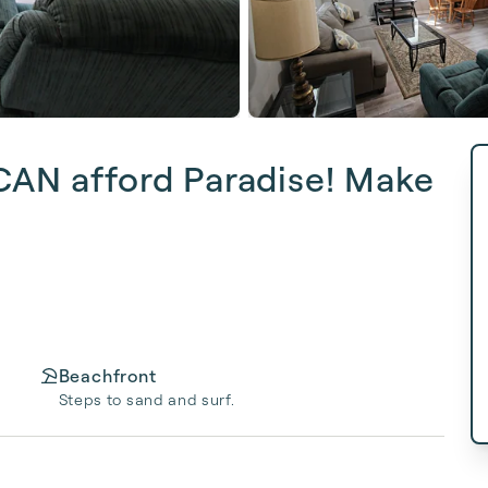
 CAN afford Paradise! Make
Beachfront
Steps to sand and surf.