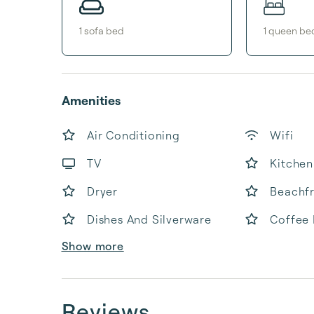
1
sofa bed
1
queen be
Amenities
Air Conditioning
Wifi
TV
Kitchen
Dryer
Beachf
Dishes And Silverware
Coffee
Show more
Reviews