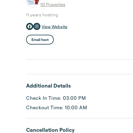
151 Properties
11 years
hosting
View Website
Email host
Additional Details
Check In Time: 03:00 PM
Checkout Time: 10:00 AM
Cancellation Policy