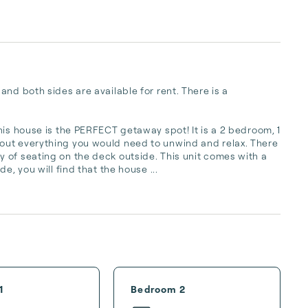
nd both sides are available for rent. There is a 
is house is the PERFECT getaway spot! It is a 2 bedroom, 1 
out everything you would need to unwind and relax. There 
 of seating on the deck outside. This unit comes with a 
e, you will find that the house ...
1
Bedroom 2