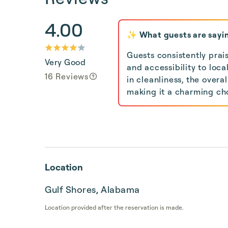
4.00
✨ What guests are sayi
Guests consistently prai
Very Good
and accessibility to loc
16 Reviews
in cleanliness, the over
making it a charming cho
Location
Gulf Shores, Alabama
Location provided after the reservation is made.