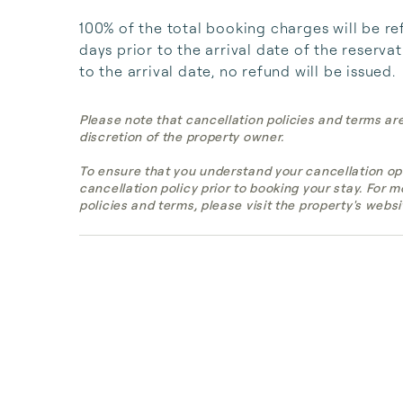
100% of the total booking charges will be re
days prior to the arrival date of the reserva
to the arrival date, no refund will be issued.
Please note that cancellation policies and terms ar
discretion of the property owner.
To ensure that you understand your cancellation op
cancellation policy prior to booking your stay. For 
policies and terms, please visit the property's websi