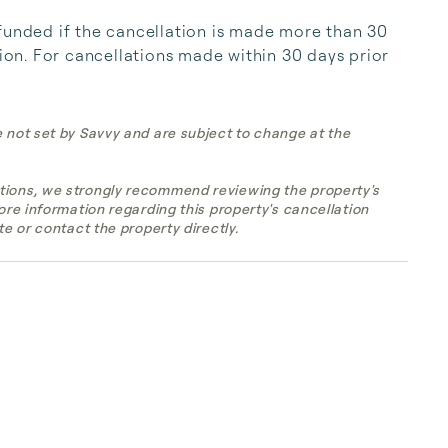
funded if the cancellation is made more than 30 
tion. For cancellations made within 30 days prior 
e not set by Savvy and are subject to change at the
tions, we strongly recommend reviewing the property's
more information regarding this property's cancellation
te or contact the property directly.