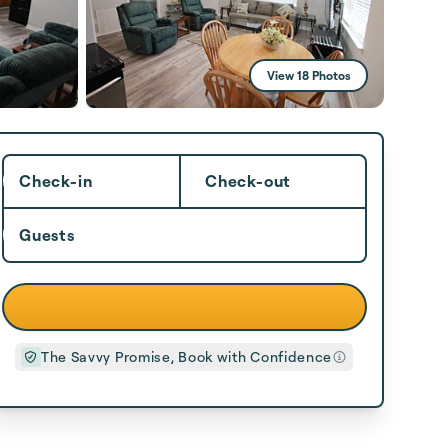
View 18 Photos
Check-in
Check-out
Guests
The Savvy Promise, Book with Confidence