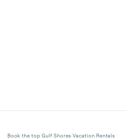
Book the top Gulf Shores Vacation Rentals