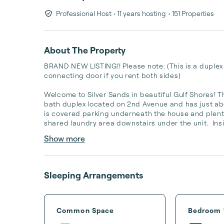
Professional Host
• 11 years hosting
• 151 Properties
About The Property
BRAND NEW LISTING!! Please note: (This is a duplex a
connecting door if you rent both sides)

Welcome to Silver Sands in beautiful Gulf Shores! Th
bath duplex located on 2nd Avenue and has just ab
is covered parking underneath the house and plenty
shared laundry area downstairs under the unit.  Insid
Show more
Sleeping Arrangements
Common Space
Bedroom 