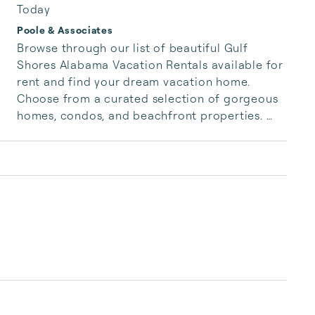
Today
Poole & Associates
Browse through our list of beautiful Gulf 
Shores Alabama Vacation Rentals available for 
rent and find your dream vacation home. 
Choose from a curated selection of gorgeous 
homes, condos, and beachfront properties. 
Whether you are looking for a cozy romantic 
getaway or a vacation center with room for 
the whole family, we have the vacation home 
for you.