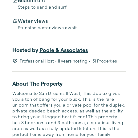
Beachfront
Steps to sand and surf.
Water views
Stunning water views await.
Hosted by
Poole & Associates
Professional Host
• 11 years hosting
• 151 Properties
About The Property
Welcome to Sun Dreams II West, This duplex gives 
you a ton of bang for your buck. This is the rare 
unicorn that offers you a private pool for the duplex, 
private deeded beach access, as well as the ability 
to bring your 4 legged best friend! This property 
has 3 bedrooms and 3 bathrooms, a spacious living 
area as well as a fully updated kitchen. This is the 
perfect home away from home for your family 