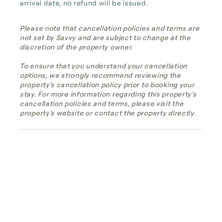
arrival date, no refund will be issued.
Please note that cancellation policies and terms are
not set by Savvy and are subject to change at the
discretion of the property owner.
To ensure that you understand your cancellation
options, we strongly recommend reviewing the
property's cancellation policy prior to booking your
stay. For more information regarding this property's
cancellation policies and terms, please visit the
property's website or contact the property directly.