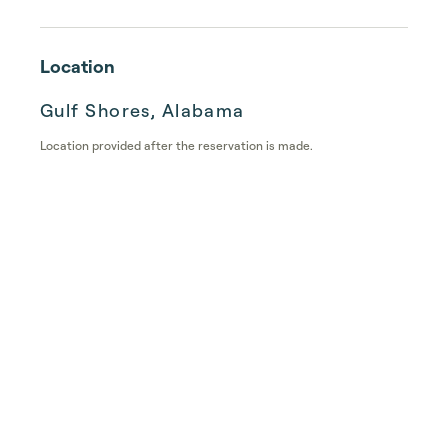
Location
Gulf Shores, Alabama
Location provided after the reservation is made.