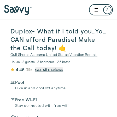
Skip to main content
Open user me
1 / 30
Duplex- What if I told you…You
CAN afford Paradise! Make
the Call today! 🤙
Gulf Shores
,
Alabama
,
United States
,
Vacation Rentals
House • 8 guests • 3 bedrooms • 2.5 baths
4.46
See All Reviews
(
56
)
Pool
Dive in and cool off anytime.
Free Wi-Fi
Stay connected with free wifi