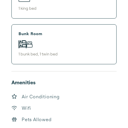
1
king bed
Bunk Room
1
bunk bed
,
1
twin bed
Amenities
Air Conditioning
Wifi
Pets Allowed