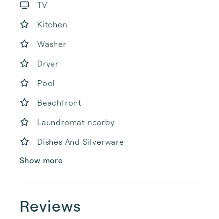
TV
Kitchen
Washer
Dryer
Pool
Beachfront
Laundromat nearby
Dishes And Silverware
Show more
Reviews