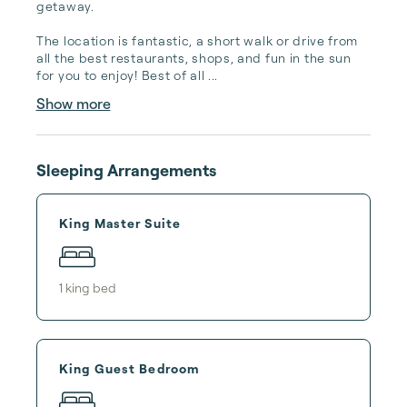
getaway. 

The location is fantastic, a short walk or drive from 
all the best restaurants, shops, and fun in the sun 
for you to enjoy! Best of all ...
Show more
Sleeping Arrangements
King Master Suite
1
king bed
King Guest Bedroom