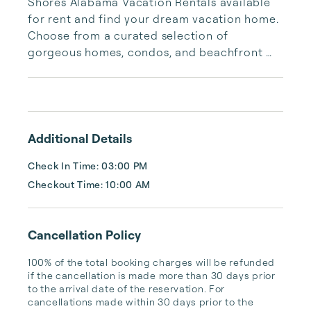
Shores Alabama Vacation Rentals available 
for rent and find your dream vacation home. 
Choose from a curated selection of 
gorgeous homes, condos, and beachfront 
properties. Whether you are looking for a 
cozy romantic getaway or a vacation center 
with room for the whole family, we have the 
vacation home for you.
Additional Details
Check In Time: 03:00 PM
Checkout Time: 10:00 AM
Cancellation Policy
100% of the total booking charges will be refunded 
if the cancellation is made more than 30 days prior 
to the arrival date of the reservation. For 
cancellations made within 30 days prior to the 