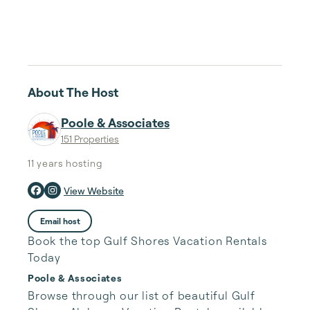
About The Host
Poole & Associates
151 Properties
11 years
hosting
View Website
Email host
Book the top Gulf Shores Vacation Rentals
Today
Poole & Associates
Browse through our list of beautiful Gulf 