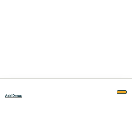
Add Dates