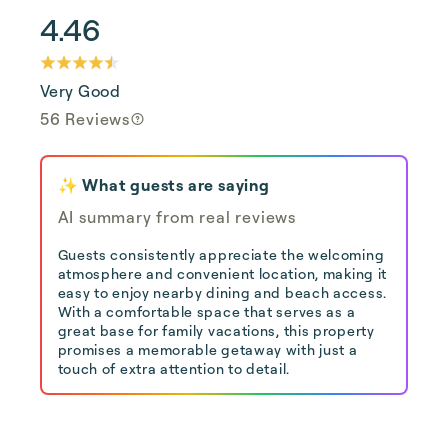
4.46
Very Good
56 Reviews
✨ What guests are saying
AI summary from real reviews
Guests consistently appreciate the welcoming
atmosphere and convenient location, making it
easy to enjoy nearby dining and beach access.
With a comfortable space that serves as a
great base for family vacations, this property
promises a memorable getaway with just a
touch of extra attention to detail.