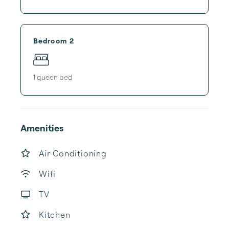
Bedroom 2
1
queen bed
Amenities
Air Conditioning
Wifi
TV
Kitchen