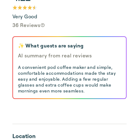
Very Good
36 Reviews
✨ What guests are saying
AI summary from real reviews
A convenient pod coffee maker and simple,
comfortable accommodations made the stay
easy and enjoyable. Adding a few regular
glasses and extra coffee cups would make
mornings even more seamless.
Location