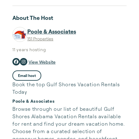
About The Host
Poole & Associates
151 Properties
11 years
hosting
View Website
Email host
Book the top Gulf Shores Vacation Rentals
Today
Poole & Associates
Browse through our list of beautiful Gulf 
Shores Alabama Vacation Rentals available 
for rent and find your dream vacation home. 
Choose from a curated selection of 
gorgeous homes, condos, and beachfront 