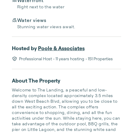
Waterfront
Right next to the water
Water views
Stunning water views await.
Hosted by
Poole & Associates
Professional Host
• 11 years hosting
• 151 Properties
About The Property
Welcome to The Landing, a peaceful and low-
density complex located approximately 3.5 miles 
down West Beach Blvd, allowing you to be close to 
all the exciting action. The complex offers 
convenience to shopping, dining, and all the fun 
activities under the sun. While staying here, you can 
take advantage of the outdoor pool, BBQ grills, the 
pier on Little Lagoon, and the stunning white sand 