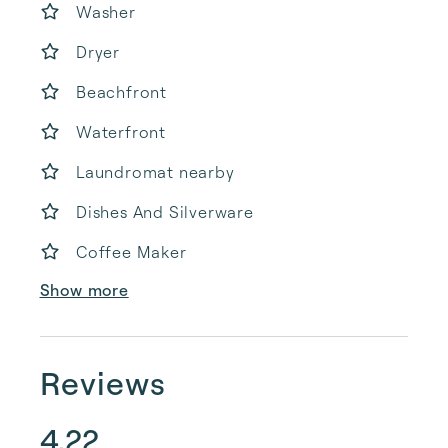
Washer
Dryer
Beachfront
Waterfront
Laundromat nearby
Dishes And Silverware
Coffee Maker
Show more
Reviews
4.22