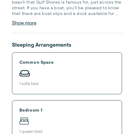
beach that Gulf Shores is famous for, just across the 
street. If you have a boat, you'll be pleased to know 
that there are boat slips and a dock available for ...
Show more
Sleeping Arrangements
Common Space
1
sofa bed
Bedroom 1
1
queen bed