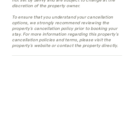
discretion of the property owner.
To ensure that you understand your cancellation
options, we strongly recommend reviewing the
property's cancellation policy prior to booking your
stay. For more information regarding this property's
cancellation policies and terms, please visit the
property's website or contact the property directly.