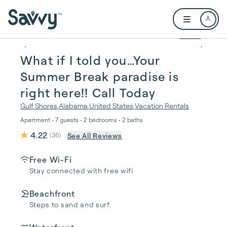
Skip to main content
Open user me
1 / 37
What if I told you…Your
Summer Break paradise is
right here!! Call Today
Gulf Shores
,
Alabama
,
United States
,
Vacation Rentals
Apartment • 7 guests • 2 bedrooms • 2 baths
4.22
See All Reviews
(
36
)
Free Wi-Fi
Stay connected with free wifi
Beachfront
Steps to sand and surf.