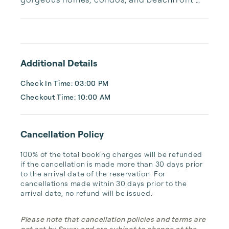
properties. Whether you are looking for a 
cozy romantic getaway or a vacation center 
with room for the whole family, we have the 
vacation home for you.
Additional Details
Check In Time: 03:00 PM
Checkout Time: 10:00 AM
Cancellation Policy
100% of the total booking charges will be refunded 
if the cancellation is made more than 30 days prior 
to the arrival date of the reservation. For 
cancellations made within 30 days prior to the 
arrival date, no refund will be issued.
Please note that cancellation policies and terms are
not set by Savvy and are subject to change at the