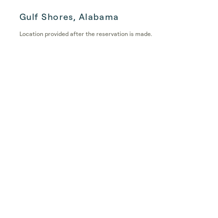
Gulf Shores, Alabama
Location provided after the reservation is made.