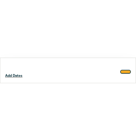
Add Dates
Footer
Stay smarter.