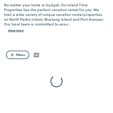
No matter your taste or budget, On Island Time 
Properties has the perfect vacation rental for you. We 
host a wide variety of unique vacation rental properties 
on North Padre Island, Mustang Island and Port Aransas. 
Our local team is committed to ensu...
show more
Filters