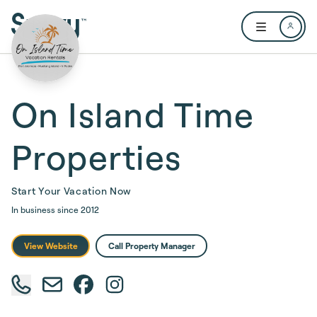
Skip to main content
Open user me
On Island Time
Properties
Start Your Vacation Now
In business since
2012
View Website
Call Property Manager