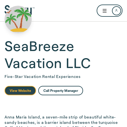
Skip to main content
Open user me
SeaBreeze
Vacation LLC
Five-Star Vacation Rental Experiences
View Website
Call Property Manager
Anna Maria Island, a seven-mile strip of beautiful white-
sandy beaches, is a barrier island between the turquoise 