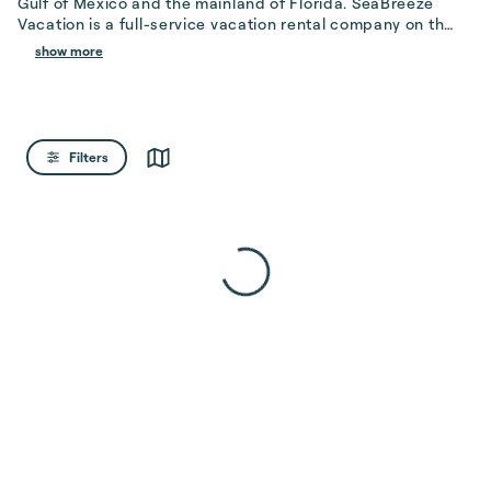
Gulf of Mexico and the mainland of Florida. SeaBreeze 
Vacation is a full-service vacation rental company on the 
Island, striving to ens...
show more
Filters