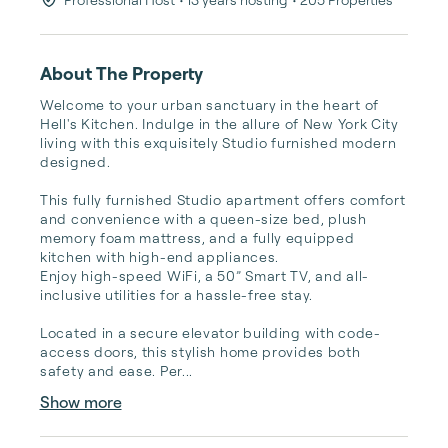
About The Property
Welcome to your urban sanctuary in the heart of 
Hell's Kitchen. Indulge in the allure of New York City 
living with this exquisitely Studio furnished modern 
designed. 

This fully furnished Studio apartment offers comfort 
and convenience with a queen-size bed, plush 
memory foam mattress, and a fully equipped 
kitchen with high-end appliances. 

Enjoy high-speed WiFi, a 50” Smart TV, and all-
inclusive utilities for a hassle-free stay.

Located in a secure elevator building with code-
access doors, this stylish home provides both 
safety and ease. Per...
Show more