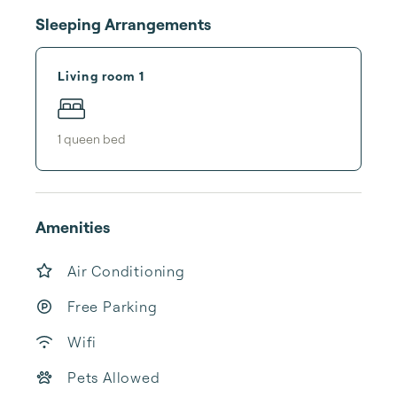
Sleeping Arrangements
Living room 1
1
queen bed
Amenities
Air Conditioning
Free Parking
Wifi
Pets Allowed