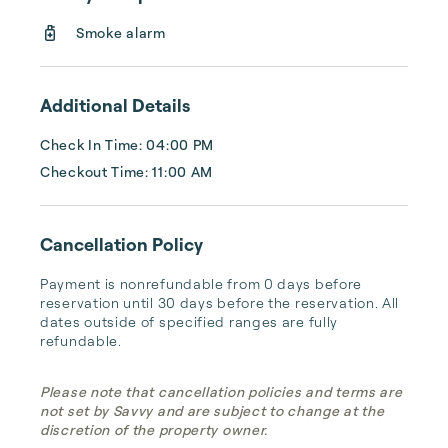
easy access to vibrant neighborhoods, 
Smoke alarm
dining, and entertainment, making them the 
ideal choice for both short and long-term 
stays. Experience the perfect blend of luxury 
Additional Details
and practicality with URBAN FURNISHED.
Check In Time: 04:00 PM
Checkout Time: 11:00 AM
Cancellation Policy
Payment is nonrefundable from 0 days before 
reservation until 30 days before the reservation. All 
dates outside of specified ranges are fully 
refundable.
Please note that cancellation policies and terms are
not set by Savvy and are subject to change at the
discretion of the property owner.