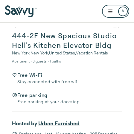
Skip to main content
Open user me
1 / 20
444-2F New Spacious Studio
Hell's Kitchen Elevator Bldg
New York
,
New York
,
United States
,
Vacation Rentals
Apartment • 3 guests • 1 baths
Free Wi-Fi
Stay connected with free wifi
Free parking
Free parking at your doorstep.
Hosted by
Urban Furnished
Professional Host
• 13 years hosting
• 205 Properties