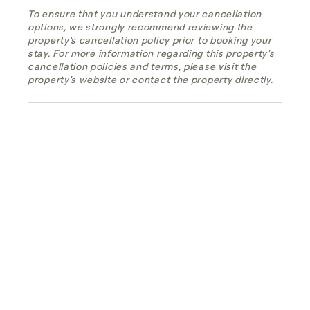
To ensure that you understand your cancellation
options, we strongly recommend reviewing the
property's cancellation policy prior to booking your
stay. For more information regarding this property's
cancellation policies and terms, please visit the
property's website or contact the property directly.