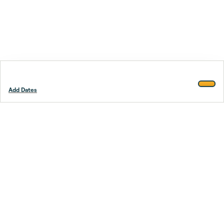
Add Dates
Footer
Stay smarter.
Trustpilot