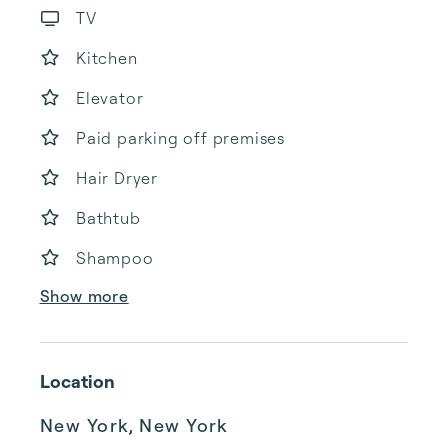
TV
Kitchen
Elevator
Paid parking off premises
Hair Dryer
Bathtub
Shampoo
Show more
Location
New York, New York