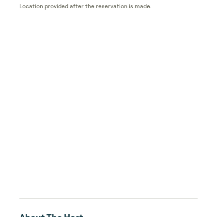
Location provided after the reservation is made.