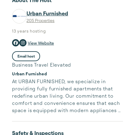
About The Host
Urban Furnished
205 Properties
13 years
hosting
View Website
Email host
Business Travel Elevated
Urban Furnished
At URBAN FURNISHED, we specialize in 
providing fully furnished apartments that 
redefine urban living. Our commitment to 
comfort and convenience ensures that each 
space is equipped with modern appliances 
and stylish decor, allowing you to feel at 
home from the moment you arrive. Located 
in the heart of the city, our apartments offer 
Safety & Inspections