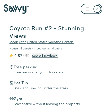
Skip to main content
Open user me
1 / 33
Coyote Run #2 - Stunning
Views
Moab
,
Utah
,
United States
,
Vacation Rentals
House • 8 guests • 4 bedrooms • 4 baths
4.87
See All Reviews
(
151
)
Free parking
Free parking at your doorstep.
Hot Tub
Soak and unwind under the stars.
Gym
Stay active without leaving the property.