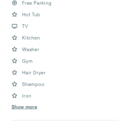
Free Parking
Hot Tub
TV
Kitchen
Washer
Gym
Hair Dryer
Shampoo
Iron
Show more