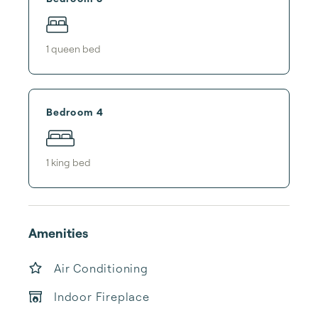
1
queen bed
Bedroom 4
1
king bed
Amenities
Air Conditioning
Indoor Fireplace