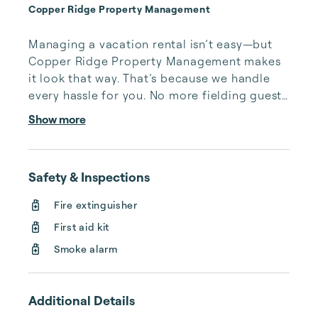
Copper Ridge Property Management
Managing a vacation rental isn’t easy—but 
Copper Ridge Property Management makes 
it look that way. That’s because we handle 
every hassle for you. No more fielding guests 
calls after midnight, spending your free time 
Show more
cleaning, or tracking your reservations on 
multiple booking sites. With Copper Ridge, 
embrace the idea of more—like 24-hour 
Safety & Inspections
local guest support, professional writing and 
photography, streamlined reservation 
Fire extinguisher
management, and thorough housekeeping 
First aid kit
after every stay. Best of all, we leverage 
technology to set your optimal nightly rate. 
Smoke alarm
...
Additional Details