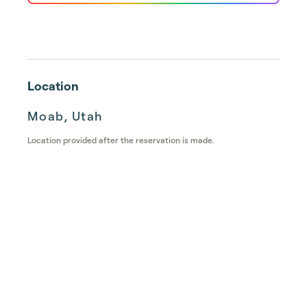
Location
Moab, Utah
Location provided after the reservation is made.