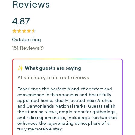
Reviews
4.87
Outstanding
151 Reviews
✨ What guests are saying
AI summary from real reviews
Experience the perfect blend of comfort and
convenience in this spacious and beautifully
appointed home, ideally located near Arches
and Canyonlands National Parks. Guests relish
the stunning views, ample room for gatherings,
and relaxing amenities, including a hot tub that
enhances the rejuvenating atmosphere of a
truly memorable stay.