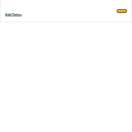
Add Dates
Footer
Stay smarter.
Trustpilot
Company
About Us