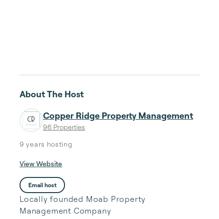
About The Host
Copper Ridge Property Management
96 Properties
9 years
hosting
View Website
Email host
Locally founded Moab Property
Management Company