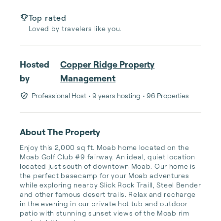
Top rated
Loved by travelers like you.
Hosted
Copper Ridge Property
by
Management
Professional Host
• 9 years hosting
• 96 Properties
About The Property
Enjoy this 2,000 sq ft. Moab home located on the 
Moab Golf Club #9 fairway. An ideal, quiet location 
located just south of downtown Moab. Our home is 
the perfect basecamp for your Moab adventures 
while exploring nearby Slick Rock Traill, Steel Bender 
and other famous desert trails. Relax and recharge 
in the evening in our private hot tub and outdoor 
patio with stunning sunset views of the Moab rim 