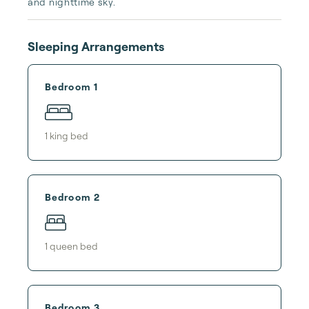
and nighttime sky.
Sleeping Arrangements
Bedroom 1
1
king bed
Bedroom 2
1
queen bed
Bedroom 3