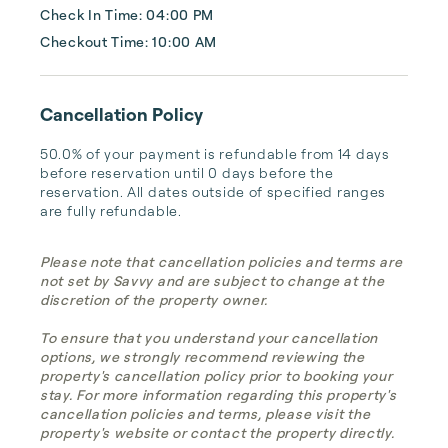
Check In Time: 04:00 PM
Checkout Time: 10:00 AM
Cancellation Policy
50.0% of your payment is refundable from 14 days 
before reservation until 0 days before the 
reservation. All dates outside of specified ranges 
are fully refundable.
Please note that cancellation policies and terms are
not set by Savvy and are subject to change at the
discretion of the property owner.
To ensure that you understand your cancellation
options, we strongly recommend reviewing the
property's cancellation policy prior to booking your
stay. For more information regarding this property's
cancellation policies and terms, please visit the
property's website or contact the property directly.