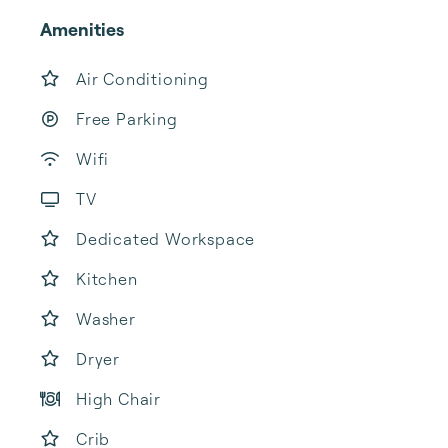
Amenities
Air Conditioning
Free Parking
Wifi
TV
Dedicated Workspace
Kitchen
Washer
Dryer
High Chair
Crib