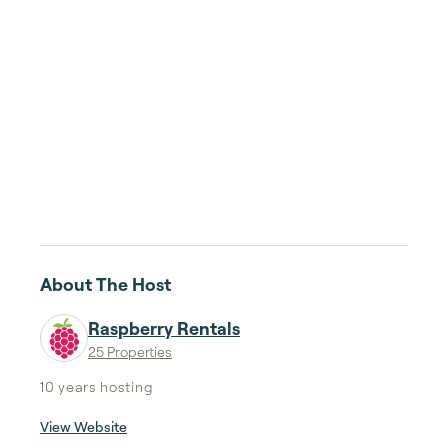
About The Host
Raspberry Rentals
25 Properties
10 years
hosting
View Website