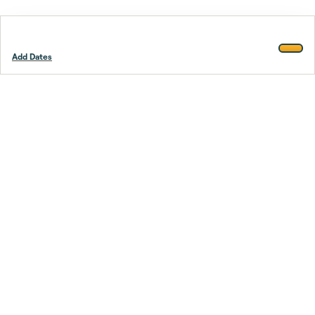
Add Dates
Footer
Stay smarter.
Trustpilot
Company
About Us