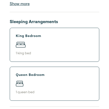
Show more
Sleeping Arrangements
King Bedroom
1
king bed
Queen Bedroom
1
queen bed