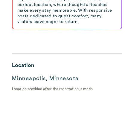
perfect location, where thoughtful touches
make every stay memorable. With responsive
hosts dedicated to guest comfort, many
visitors leave eager to return.
Location
Minneapolis, Minnesota
Location provided after the reservation is made.