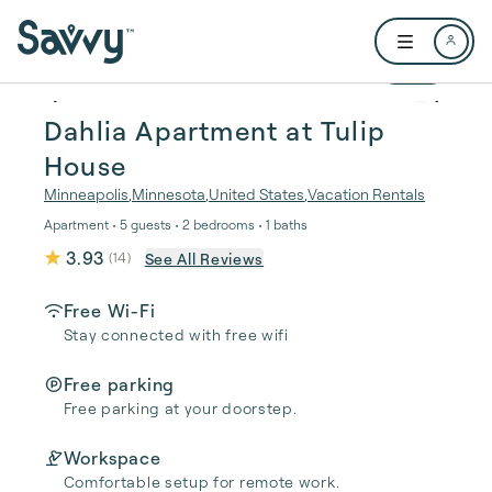
Skip to main content
Open user me
1 / 16
Dahlia Apartment at Tulip
House
Minneapolis
,
Minnesota
,
United States
,
Vacation Rentals
Apartment • 5 guests • 2 bedrooms • 1 baths
3.93
See All Reviews
(
14
)
Free Wi-Fi
Stay connected with free wifi
Free parking
Free parking at your doorstep.
Workspace
Comfortable setup for remote work.