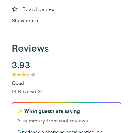
Board games
Show more
Reviews
3.93
Good
14 Reviews
✨ What guests are saying
AI summary from real reviews
Experience a charming home nestled in a