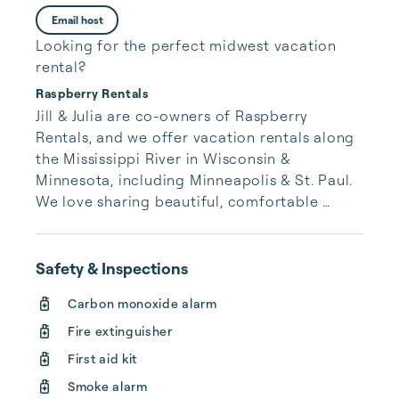
Email host
Looking for the perfect midwest vacation
rental?
Raspberry Rentals
Jill & Julia are co-owners of Raspberry 
Rentals, and we offer vacation rentals along 
the Mississippi River in Wisconsin & 
Minnesota, including Minneapolis & St. Paul. 
We love sharing beautiful, comfortable 
homes to help you and your companions 
make beautiful new memories with us. 
Welcome!
Safety & Inspections
Carbon monoxide alarm
Fire extinguisher
First aid kit
Smoke alarm