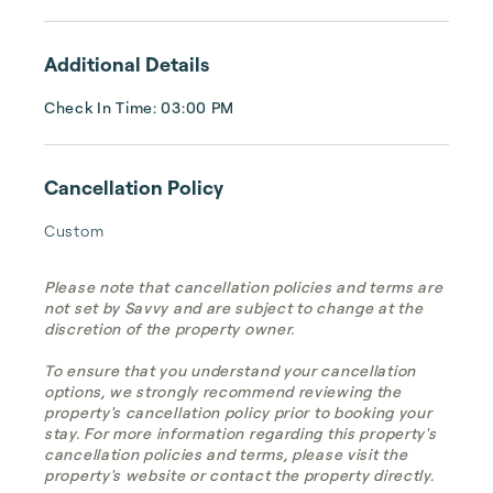
Additional Details
Check In Time: 03:00 PM
Cancellation Policy
Custom
Please note that cancellation policies and terms are
not set by Savvy and are subject to change at the
discretion of the property owner.
To ensure that you understand your cancellation
options, we strongly recommend reviewing the
property's cancellation policy prior to booking your
stay. For more information regarding this property's
cancellation policies and terms, please visit the
property's website or contact the property directly.