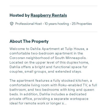
Hosted by
Raspberry Rentals
Professional Host
• 10 years hosting
• 25 Properties
About The Property
Welcome to Dahlia Apartment at Tulip House, a 
comfortable two-bedroom apartment in the 
Corcoran neighborhood of South Minneapolis. 
Located on the upper level of this duplex home, 
Dahlia offers a bright and functional space for 
couples, small groups, and extended stays.

The apartment features a fully stocked kitchen, a 
comfortable living room with Roku-enabled TV, a full 
bathroom, and two bedrooms with king and queen 
beds. In addition, Dahlia includes a dedicated 
private office, providing a separate workspace 
ideal for remote work or longer s...