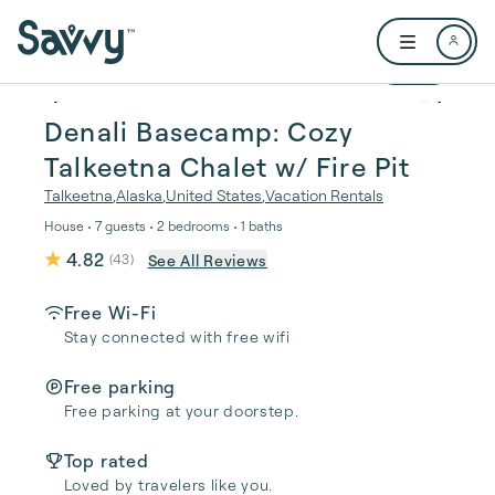
Skip to main content
Open user me
1 / 24
Denali Basecamp: Cozy
Talkeetna Chalet w/ Fire Pit
Talkeetna
,
Alaska
,
United States
,
Vacation Rentals
House • 7 guests • 2 bedrooms • 1 baths
4.82
See All Reviews
(
43
)
Free Wi-Fi
Stay connected with free wifi
Free parking
Free parking at your doorstep.
Top rated
Loved by travelers like you.