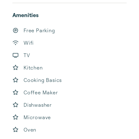
Amenities
Free Parking
Wifi
TV
Kitchen
Cooking Basics
Coffee Maker
Dishwasher
Microwave
Oven