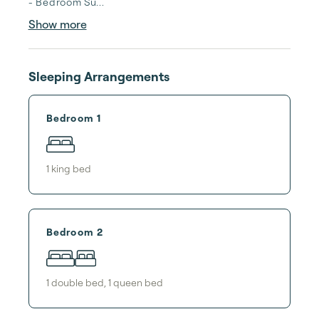
- Bedroom Su...
Show more
Sleeping Arrangements
Bedroom 1
1
king bed
Bedroom 2
1
double bed
,
1
queen bed