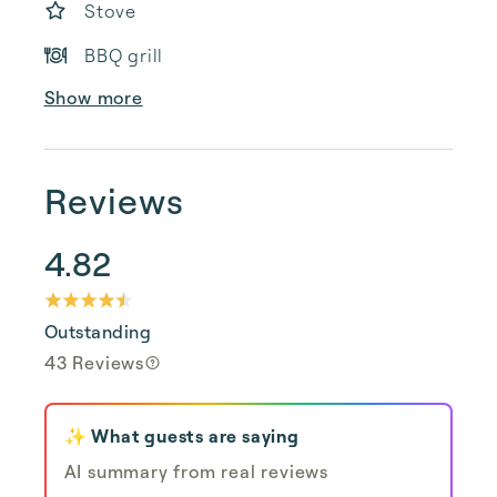
Stove
BBQ grill
Show more
Reviews
4.82
Outstanding
43 Reviews
✨ What guests are saying
AI summary from real reviews