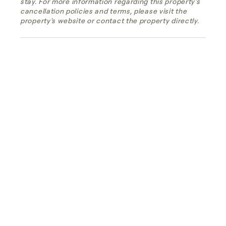
stay. For more information regarding this property's
cancellation policies and terms, please visit the
property's website or contact the property directly.