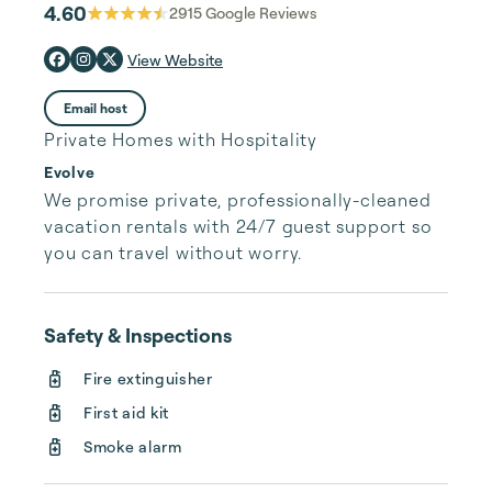
4.60
2915
Google Reviews
View Website
Email host
Private Homes with Hospitality
Evolve
We promise private, professionally-cleaned 
vacation rentals with 24/7 guest support so 
you can travel without worry.
Safety & Inspections
Fire extinguisher
First aid kit
Smoke alarm