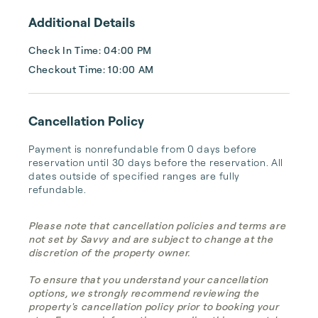
Additional Details
Check In Time: 04:00 PM
Checkout Time: 10:00 AM
Cancellation Policy
Payment is nonrefundable from 0 days before 
reservation until 30 days before the reservation. All 
dates outside of specified ranges are fully 
refundable.
Please note that cancellation policies and terms are
not set by Savvy and are subject to change at the
discretion of the property owner.
To ensure that you understand your cancellation
options, we strongly recommend reviewing the
property's cancellation policy prior to booking your