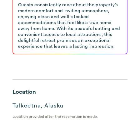
Guests consistently rave about the property's
modern comfort and inviting atmosphere,
enjoying clean and well-stocked
accommodations that feel like a true home
away from home. With its peaceful setting and
convenient access to local attractions, this
delightful retreat promises an exceptional
experience that leaves a lasting impression.
Location
Talkeetna, Alaska
Location provided after the reservation is made.