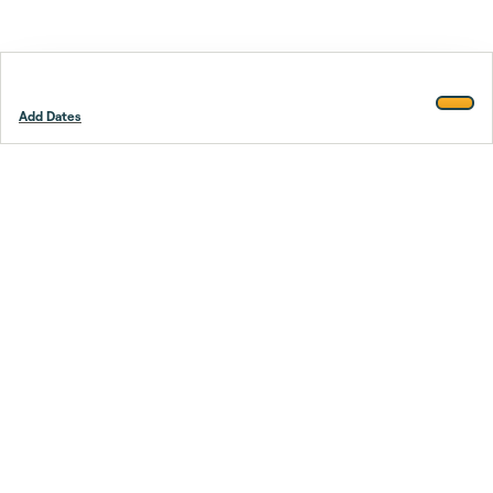
Add Dates
Footer
Stay smarter.
Trustpilot
Company