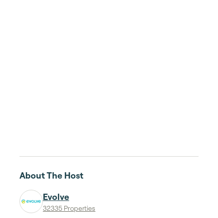
About The Host
Evolve
32335 Properties