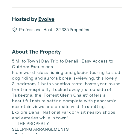
Hosted by
Evolve
Professional Host
• 32,335 Properties
About The Property
5 Mi to Town | Day Trip to Denali | Easy Access to 
Outdoor Excursions

From world-class fishing and glacier touring to sled 
dog riding and aurora borealis-viewing, this lovely 
2-bedroom, 1-bath vacation rental hosts year-round 
frontier hospitality. Tucked away just outside of 
Talkeetna, the 'Forrest Glenn Chalet' offers a 
beautiful nature setting complete with panoramic 
mountain views and on-site wildlife spotting. 
Explore Denali National Park or visit nearby shops 
and eateries while in town!

-- THE PROPERTY --

SLEEPING ARRANGEMENTS
