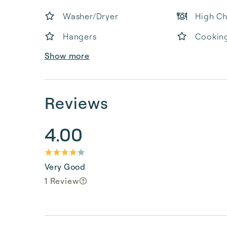
Washer/Dryer
High Ch
Hangers
Cooking
Show more
Reviews
4.00
Very Good
1 Review