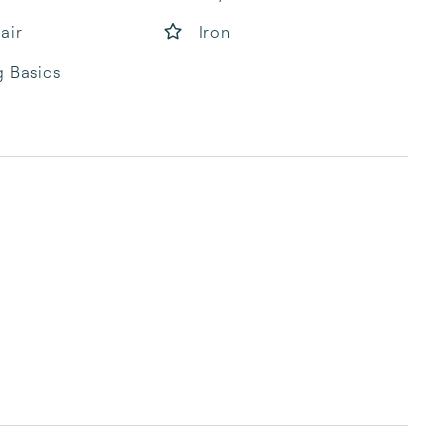
air
Iron
 Basics