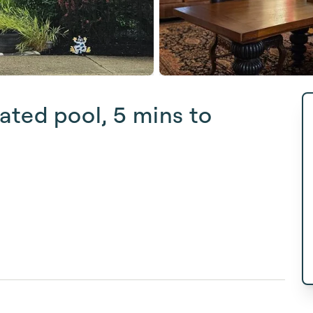
ated pool, 5 mins to