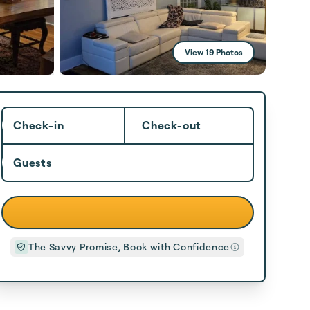
View 19 Photos
Check-in
Check-out
Guests
The Savvy Promise, Book with Confidence