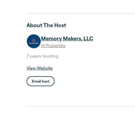
About The Host
Memory Makers, LLC
14 Properties
7 years
hosting
View Website
Email host