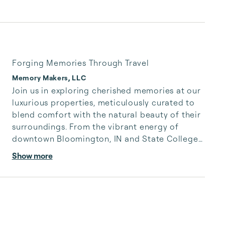
Forging Memories Through Travel
Memory Makers, LLC
Join us in exploring cherished memories at our 
luxurious properties, meticulously curated to 
blend comfort with the natural beauty of their 
surroundings. From the vibrant energy of 
downtown Bloomington, IN and State College, 
PA to the tranquil slopes of Hidden Valley 
Show more
Resort, each location reflects our global 
journey.

Experience the thrill of a PSU Nittany Lions 
football game or the excitement of an Indiana 
University basketball game. Cheer on the 