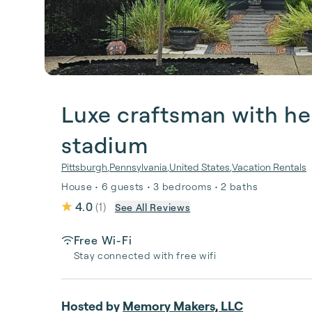
Luxe craftsman with he
stadium
Pittsburgh
,
Pennsylvania
,
United States
,
Vacation Rentals
House • 6 guests • 3 bedrooms • 2 baths
4.0
(
1
)
See All Reviews
Free Wi-Fi
Stay connected with free wifi
Hosted by
Memory Makers, LLC