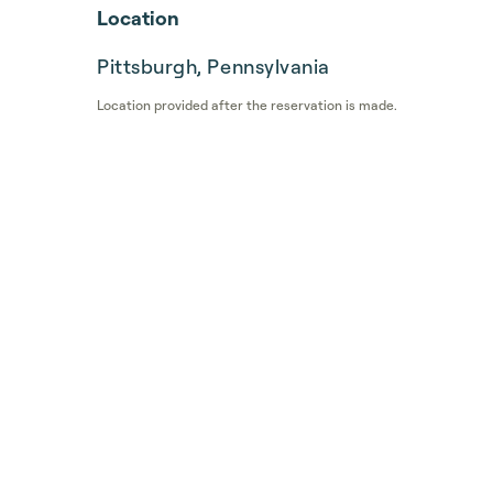
Location
Pittsburgh, Pennsylvania
Location provided after the reservation is made.