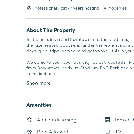
Professional Host
• 7 years hosting
• 14 Properties
About The Property
Just 5 minutes from Downtown and the stadiums, this
the luxe heated pool, relax under the vibrant mural,
days, girls’ trips, or weekend getaways—this is your
Welcome to your luxurious city retreat located in P
from Downtown, Acrisure Stadium, PNC Park, the No
home is desig...
Show more
Amenities
Air Conditioning
Indoor 
Pets Allowed
TV