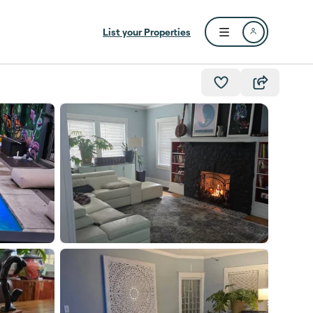
List your Properties
Open user menu