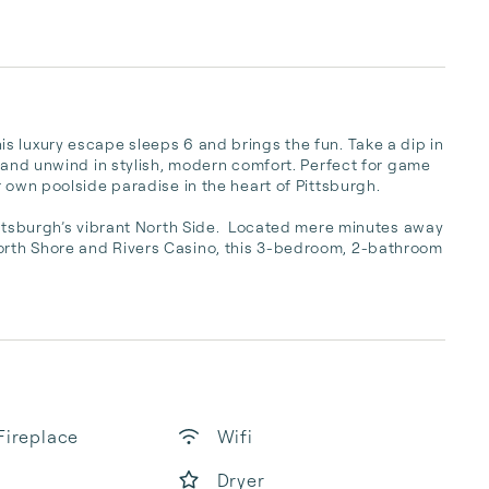
 luxury escape sleeps 6 and brings the fun. Take a dip in 
 and unwind in stylish, modern comfort. Perfect for game 
 own poolside paradise in the heart of Pittsburgh.

ittsburgh’s vibrant North Side.  Located mere minutes away 
rth Shore and Rivers Casino, this 3-bedroom, 2-bathroom 
Fireplace
Wifi
Dryer