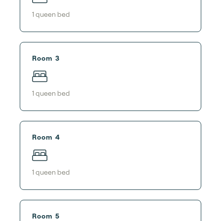
1
queen bed
Room 3
1
queen bed
Room 4
1
queen bed
Room 5