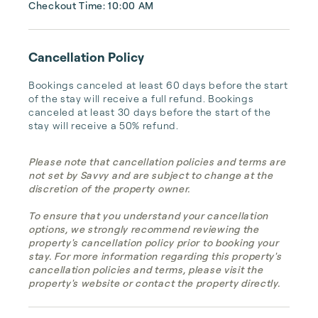
Checkout Time: 10:00 AM
Cancellation Policy
Bookings canceled at least 60 days before the start 
of the stay will receive a full refund. Bookings 
canceled at least 30 days before the start of the 
stay will receive a 50% refund.
Please note that cancellation policies and terms are
not set by Savvy and are subject to change at the
discretion of the property owner.
To ensure that you understand your cancellation
options, we strongly recommend reviewing the
property's cancellation policy prior to booking your
stay. For more information regarding this property's
cancellation policies and terms, please visit the
property's website or contact the property directly.