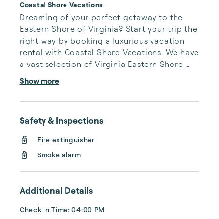
Coastal Shore Vacations
Dreaming of your perfect getaway to the 
Eastern Shore of Virginia? Start your trip the 
right way by booking a luxurious vacation 
rental with Coastal Shore Vacations. We have 
a vast selection of Virginia Eastern Shore 
vacation rentals to fit your needs, whatever 
Show more
they may be.

 Coastal Shore Vacations has delighted 
Safety & Inspections
guests for 25 years with exceptional service 
and rental homes straight out of paradise. 
Fire extinguisher
We cannot wait to turn your Virginia Eastern 
Smoke alarm
Shore vacation into a joyous experience 
you’ll never forget.

Additional Details
You can count on us to be thorough, hone...
Check In Time: 04:00 PM