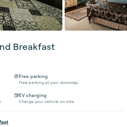
nd Breakfast
Free parking
Free parking at your doorstep.
EV charging
e.
Charge your vehicle on-site.
fast