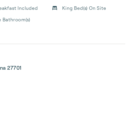
reakfast Included
King Bed(s) On Site
e Bathroom(s)
ina 27701