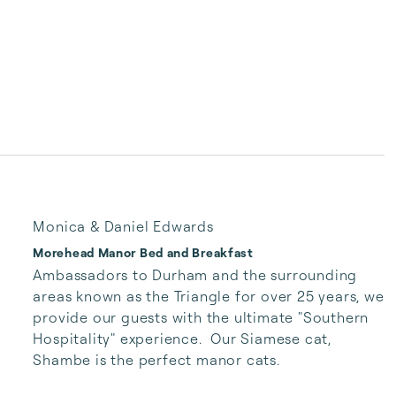
Monica & Daniel Edwards
Morehead Manor Bed and Breakfast
Ambassadors to Durham and the surrounding 
areas known as the Triangle for over 25 years, we 
provide our guests with the ultimate "Southern 
Hospitality" experience.  Our Siamese cat, 
Shambe is the perfect manor cats.   