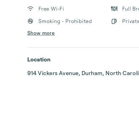
Free Wi-Fi
Full B
Smoking - Prohibited
Privat
Show more
Location
914 Vickers Avenue, Durham, North Carol