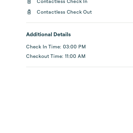
Contactless Check In
Contactless Check Out
Additional Details
Check In Time: 03:00 PM
Checkout Time: 11:00 AM