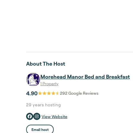
About The Host
Morehead Manor Bed and Breakfast
1 Property
4.90
292
Google Reviews
29 years
hosting
View Website
Email host