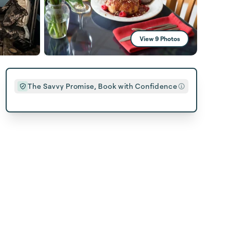
View 9 Photos
The Savvy Promise, Book with Confidence