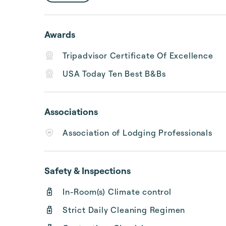
Awards
Tripadvisor Certificate Of Excellence
USA Today Ten Best B&Bs
Associations
Association of Lodging Professionals
Safety & Inspections
In-Room(s) Climate control
Strict Daily Cleaning Regimen