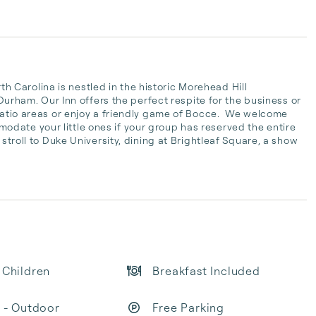
Carolina is nestled in the historic Morehead Hill 
am. Our Inn offers the perfect respite for the business or 
patio areas or enjoy a friendly game of Bocce.  We welcome 
date your little ones if your group has reserved the entire 
 stroll to Duke University, dining at Brightleaf Square, a show 
 Children
Breakfast Included
t - Outdoor
Free Parking