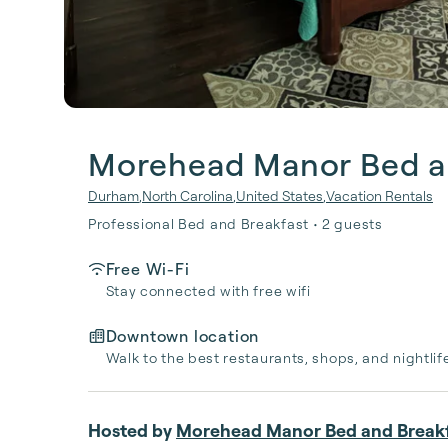
Morehead Manor Bed a
Durham
,
North Carolina
,
United States
,
Vacation Rentals
Professional Bed and Breakfast • 2 guests
Free Wi-Fi
Stay connected with free wifi
Downtown location
Walk to the best restaurants, shops, and nightlif
Hosted by
Morehead Manor Bed and Break