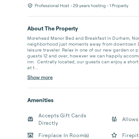
Professional Host
• 29 years hosting
• 1 Property
About The Property
Morehead Manor Bed and Breakfast in Durham, North 
neighborhood just moments away from downtown Durh
leisure traveler. Relax in one of our new garden or 
guests 12 and over, however we can happily accommo
inn.  Centrally located, our guests can enjoy a short
at t...
Show more
Amenities
Accepts Gift Cards
Allows
Directly
Fireplace In Room(s)
Firepi