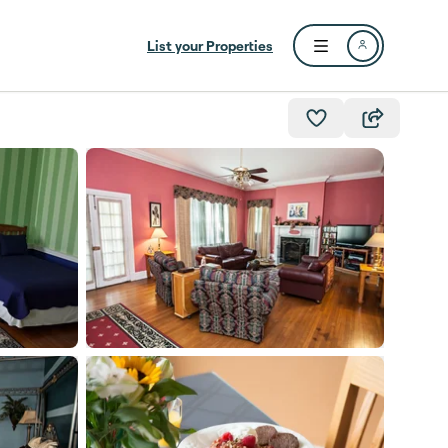
List your Properties
Open user menu