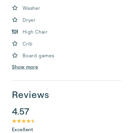
Washer
Dryer
High Chair
Crib
Board games
Show more
Reviews
4.57
Excellent