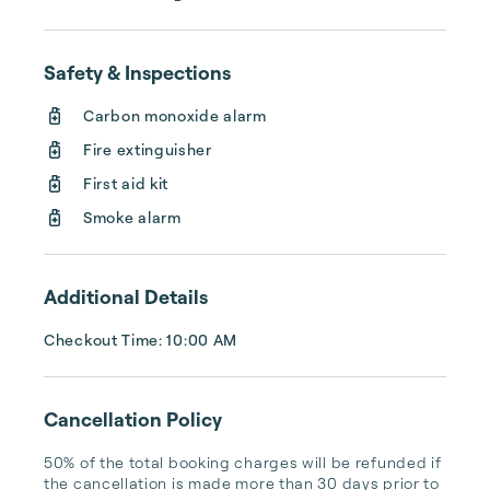
homes to help you and your companions 
make beautiful new memories with us. 
Welcome!
Safety & Inspections
Carbon monoxide alarm
Fire extinguisher
First aid kit
Smoke alarm
Additional Details
Checkout Time: 10:00 AM
Cancellation Policy
50% of the total booking charges will be refunded if 
the cancellation is made more than 30 days prior to 