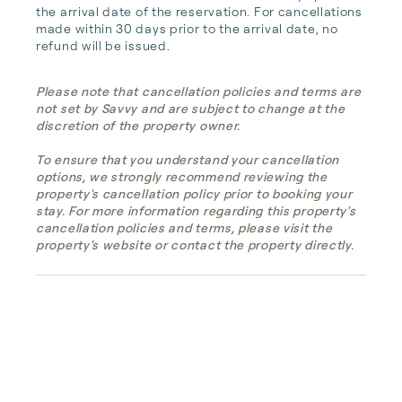
the arrival date of the reservation. For cancellations 
made within 30 days prior to the arrival date, no 
refund will be issued.
Please note that cancellation policies and terms are
not set by Savvy and are subject to change at the
discretion of the property owner.
To ensure that you understand your cancellation
options, we strongly recommend reviewing the
property's cancellation policy prior to booking your
stay. For more information regarding this property's
cancellation policies and terms, please visit the
property's website or contact the property directly.