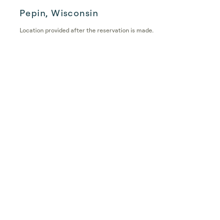
Pepin, Wisconsin
Location provided after the reservation is made.