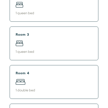
1
queen bed
Room 3
1
queen bed
Room 4
1
double bed