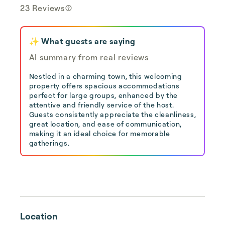
23 Reviews
✨ What guests are saying
AI summary from real reviews
Nestled in a charming town, this welcoming
property offers spacious accommodations
perfect for large groups, enhanced by the
attentive and friendly service of the host.
Guests consistently appreciate the cleanliness,
great location, and ease of communication,
making it an ideal choice for memorable
gatherings.
Location