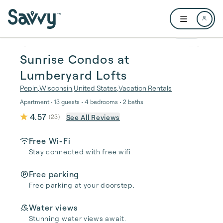
Skip to main content
Open user me
1 / 35
Sunrise Condos at
Lumberyard Lofts
Pepin
,
Wisconsin
,
United States
,
Vacation Rentals
Apartment • 13 guests • 4 bedrooms • 2 baths
4.57
See All Reviews
(
23
)
Free Wi-Fi
Stay connected with free wifi
Free parking
Free parking at your doorstep.
Water views
Stunning water views await.