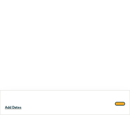
Add Dates