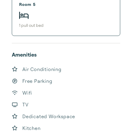
Room 5
1
pull out bed
Amenities
Air Conditioning
Free Parking
Wifi
TV
Dedicated Workspace
Kitchen