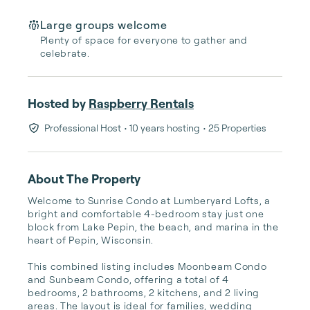
Large groups welcome
Plenty of space for everyone to gather and
celebrate.
Hosted by
Raspberry Rentals
Professional Host
• 10 years hosting
• 25 Properties
About The Property
Welcome to Sunrise Condo at Lumberyard Lofts, a 
bright and comfortable 4-bedroom stay just one 
block from Lake Pepin, the beach, and marina in the 
heart of Pepin, Wisconsin.

This combined listing includes Moonbeam Condo 
and Sunbeam Condo, offering a total of 4 
bedrooms, 2 bathrooms, 2 kitchens, and 2 living 
areas. The layout is ideal for families, wedding 