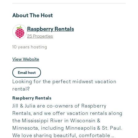
About The Host
Raspberry Rentals
25 Properties
10 years
hosting
View Website
Email host
Looking for the perfect midwest vacation
rental?
Raspberry Rentals
Jill & Julia are co-owners of Raspberry 
Rentals, and we offer vacation rentals along 
the Mississippi River in Wisconsin & 
Minnesota, including Minneapolis & St. Paul. 
We love sharing beautiful, comfortable 