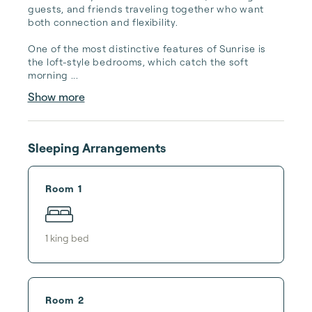
guests, and friends traveling together who want 
both connection and flexibility.

One of the most distinctive features of Sunrise is 
the loft-style bedrooms, which catch the soft 
morning ...
Show more
Sleeping Arrangements
Room 1
1
king bed
Room 2