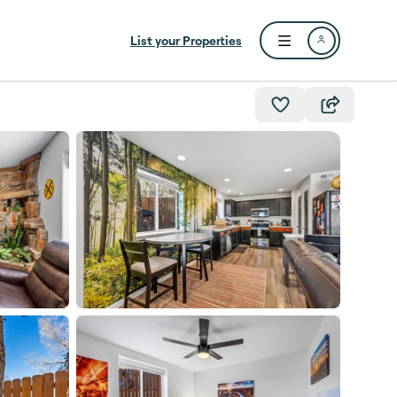
List your Properties
Open user menu