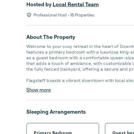
Hosted by
Local Rental Team
Professional Host
• 18 Properties
About The Property
Welcome to your cozy retreat in the heart of Downt
features a primary bedroom with a luxurious king-si
as a guest bedroom with a comfortable queen-sized 
that adds a touch of ambiance, with customizable LE
the fully fenced backyard, offering a secure and pri
Flagstaff boasts a vibrant downtown with local shop
Show more
Sleeping Arrangements
Primary Bedroom
Guest be