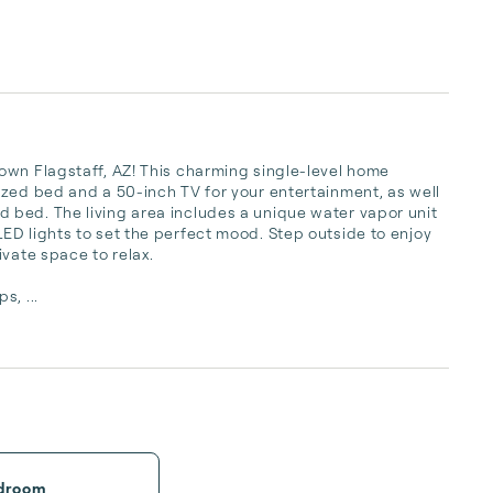
own Flagstaff, AZ! This charming single-level home 
zed bed and a 50-inch TV for your entertainment, as well 
bed. The living area includes a unique water vapor unit 
D lights to set the perfect mood. Step outside to enjoy 
vate space to relax.

s, ...
droom