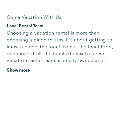
Come Vacation With Us
Local Rental Team
Choosing a vacation rental is more than 
choosing a place to stay. It’s about getting to 
know a place: the local events, the local food, 
and most of all, the locals themselves. Our 
vacation rental team is locally owned and 
operated, so we know how to give you the best 
Show more
when it comes to making your vacation a 
unique local experience. We’ll help you select 
the right host, prioritizing world-class service 
and property owners that care.

We at Local Rental Team are excited to host 
visitors in our communities and share the 
experiences that make Arizon...