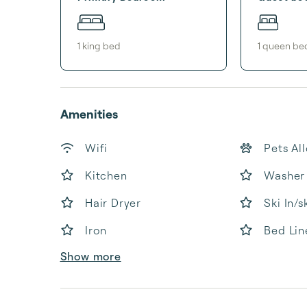
1
king bed
1
queen be
Amenities
Wifi
Pets Al
Kitchen
Washer
Hair Dryer
Ski In/s
Iron
Bed Lin
Show more