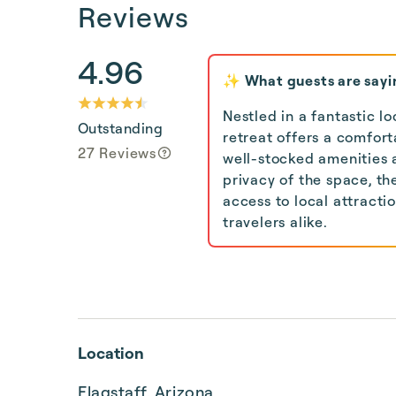
Reviews
4.96
✨ What guests are sayi
Nestled in a fantastic l
Outstanding
retreat offers a comfor
27 Reviews
well-stocked amenities 
privacy of the space, th
access to local attracti
travelers alike.
Location
Flagstaff, Arizona