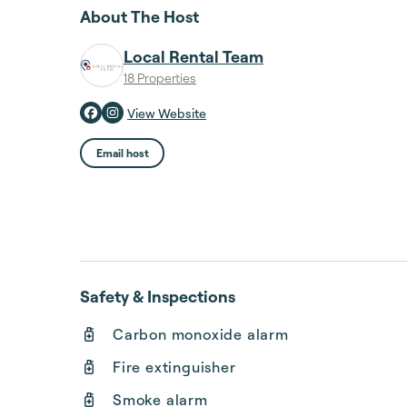
About The Host
Local Rental Team
18 Properties
View Website
Email host
Safety & Inspections
Carbon monoxide alarm
Fire extinguisher
Smoke alarm