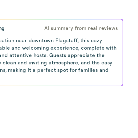
ng
AI summary from real reviews
ocation near downtown Flagstaff, this cozy
table and welcoming experience, complete with
and attentive hosts. Guests appreciate the
e clean and inviting atmosphere, and the easy
ons, making it a perfect spot for families and