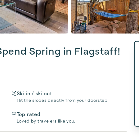
Spend Spring in Flagstaff!
Ski in / ski out
Hit the slopes directly from your doorstep.
Top rated
Loved by travelers like you.