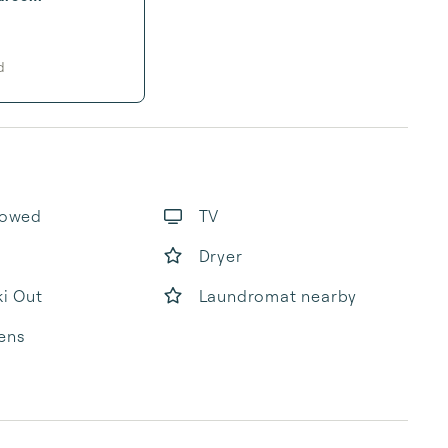
d
lowed
TV
Dryer
ki Out
Laundromat nearby
ens