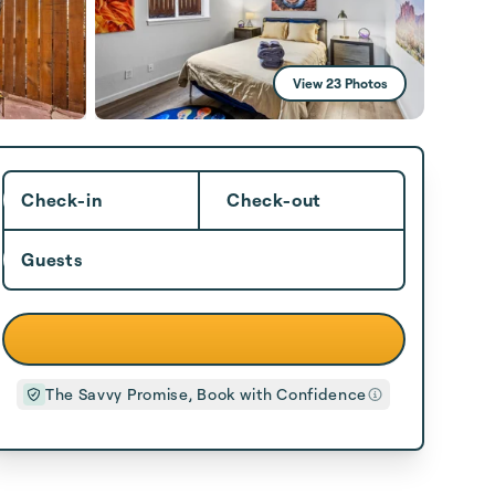
View 23 Photos
Check-in
Check-out
Guests
The Savvy Promise, Book with Confidence