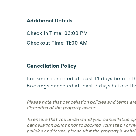
Additional Details
Check In Time: 03:00 PM
Checkout Time: 11:00 AM
Cancellation Policy
Bookings canceled at least 14 days before the 
Bookings canceled at least 7 days before the 
Please note that cancellation policies and terms ar
discretion of the property owner.
To ensure that you understand your cancellation op
cancellation policy prior to booking your stay. For 
policies and terms, please visit the property's websi