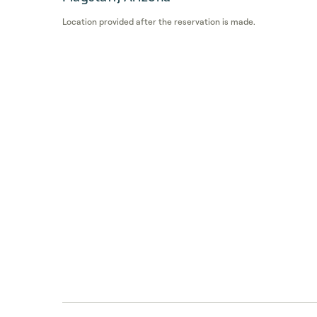
Location provided after the reservation is made.