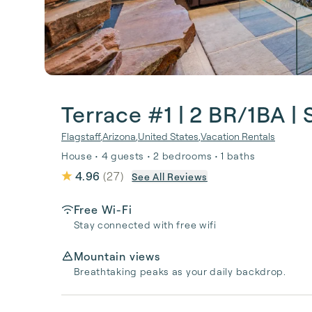
Terrace #1 | 2 BR/1BA | 
Flagstaff
,
Arizona
,
United States
,
Vacation Rentals
House • 4 guests • 2 bedrooms • 1 baths
4.96
(
27
)
See All Reviews
Free Wi-Fi
Stay connected with free wifi
Mountain views
Breathtaking peaks as your daily backdrop.