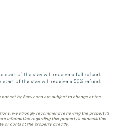
start of the stay will receive a full refund. 
start of the stay will receive a 50% refund.
e not set by Savvy and are subject to change at the
tions, we strongly recommend reviewing the property's
more information regarding this property's cancellation
te or contact the property directly.