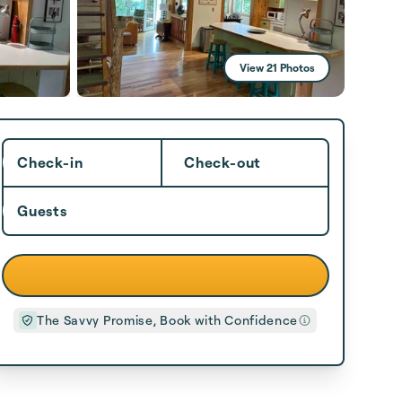
View 21 Photos
Check-in
Check-out
Guests
The Savvy Promise, Book with Confidence