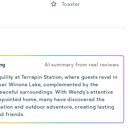
Toaster
ing
AI summary from real reviews
ility at Terrapin Station, where guests revel in
over Winona Lake, complemented by the
eaceful surroundings. With Wendy's attentive
-appointed home, many have discovered the
xation and outdoor adventure, creating lasting
d friends.