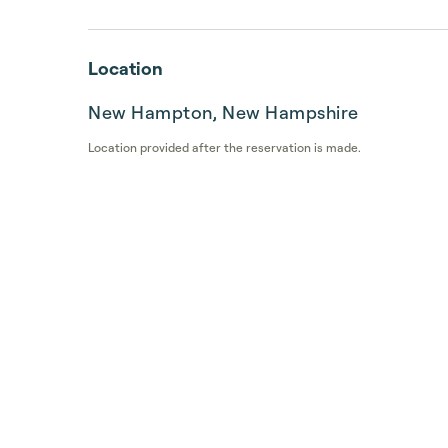
Location
New Hampton, New Hampshire
Location provided after the reservation is made.