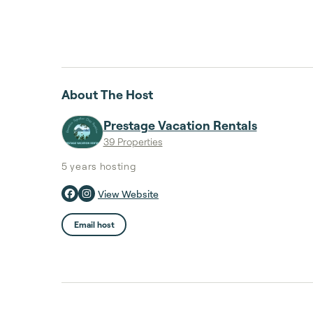
About The Host
Prestage Vacation Rentals
39 Properties
5 years
hosting
View Website
Email host