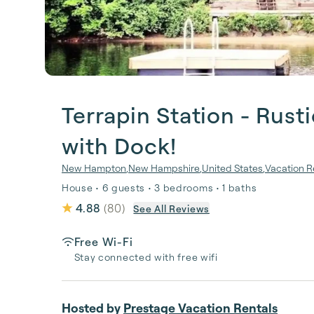
Terrapin Station - Rus
with Dock!
New Hampton
,
New Hampshire
,
United States
,
Vacation R
House • 6 guests • 3 bedrooms • 1 baths
4.88
(
80
)
See All Reviews
Free Wi-Fi
Stay connected with free wifi
Hosted by
Prestage Vacation Rentals