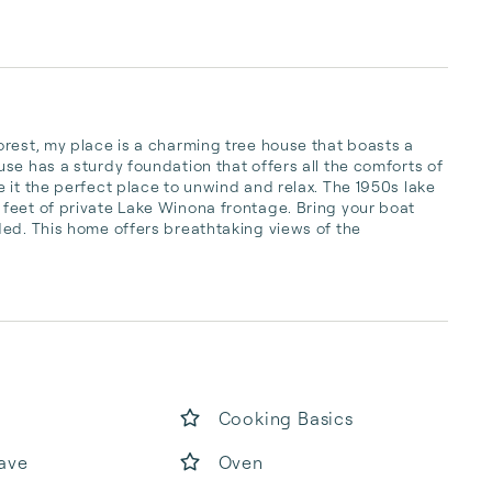
rest, my place is a charming tree house that boasts a 
se has a sturdy foundation that offers all the comforts of 
 it the perfect place to unwind and relax. The 1950s lake 
feet of private Lake Winona frontage. Bring your boat 
ed. This home offers breathtaking views of the 
Cooking Basics
ave
Oven