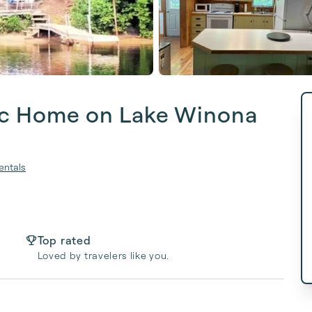
tic Home on Lake Winona
entals
Top rated
Loved by travelers like you.