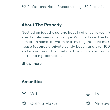
Professional Host
• 5 years hosting
• 39 Properties
About The Property
Nestled amidst the serene beauty of a lush green fo
spectacular view of a tranquil Winona Lake. The hou
a modern home. Its warm and inviting interiors make
house features a private sandy beach and over 100 
and make use of the boat dock, which is also provid
surrounding foothills. T...
Show more
Amenities
Wifi
TV
Coffee Maker
Microw