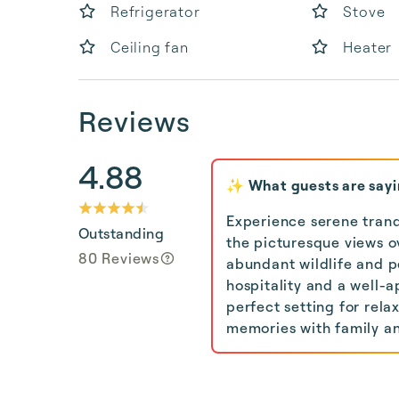
Refrigerator
Stove
Ceiling fan
Heater
Reviews
4.88
✨ What guests are say
Experience serene tranqu
Outstanding
the picturesque views 
80 Reviews
abundant wildlife and p
hospitality and a well
perfect setting for rela
memories with family an