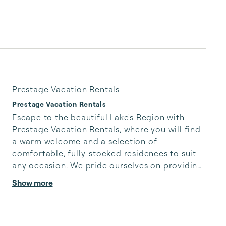
Prestage Vacation Rentals
Prestage Vacation Rentals
Escape to the beautiful Lake's Region with 
Prestage Vacation Rentals, where you will find 
a warm welcome and a selection of 
comfortable, fully-stocked residences to suit 
any occasion. We pride ourselves on providing 
our guests with cozy, well-appointed 
Show more
accommodations that are perfect for a night's 
stay or a week-long vacation.
