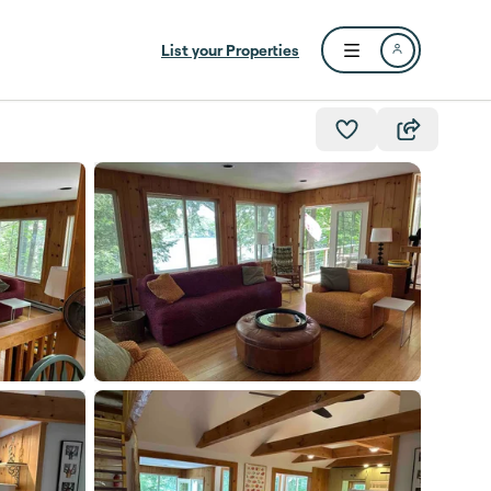
List your Properties
Open user menu