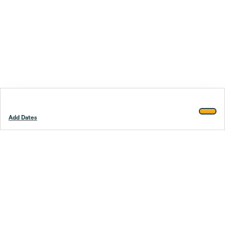
Add Dates
Footer
Stay smarter.