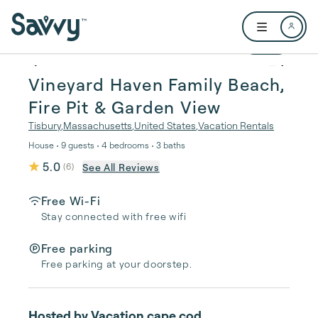
Skip to main content
Open user me
1 / 53
Vineyard Haven Family Beach,
Fire Pit & Garden View
Tisbury
,
Massachusetts
,
United States
,
Vacation Rentals
House • 9 guests • 4 bedrooms • 3 baths
5.0
See All Reviews
(
6
)
Free Wi-Fi
Stay connected with free wifi
Free parking
Free parking at your doorstep.
Hosted by
Vacation cape cod