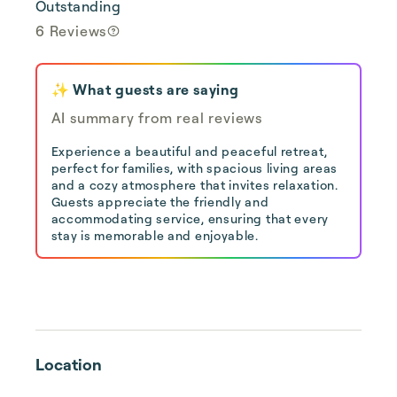
Outstanding
6 Reviews
✨ What guests are saying
AI summary from real reviews
Experience a beautiful and peaceful retreat,
perfect for families, with spacious living areas
and a cozy atmosphere that invites relaxation.
Guests appreciate the friendly and
accommodating service, ensuring that every
stay is memorable and enjoyable.
Location