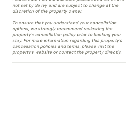
not set by Savvy and are subject to change at the
discretion of the property owner.
To ensure that you understand your cancellation
options, we strongly recommend reviewing the
property's cancellation policy prior to booking your
stay. For more information regarding this property's
cancellation policies and terms, please visit the
property's website or contact the property directly.