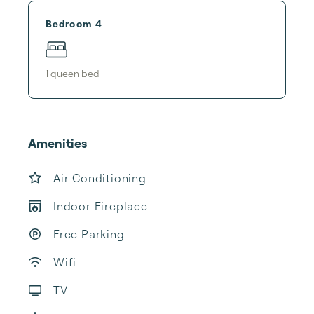
Bedroom 4
1
queen bed
Amenities
Air Conditioning
Indoor Fireplace
Free Parking
Wifi
TV