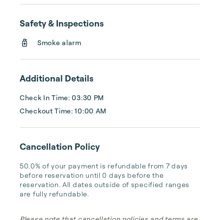
the historical sites, pristine beaches line the 
coast, inviting relaxation under the warm sun. 
Safety & Inspections
Whether you crave charming villages, 
Smoke alarm
outdoor adventures, or simply soaking up 
the beauty of the Atlantic coast, Cape Cod 
offers an unforgettable experience.

Additional Details
Check In Time: 03:30 PM
Checkout Time: 10:00 AM
Cancellation Policy
50.0% of your payment is refundable from 7 days 
before reservation until 0 days before the 
reservation. All dates outside of specified ranges 
are fully refundable.
Please note that cancellation policies and terms are