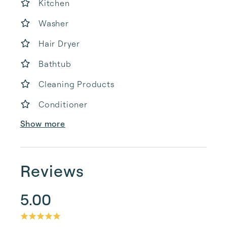
Kitchen
Washer
Hair Dryer
Bathtub
Cleaning Products
Conditioner
Show more
Reviews
5.00