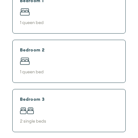
Bedroom 1
1
queen bed
Bedroom 2
1
queen bed
Bedroom 3
2
single bed
s