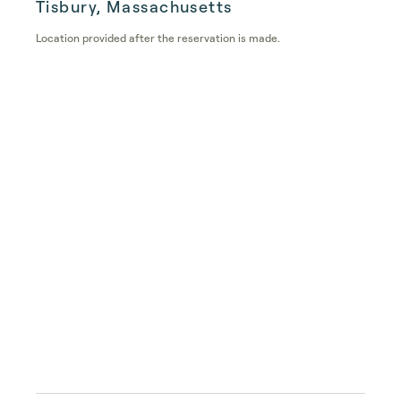
Tisbury, Massachusetts
Location provided after the reservation is made.