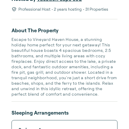
Professional Host
• 2 years hosting
• 31 Properties
About The Property
Escape to Vineyard Haven House, a stunning 
holiday home perfect for your next getaway! This 
beautiful house boasts 4 spacious bedrooms, 2.5 
bathrooms, and multiple living areas with cozy 
fireplaces. Enjoy direct access to the lake, a private 
dock, and fantastic outdoor amenities, including a 
fire pit, gas grill, and outdoor shower. Located in a 
tranquil neighborhood, you're just a short drive from 
beaches, shops, and the ferry to the islands. Relax 
and unwind in this idyllic retreat, offering the 
perfect blend of comfort and convenience.
Sleeping Arrangements