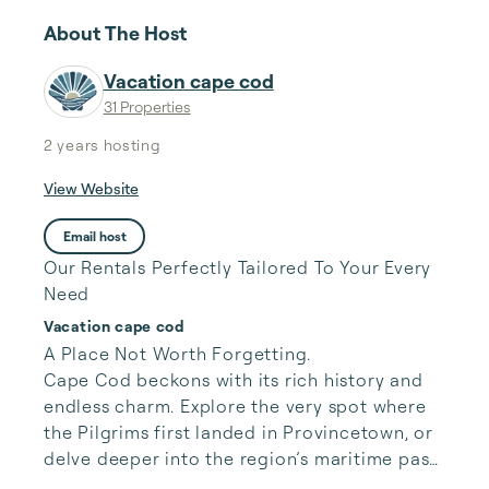
About The Host
Vacation cape cod
31 Properties
2 years
hosting
View Website
Email host
Our Rentals Perfectly Tailored To Your Every
Need
Vacation cape cod
A Place Not Worth Forgetting.

Cape Cod beckons with its rich history and 
endless charm. Explore the very spot where 
the Pilgrims first landed in Provincetown, or 
delve deeper into the region’s maritime past 
at the Cape Cod National Seashore. Beyond 