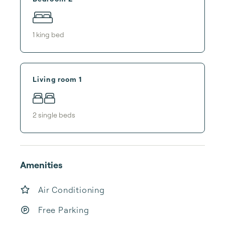
1
king bed
Living room 1
2
single bed
s
Amenities
Air Conditioning
Free Parking