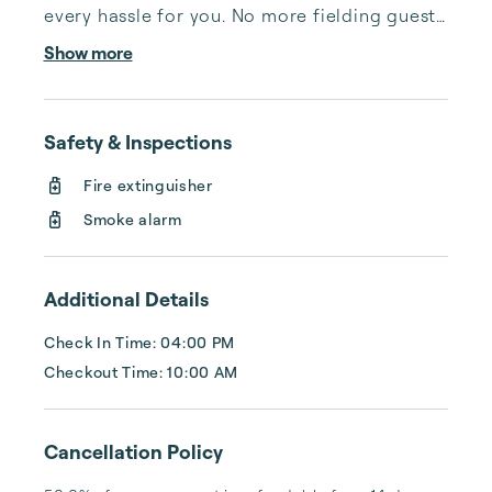
every hassle for you. No more fielding guests 
calls after midnight, spending your free time 
Show more
cleaning, or tracking your reservations on 
multiple booking sites. With Copper Ridge, 
embrace the idea of more—like 24-hour 
Safety & Inspections
local guest support, professional writing and 
photography, streamlined reservation 
Fire extinguisher
management, and thorough housekeeping 
Smoke alarm
after every stay. Best of all, we leverage 
technology to set your optimal nightly rate. 
...
Additional Details
Check In Time: 04:00 PM
Checkout Time: 10:00 AM
Cancellation Policy