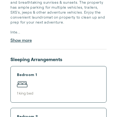
and breathtaking sunrises & sunsets. The property 
has ample parking for multiple vehicles, trailers, 
SXS's, jeeps & other adventure vehicles. Enjoy the 
convenient laundromat on property to clean up and 
prep for your next adventure. 

Inte...
Show more
Sleeping Arrangements
Bedroom 1
1
king bed
Bedroom 2