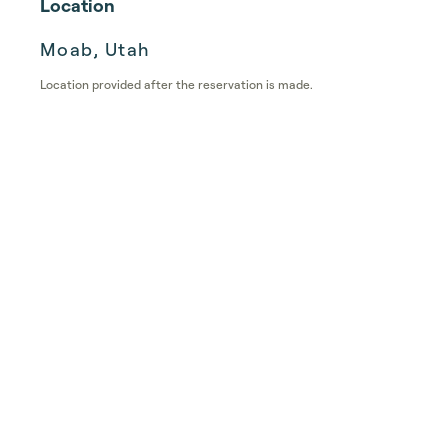
Location
Moab, Utah
Location provided after the reservation is made.