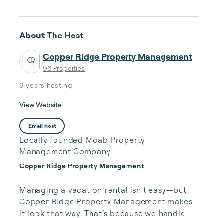
About The Host
Copper Ridge Property Management
96 Properties
9 years
hosting
View Website
Email host
Locally founded Moab Property
Management Company
Copper Ridge Property Management
Managing a vacation rental isn’t easy—but 
Copper Ridge Property Management makes 
it look that way. That’s because we handle 