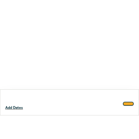
Add Dates