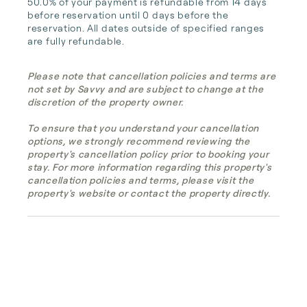
50.0% of your payment is refundable from 14 days 
before reservation until 0 days before the 
reservation. All dates outside of specified ranges 
are fully refundable.
Please note that cancellation policies and terms are
not set by Savvy and are subject to change at the
discretion of the property owner.
To ensure that you understand your cancellation
options, we strongly recommend reviewing the
property's cancellation policy prior to booking your
stay. For more information regarding this property's
cancellation policies and terms, please visit the
property's website or contact the property directly.