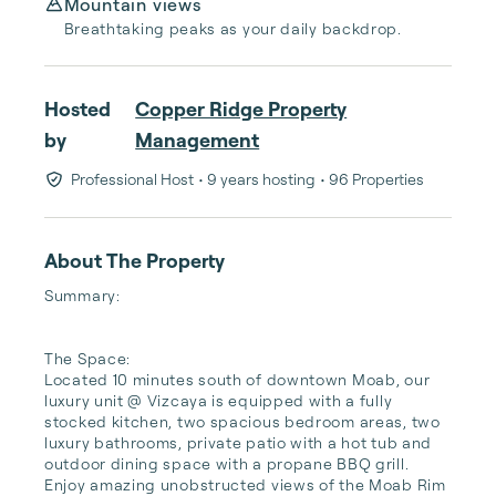
Mountain views
Breathtaking peaks as your daily backdrop.
Hosted
Copper Ridge Property
by
Management
Professional Host
• 9 years hosting
• 96 Properties
About The Property
Summary:

The Space:

Located 10 minutes south of downtown Moab, our 
luxury unit @ Vizcaya is equipped with a fully 
stocked kitchen, two spacious bedroom areas, two 
luxury bathrooms, private patio with a hot tub and 
outdoor dining space with a propane BBQ grill. 
Enjoy amazing unobstructed views of the Moab Rim 