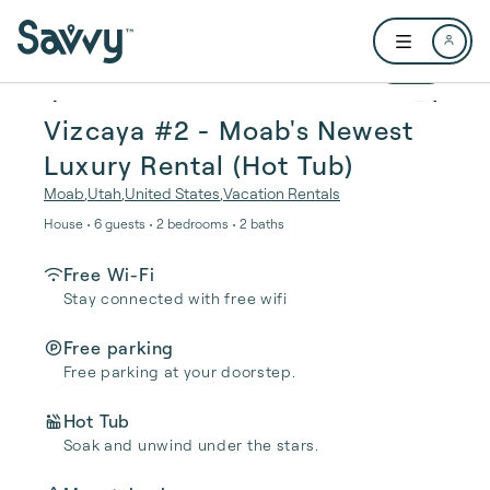
Skip to main content
Open user me
1 / 17
Vizcaya #2 - Moab's Newest
Luxury Rental (Hot Tub)
Moab
,
Utah
,
United States
,
Vacation Rentals
House • 6 guests • 2 bedrooms • 2 baths
Free Wi-Fi
Stay connected with free wifi
Free parking
Free parking at your doorstep.
Hot Tub
Soak and unwind under the stars.