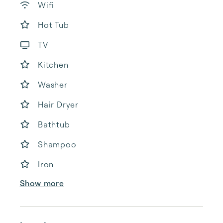
Wifi
Hot Tub
TV
Kitchen
Washer
Hair Dryer
Bathtub
Shampoo
Iron
Show more