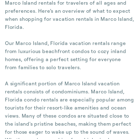
Marco Island rentals for travelers of all ages and
preferences. Here’s an overview of what to expect
when shopping for vacation rentals in Marco Island,
Florida.
Our Marco Island, Florida vacation rentals range
from luxurious beachfront condos to cozy inland
homes, offering a perfect setting for everyone
from families to solo travelers.
A significant portion of Marco Island vacation
rentals consists of condominiums. Marco Island,
Florida condo rentals are especially popular among
tourists for their resort-like amenities and ocean
views. Many of these condos are situated close to
the island's pristine beaches, making them perfect
for those eager to wake up to the sound of waves.