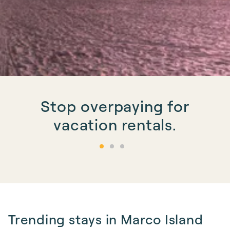
Stop overpaying for
vacation rentals.
Trending stays in Marco Island