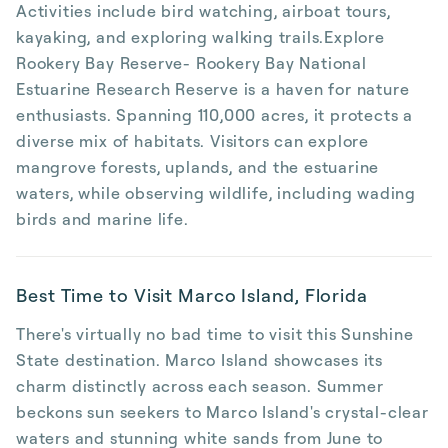
Activities include bird watching, airboat tours,
kayaking, and exploring walking trails.Explore
Rookery Bay Reserve- Rookery Bay National
Estuarine Research Reserve is a haven for nature
enthusiasts. Spanning 110,000 acres, it protects a
diverse mix of habitats. Visitors can explore
mangrove forests, uplands, and the estuarine
waters, while observing wildlife, including wading
birds and marine life.
Best Time to Visit Marco Island, Florida
There's virtually no bad time to visit this Sunshine
State destination. Marco Island showcases its
charm distinctly across each season. Summer
beckons sun seekers to Marco Island's crystal-clear
waters and stunning white sands from June to