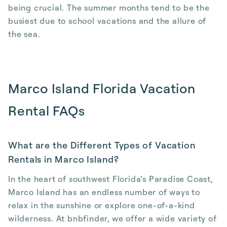
being crucial. The summer months tend to be the
busiest due to school vacations and the allure of
the sea.
Marco Island Florida Vacation
Rental FAQs
What are the Different Types of Vacation
Rentals in Marco Island?
In the heart of southwest Florida’s Paradise Coast,
Marco Island has an endless number of ways to
relax in the sunshine or explore one-of-a-kind
wilderness. At bnbfinder, we offer a wide variety of