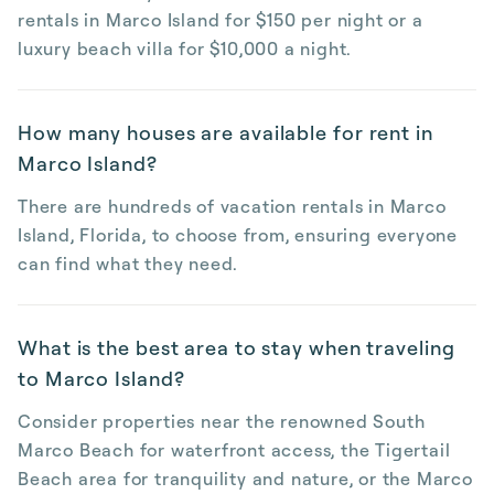
rentals in Marco Island for $150 per night or a
luxury beach villa for $10,000 a night.
How many houses are available for rent in
Marco Island?
There are hundreds of vacation rentals in Marco
Island, Florida, to choose from, ensuring everyone
can find what they need.
What is the best area to stay when traveling
to Marco Island?
Consider properties near the renowned South
Marco Beach for waterfront access, the Tigertail
Beach area for tranquility and nature, or the Marco