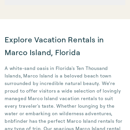
Explore Vacation Rentals in
Marco Island, Florida
A white-sand oasis in Florida's Ten Thousand
Islands, Marco Island is a beloved beach town
surrounded by incredible natural beauty. We’re
proud to offer visitors a wide selection of lovingly
managed Marco Island vacation rentals to suit
every traveler's taste. Whether lounging by the
water or embarking on wilderness adventures,
bnbfinder has the perfect Marco Island rentals for
any type of trip. Our spacious Marco Island rental