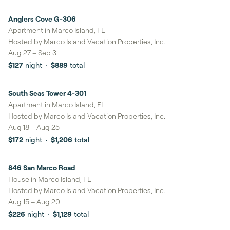
Anglers Cove G-306
8%
savings
Apartment in Marco Island, FL
Hosted by
Marco Island Vacation Properties, Inc.
Aug 27
–
Sep 3
$127
night
·
$889
total
South Seas Tower 4-301
8%
savings
Apartment in Marco Island, FL
Hosted by
Marco Island Vacation Properties, Inc.
Aug 18
–
Aug 25
$172
night
·
$1,206
total
846 San Marco Road
7%
savings
House in Marco Island, FL
Hosted by
Marco Island Vacation Properties, Inc.
Aug 15
–
Aug 20
$226
night
·
$1,129
total