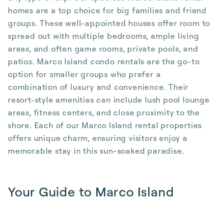
homes are a top choice for big families and friend
groups. These well-appointed houses offer room to
spread out with multiple bedrooms, ample living
areas, and often game rooms, private pools, and
patios. Marco Island condo rentals are the go-to
option for smaller groups who prefer a
combination of luxury and convenience. Their
resort-style amenities can include lush pool lounge
areas, fitness centers, and close proximity to the
shore. Each of our Marco Island rental properties
offers unique charm, ensuring visitors enjoy a
memorable stay in this sun-soaked paradise.
Your Guide to Marco Island