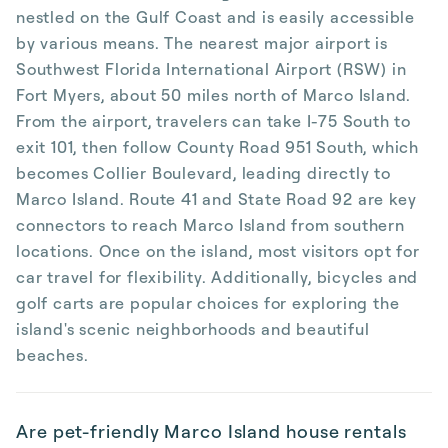
nestled on the Gulf Coast and is easily accessible
by various means. The nearest major airport is
Southwest Florida International Airport (RSW) in
Fort Myers, about 50 miles north of Marco Island.
From the airport, travelers can take I-75 South to
exit 101, then follow County Road 951 South, which
becomes Collier Boulevard, leading directly to
Marco Island. Route 41 and State Road 92 are key
connectors to reach Marco Island from southern
locations. Once on the island, most visitors opt for
car travel for flexibility. Additionally, bicycles and
golf carts are popular choices for exploring the
island's scenic neighborhoods and beautiful
beaches.
Are pet-friendly Marco Island house rentals