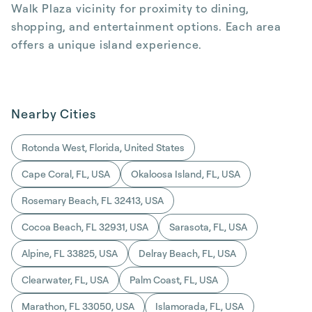
Walk Plaza vicinity for proximity to dining,
shopping, and entertainment options. Each area
offers a unique island experience.
Nearby Cities
Rotonda West, Florida, United States
Cape Coral, FL, USA
Okaloosa Island, FL, USA
Rosemary Beach, FL 32413, USA
Cocoa Beach, FL 32931, USA
Sarasota, FL, USA
Alpine, FL 33825, USA
Delray Beach, FL, USA
Clearwater, FL, USA
Palm Coast, FL, USA
Marathon, FL 33050, USA
Islamorada, FL, USA