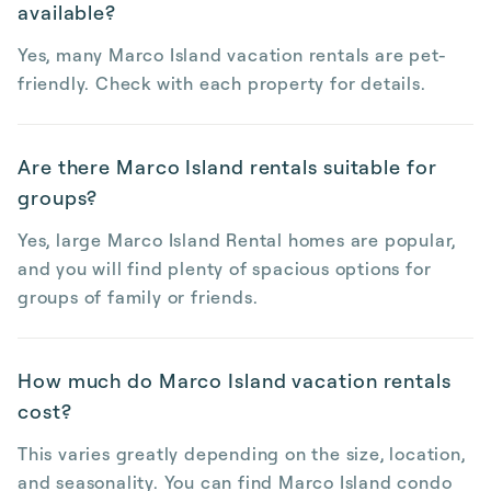
available?
Yes, many Marco Island vacation rentals are pet-
friendly. Check with each property for details.
Are there Marco Island rentals suitable for
groups?
Yes, large Marco Island Rental homes are popular,
and you will find plenty of spacious options for
groups of family or friends.
How much do Marco Island vacation rentals
cost?
This varies greatly depending on the size, location,
and seasonality. You can find Marco Island condo