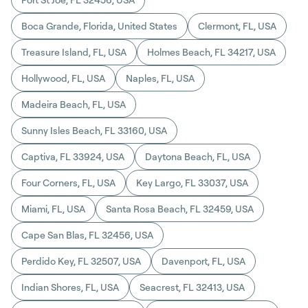
Boca Grande, Florida, United States
Clermont, FL, USA
Treasure Island, FL, USA
Holmes Beach, FL 34217, USA
Hollywood, FL, USA
Naples, FL, USA
Madeira Beach, FL, USA
Sunny Isles Beach, FL 33160, USA
Captiva, FL 33924, USA
Daytona Beach, FL, USA
Four Corners, FL, USA
Key Largo, FL 33037, USA
Miami, FL, USA
Santa Rosa Beach, FL 32459, USA
Cape San Blas, FL 32456, USA
Perdido Key, FL 32507, USA
Davenport, FL, USA
Indian Shores, FL, USA
Seacrest, FL 32413, USA