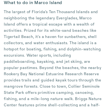
What to do in Marco Island
The largest of Florida’s Ten Thousand Islands and
neighboring the legendary Everglades, Marco
Island offers a tropical escape with a wealth of
activities. Prized for its white-sand beaches like
Tigertail Beach, it's a haven for sunbathers, shell
collectors, and water enthusiasts. The island is a
hotspot for boating, fishing, and dolphin-watching
excursions. Water sports, including
paddleboarding, kayaking, and jet skiing, are
popular pastimes. Beyond the beaches, the nearby
Rookery Bay National Estuarine Research Reserve
provides trails and guided kayak tours through the
mangrove forests. Close to town, Collier Seminole
State Park offers primitive camping, canoeing,
fishing, and a mile-long nature walk. Briggs Nature
Center features prime shell-collecting and a half-