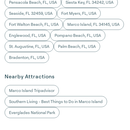
Pensacola Beach, FL, USA
Siesta Key, FL 34242, USA
Seaside, FL 32459, USA
Fort Myers, FL, USA
Fort Walton Beach, FL, USA
Marco Island, FL 34145, USA
Englewood, FL, USA
Pompano Beach, FL, USA
St. Augustine, FL, USA
Palm Beach, FL, USA
Bradenton, FL, USA
Nearby Attractions
Marco Island Tripadvisor
Southern Living - Best Things to Do in Marco Island
Everglades National Park