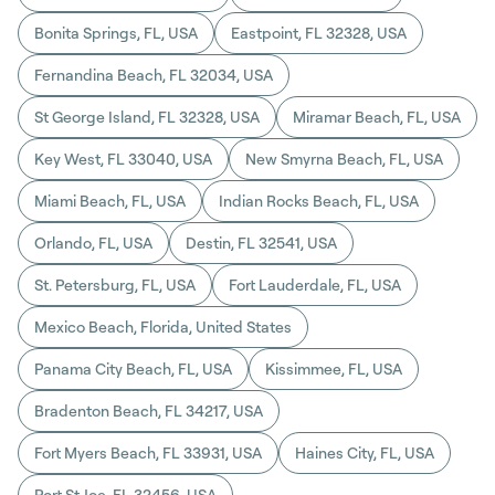
Bonita Springs, FL, USA
Eastpoint, FL 32328, USA
Fernandina Beach, FL 32034, USA
St George Island, FL 32328, USA
Miramar Beach, FL, USA
Key West, FL 33040, USA
New Smyrna Beach, FL, USA
Miami Beach, FL, USA
Indian Rocks Beach, FL, USA
Orlando, FL, USA
Destin, FL 32541, USA
St. Petersburg, FL, USA
Fort Lauderdale, FL, USA
Mexico Beach, Florida, United States
Panama City Beach, FL, USA
Kissimmee, FL, USA
Bradenton Beach, FL 34217, USA
Fort Myers Beach, FL 33931, USA
Haines City, FL, USA
Port St Joe, FL 32456, USA