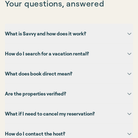
Your questions, answered
What is Savvy and how does it work?
How do I search for a vacation rental?
What does book direct mean?
Are the properties verified?
What if I need to cancel my reservation?
How do I contact the host?