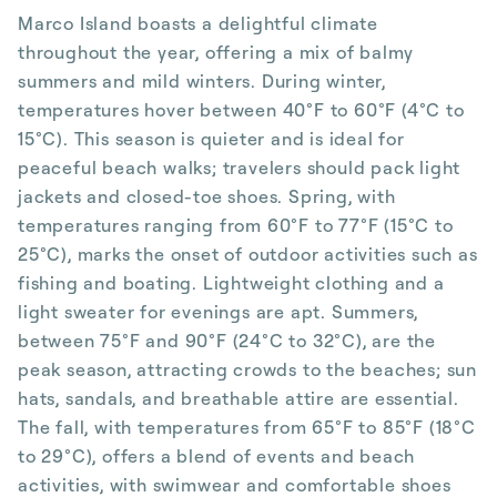
Marco Island boasts a delightful climate
throughout the year, offering a mix of balmy
summers and mild winters. During winter,
temperatures hover between 40°F to 60°F (4°C to
15°C). This season is quieter and is ideal for
peaceful beach walks; travelers should pack light
jackets and closed-toe shoes. Spring, with
temperatures ranging from 60°F to 77°F (15°C to
25°C), marks the onset of outdoor activities such as
fishing and boating. Lightweight clothing and a
light sweater for evenings are apt. Summers,
between 75°F and 90°F (24°C to 32°C), are the
peak season, attracting crowds to the beaches; sun
hats, sandals, and breathable attire are essential.
The fall, with temperatures from 65°F to 85°F (18°C
to 29°C), offers a blend of events and beach
activities, with swimwear and comfortable shoes