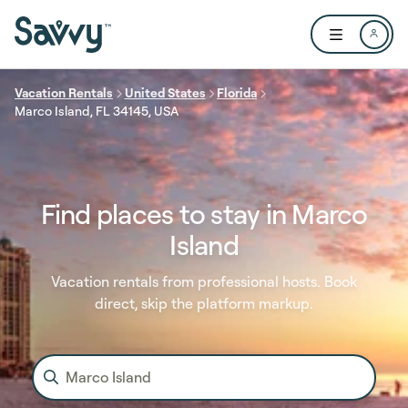
Skip to main content
Open user me
Vacation Rentals
United States
Florida
Marco Island, FL 34145, USA
Find places to stay in Marco
Island
Vacation rentals from professional hosts. Book
direct, skip the platform markup.
Marco Island