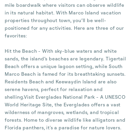
mile boardwalk where visitors can observe wildlife
in its natural habitat. With Marco Island vacation
properties throughout town, you’ll be well-
positioned for any activities. Here are three of our
favorites:
Hit the Beach - With sky-blue waters and white
sands, the island’s beaches are legendary. Tigertail
Beach offers a unique lagoon setting, while South
Marco Beach is famed for its breathtaking sunsets.
Residents Beach and Keewaydin Island are also
serene havens, perfect for relaxation and
shelling.Visit Everglades National Park - A UNESCO
World Heritage Site, the Everglades offers a vast
wilderness of mangroves, wetlands, and tropical
forests. Home to diverse wildlife like alligators and
Florida panthers, it's a paradise for nature lovers.