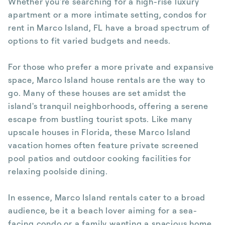
Whether you're searching for a high-rise luxury
apartment or a more intimate setting, condos for
rent in Marco Island, FL have a broad spectrum of
options to fit varied budgets and needs.
For those who prefer a more private and expansive
space, Marco Island house rentals are the way to
go. Many of these houses are set amidst the
island's tranquil neighborhoods, offering a serene
escape from bustling tourist spots. Like many
upscale houses in Florida, these Marco Island
vacation homes often feature private screened
pool patios and outdoor cooking facilities for
relaxing poolside dining.
In essence, Marco Island rentals cater to a broad
audience, be it a beach lover aiming for a sea-
facing condo or a family wanting a spacious home