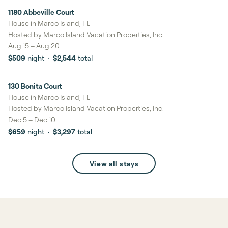
1180 Abbeville Court
10%
savings
House in Marco Island, FL
Hosted by
Marco Island Vacation Properties, Inc.
Aug 15
–
Aug 20
$509
night
·
$2,544
total
130 Bonita Court
9%
savings
House in Marco Island, FL
Hosted by
Marco Island Vacation Properties, Inc.
Dec 5
–
Dec 10
$659
night
·
$3,297
total
View all stays