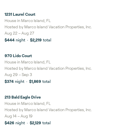
1231 Laurel Court
8%
savings
House in Marco Island, FL
Hosted by
Marco Island Vacation Properties, Inc.
Aug 22
–
Aug 27
$444
night
·
$2,219
total
970 Lido Court
8%
savings
House in Marco Island, FL
Hosted by
Marco Island Vacation Properties, Inc.
Aug 29
–
Sep 3
$374
night
·
$1,869
total
213 Bald Eagle Drive
House in Marco Island, FL
Hosted by
Marco Island Vacation Properties, Inc.
Aug 14
–
Aug 19
$426
night
·
$2,129
total