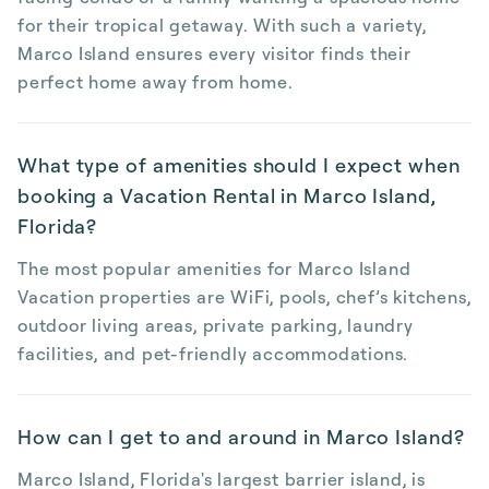
for their tropical getaway. With such a variety,
Marco Island ensures every visitor finds their
perfect home away from home.
What type of amenities should I expect when
booking a Vacation Rental in Marco Island,
Florida?
The most popular amenities for Marco Island
Vacation properties are WiFi, pools, chef’s kitchens,
outdoor living areas, private parking, laundry
facilities, and pet-friendly accommodations.
How can I get to and around in Marco Island?
Marco Island, Florida's largest barrier island, is