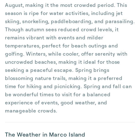
August, making it the most crowded period. This
season is ripe for water activities, including jet
skiing, snorkeling, paddleboarding, and parasailing.
Though autumn sees reduced crowd levels, it
remains vibrant with events and milder
temperatures, perfect for beach outings and
golfing. Winters, while cooler, offer serenity with
uncrowded beaches, making it ideal for those
seeking a peaceful escape. Spring brings
blossoming nature trails, making it a preferred
time for hiking and picnicking. Spring and fall can
be wonderful times to visit for a balanced
experience of events, good weather, and
manageable crowds.
The Weather in Marco Island